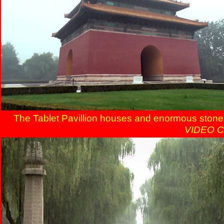
The Tablet Pavillion houses and enormous stone 
VIDEO C