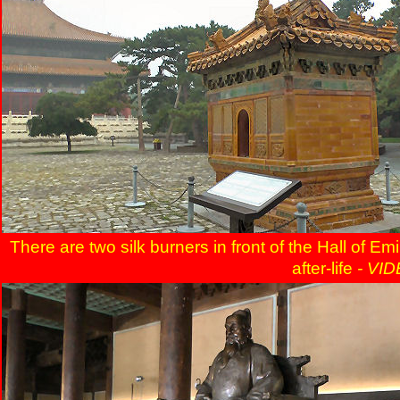
There are two silk burners in front of the Hall of 
after-life
- VI