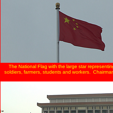
The National Flag with the large star representi
soldiers, farmers, students and workers. Chairma