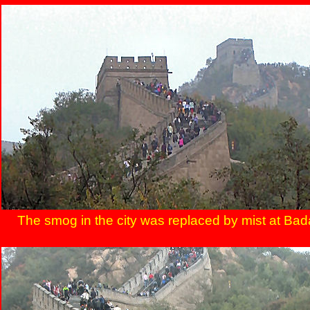
The smog in the city was replaced by mist at Bad