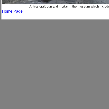
Anti-aircraft gun and mortar in the museum which inclu
Home Page