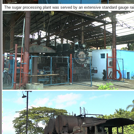
The sugar processing plant was served by an extensive standard gauge railw