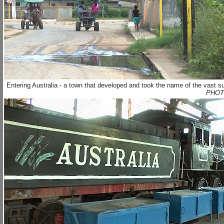
Entering Australia - a town that developed and took the name of the vast s
PHOT