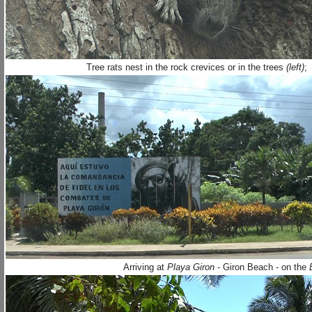
Tree rats nest in the rock crevices or in the trees
(left)
;
Arriving at
Playa Giron
- Giron Beach - on the