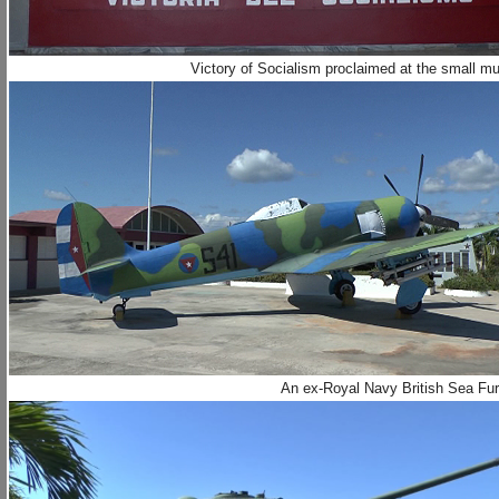
Victory of Socialism proclaimed at the small m
An ex-Royal Navy British Sea Fury