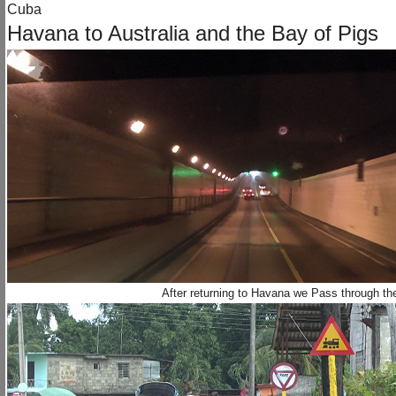
Cuba
Havana to Australia and the Bay of Pigs
After returning to Havana we Pass through th