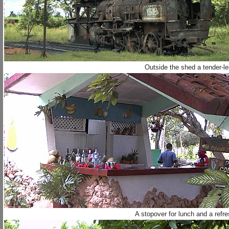
Outside the shed a tender-l
A stopover for lunch and a refr