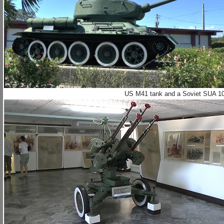
US M41 tank and a Soviet SUA 100