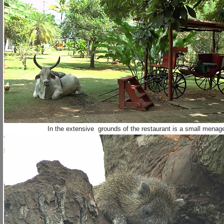
In the extensive grounds of the restaurant is a small menag