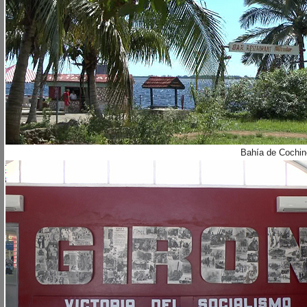
Bahía de Cochin