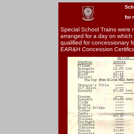
Sch
for 
Special School Trains were r
arranged for a day on which 
qualified for concessionary 
EAR&H Concession Certificat