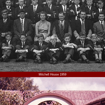
Mitchell House 1959