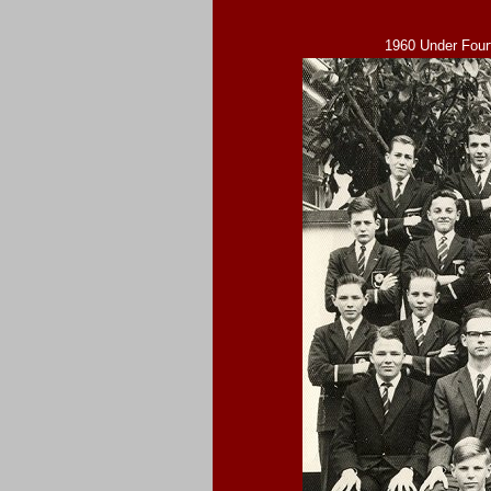
1960 Under Four