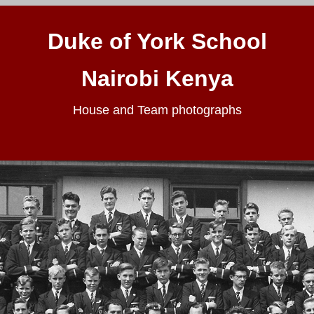
Duke of York School
Nairobi Kenya
House and Team photographs