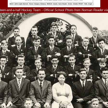
teen-and-a-half Hockey Team -
Official School Photo from Norman Reader vi