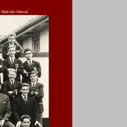
a Malcolm Hassal