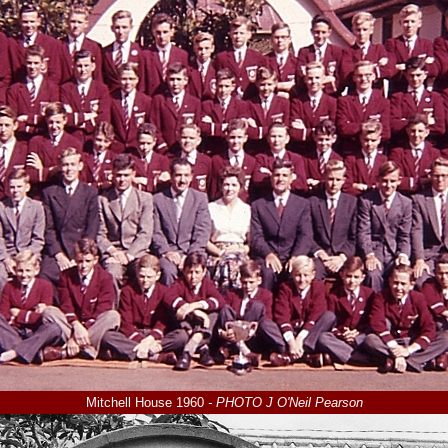
Mitchell House 1960
- PHOTO J O'Neil Pearson