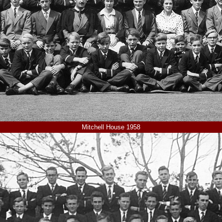
Mitchell House 1958