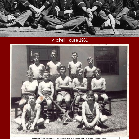
Mitchell House 1961