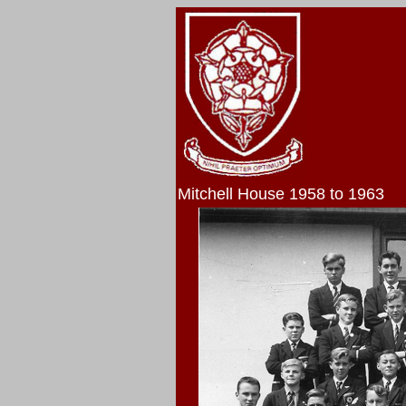
Mitchell House 1958 to 1963