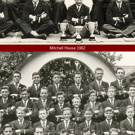
Mitchell House 1962