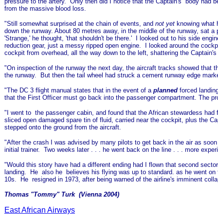
pressure to the artery. Only then did I notice that the Captain's body had b
from the massive blood loss.
"Still somewhat surprised at the chain of events, and
not yet
knowing what h
down the runway. About 80 metres away, in the middle of the runway, sat a pr
'Strange,' he thought, 'that shouldn't be there.' I looked out to his side eng
reduction gear, just a messy ripped open engine. I looked around the cockpit
cockpit from overhead, all the way down to the left, shattering the Captain's
"On inspection of the runway the next day, the aircraft tracks showed that 
the runway. But then the tail wheel had struck a cement runway edge marker,
"The DC 3 flight manual states that in the event of a
planned
forced landing
that the First Officer must go back into the passenger compartment. The prop
"I went to the passenger cabin, and found that the African stewardess had fai
sliced open damaged spare tin of fluid, carried near the cockpit, plus the C
stepped onto the ground from the aircraft.
"After the crash I was advised by many pilots to get back in the air as soon
initial trainer. Two weeks later . . . he went back on the line . . . more exp
"
Would this story have had a different ending had I flown that second sec
landing. He also he believes his flying was up to standard. as he went on
10s. He resigned in 1973, after being warned of the airline's imminent col
Thomas "Tommy" Turk (Vienna 2004)
East African Airways