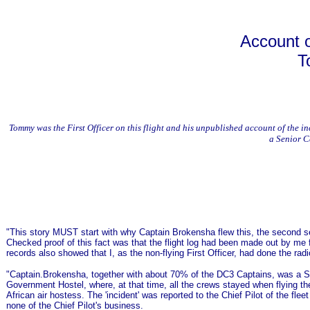
Account o
T
Tommy was the First Officer on this flight and his unpublished account of the
a Senior C
"This story MUST start with why Captain Brokensha flew this, the second s
Checked proof of this fact was that the flight log had been made out by me for
records also showed that I, as the non-flying First Officer, had done the ra
"Captain.Brokensha, together with about 70% of the DC3 Captains, was a Sou
Government Hostel, where, at that time, all the crews stayed when flying 
African air hostess. The 'incident' was reported to the Chief Pilot of the f
none of the Chief Pilot's business.