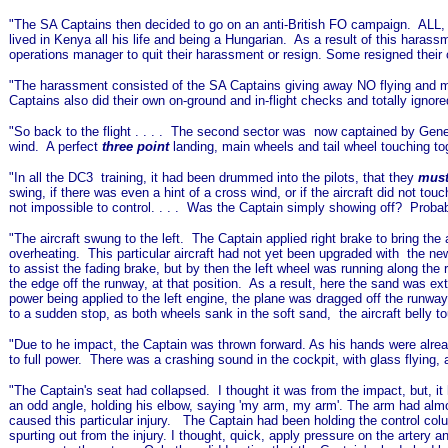
"The SA Captains then decided to go on an anti-British FO campaign. ALL, 
lived in Kenya all his life and being a Hungarian. As a result of this haras
operations manager to quit their harassment or resign. Some resigned their 
"The harassment consisted of the SA Captains giving away NO flying and ma
Captains also did their own on-ground and in-flight checks and totally ignor
"So back to the flight . . . . The second sector was now captained by Gene
wind. A perfect
three point
landing, main wheels and tail wheel touching t
"
In all the DC3 training, it had been drummed into the pilots, that they
must
swing, if there was even a hint of a cross wind, or if the aircraft did not to
not impossible to control. . . . Was the Captain simply showing off? Probab
"The aircraft swung to the left. The Captain applied right brake to bring the 
overheating. This particular aircraft had not yet been upgraded with the ne
to assist the fading brake, but by then the left wheel was running along the
the edge off the runway, at that position. As a result, here the sand was e
power being applied to the left engine, the plane was dragged off the runw
to a sudden stop, as both wheels sank in the soft sand, the aircraft belly t
"Due to he impact, the Captain was thrown forward. As his hands were alread
to full power. There was a crashing sound in the cockpit, with glass flying, an
"The Captain's seat had collapsed. I thought it was from the impact, but, it
an odd angle, holding his elbow, saying 'my arm, my arm'. The arm had almos
caused this particular injury. The Captain had been holding the control colu
spurting out from the injury. I thought, quick, apply pressure on the artery a