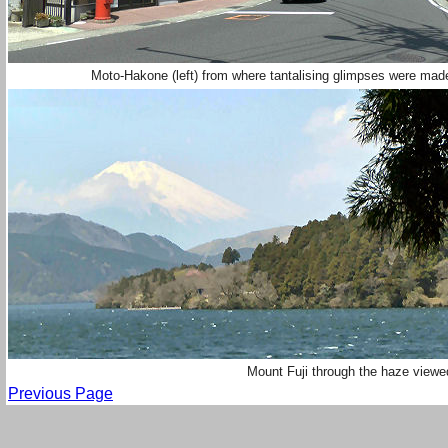
Moto-Hakone (left) from where tantalising glimpses were made
Mount Fuji through the haze view
Previous Page