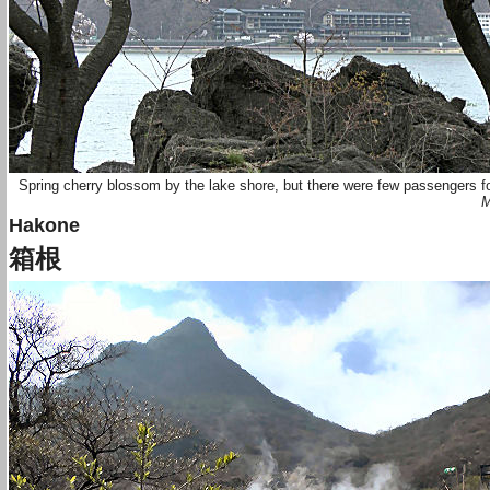
Spring cherry blossom by the lake shore, but there were few passengers f
M
Hakone
箱根