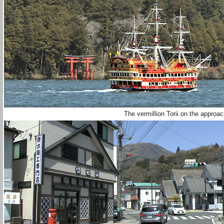
The vermillion Torii on the appro