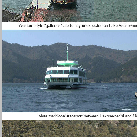
Western style "galleons" are totally unexpected on Lake Ashi w
More traditional transport between Hakone-nachi an