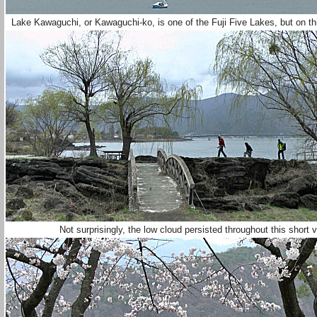
Lake Kawaguchi, or Kawaguchi-ko, is one of the Fuji Five Lakes, but on th
Not surprisingly, the low cloud persisted throughout this short