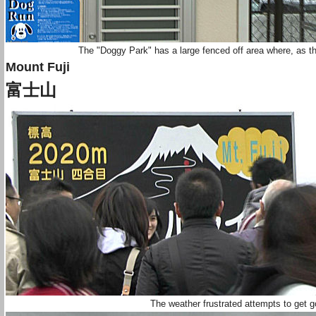
The "Doggy Park" has a large fenced off area where, as t
Mount Fuji
富士山
The weather frustrated attempts to get 