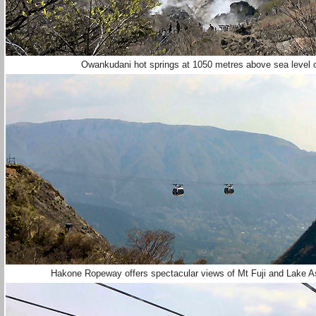
Owankudani hot springs at 1050 metres above sea level o
Hakone Ropeway offers spectacular views of Mt Fuji and Lake Ash