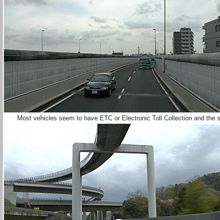
Most vehicles seem to have ETC or Electronic Toll Collection and the s