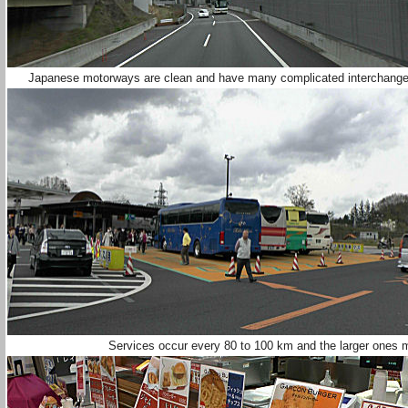
Japanese motorways are clean and have many complicated interchanges 
Services occur every 80 to 100 km and the larger ones 