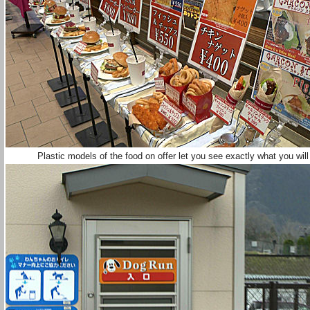
Plastic models of the food on offer let you see exactly what you wil