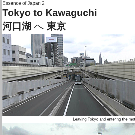
Essence of Japan 2
Tokyo to Kawaguchi
河口湖
へ
東京
Leaving Tokyo and entering the mo