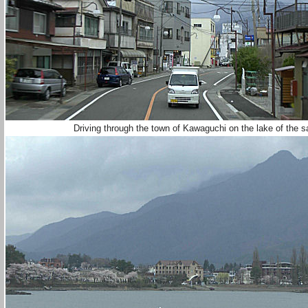
Driving through the town of Kawaguchi on the lake of the 