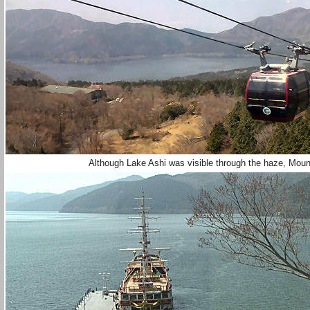
Although Lake Ashi was visible through the haze, Mount