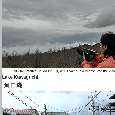
At 2020 metres up Mount Fuji, or Fujiyama, cloud obscured the vie
Lake Kawaguchi
河口湖