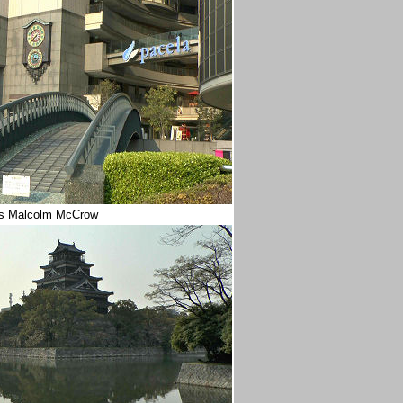
REs Malcolm McCrow