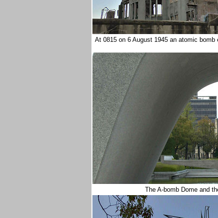
At 0815 on 6 August 1945 an atomic bomb 
The A-bomb Dome and the