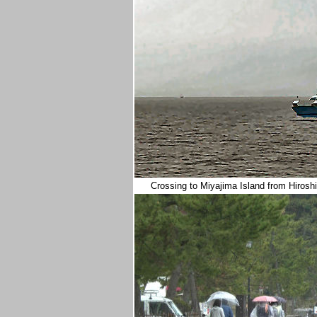
Crossing to Miyajima Island from Hirosh