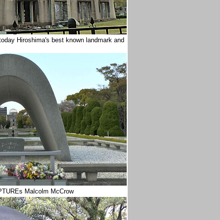
 today Hiroshima's best known landmark and
 CAPTUREs Malcolm McCrow