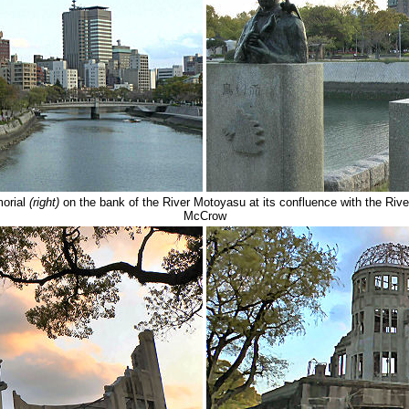
orial
(right)
on the bank of the River Motoyasu at its confluence with the
McCrow