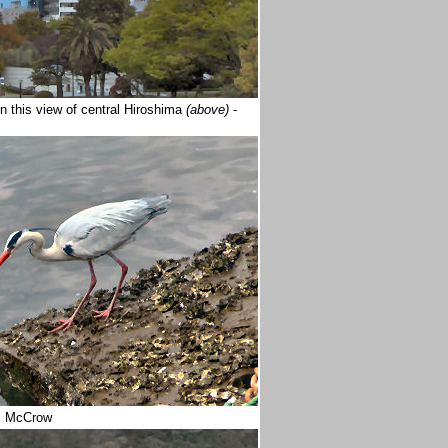
n this view of central Hiroshima
(above)
-
m McCrow