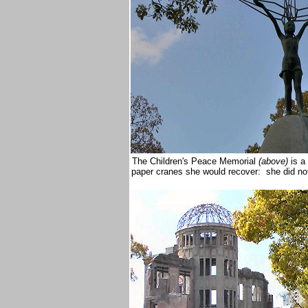
The Children's Peace Memorial
(above)
is a
paper cranes she would recover: she did n