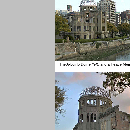
The A-bomb Dome
(left)
and a Peace Mem