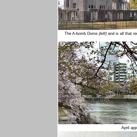
The A-bomb Dome
(left)
and is all that 
April a