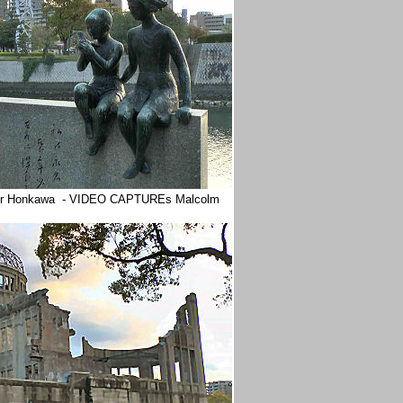
 River Honkawa - VIDEO CAPTUREs Malcolm