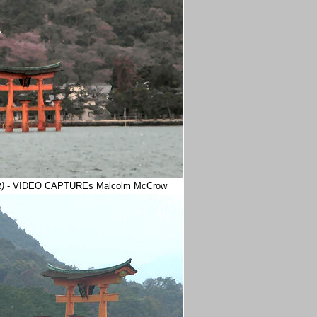
t)
- VIDEO CAPTUREs Malcolm McCrow