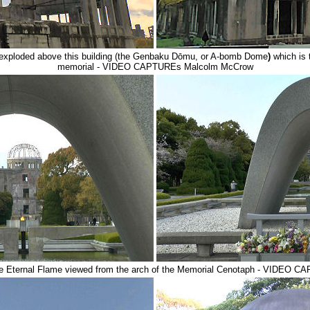
exploded above this building (the Genbaku Dōmu, or A-bomb Dome
)
which is
memorial - VIDEO CAPTUREs Malcolm McCrow
 Eternal Flame viewed from the arch of the Memorial Cenotaph - VIDEO