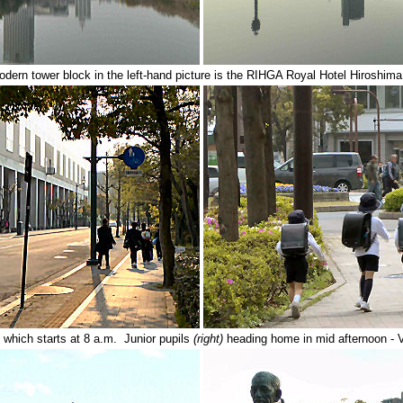
 modern tower block in the left-hand picture is the RIHGA Royal Hotel Hir
l which starts at 8 a.m. Junior pupils
(right)
heading home in mid afternoon