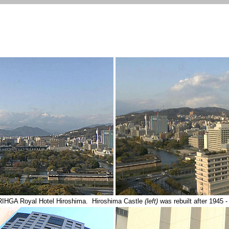
RIHGA Royal Hotel Hiroshima. Hiroshima Castle
(left)
was rebuilt after 19