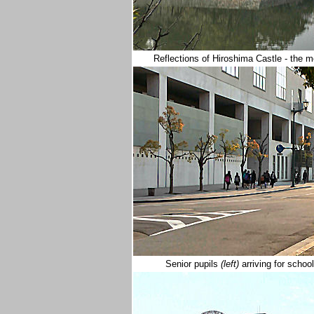
Reflections of Hiroshima Castle - the
Senior pupils
(left)
arriving for schoo