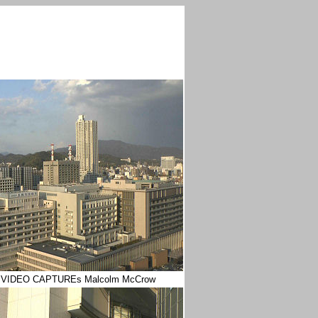
45 - VIDEO CAPTUREs Malcolm McCrow