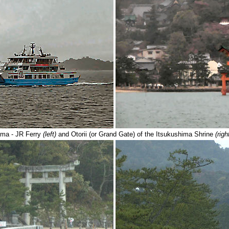
ima - JR Ferry
(left)
and Otorii (or Grand Gate) of the Itsukushima Shrine
(righ