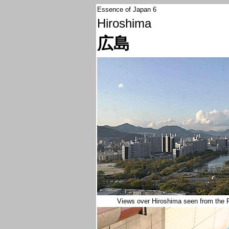
Essence of Japan 6
Hiroshima
広島
Views over Hiroshima seen from the 