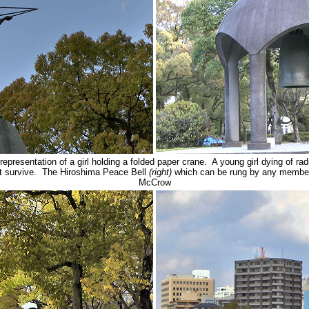
 representation of a girl holding a folded paper crane. A young girl dying of r
ot survive. The Hiroshima Peace Bell
(right)
which can be rung by any membe
McCrow