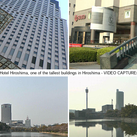
otel Hiroshima, one of the tallest buildings in Hiroshima - VIDEO CAPTU