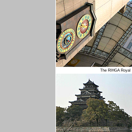
The RIHGA Royal H