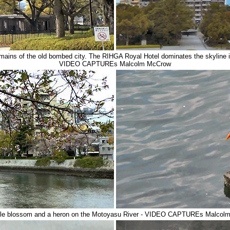
remains of the old bombed city. The RIHGA Royal Hotel dominates the skyline i
VIDEO CAPTUREs Malcolm McCrow
pple blossom and a heron on the Motoyasu River - VIDEO CAPTUREs Malcol