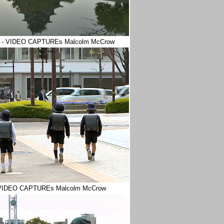
oshima - VIDEO CAPTUREs Malcolm McCrow
 - VIDEO CAPTUREs Malcolm McCrow