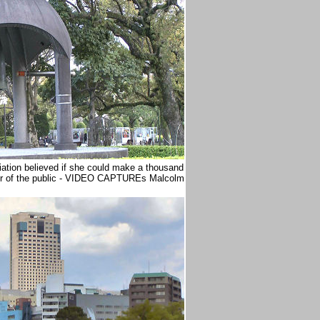
adiation believed if she could make a thousand
r of the public - VIDEO CAPTUREs Malcolm