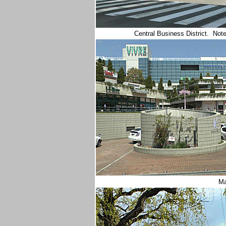
Central Business District. Note 
Ma