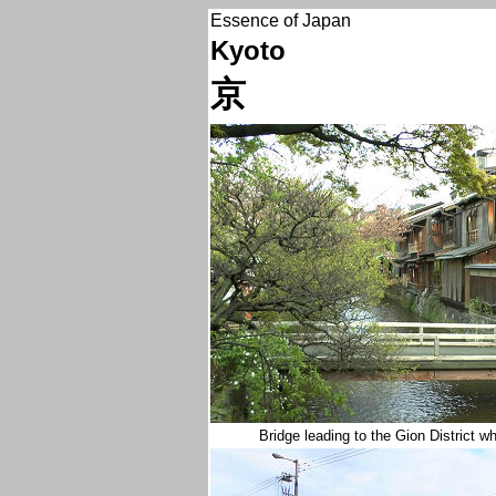
Essence of Japan
Kyoto
京
Bridge leading to the Gion District 