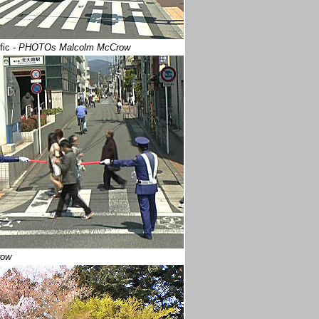
ffic
- PHOTOs Malcolm McCrow
row