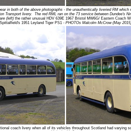
r in both of the above photographs - the unauthentically liveried RM which ne
on Transport livery. The red RML ran on the 73 service between Dundee's Nine
re (left)
the rather unusual HDV 639E 1967 Bristol MW6G/ Eastern Coach Wo
Spittalfield's 1951 Leyland Tiger PS1
- PHOTOs Malcolm McCrow (May 2015
itional coach livery when all of its vehicles throughout Scotland had varying