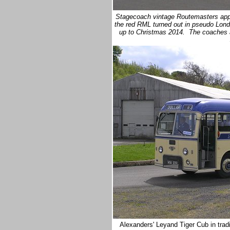
Stagecoach vintage Routemasters appea
the red RML turned out in pseudo Lond
up to Christmas 2014. The coaches a
Alexanders' Leyand Tiger Cub in trad