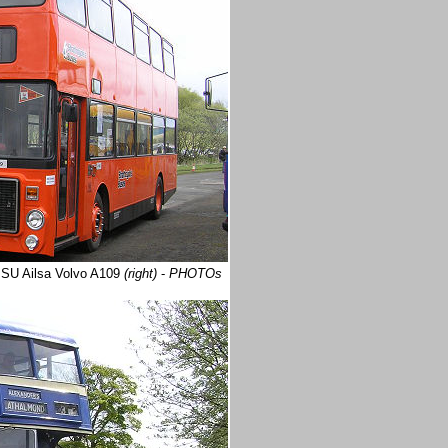
PSU Ailsa Volvo A109
(right)
-
PHOTOs