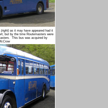
(right)
as it may have appeared had it
rt, but by the time Routemasters were
masters. This bus was acquired by
 McCrow