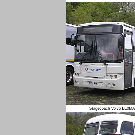
Stagecoach
Volvo B10MA