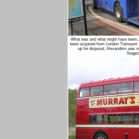
What was and what might have been.1
been acquired from London Transport.
up for disposal, Alexanders was 
Stageco