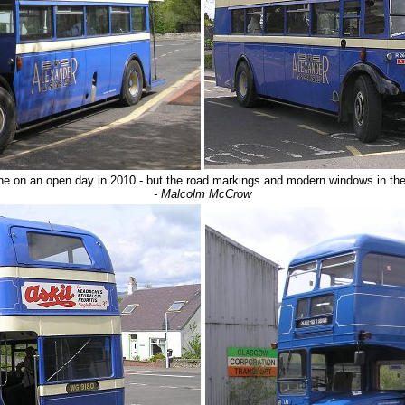
e on an open day in 2010 - but the road markings and modern windows in the 
- Malcolm McCrow