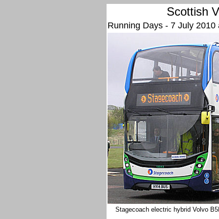
Scottish
V
Running Days - 7 July 2010
Stagecoach electric hybrid Volvo B5