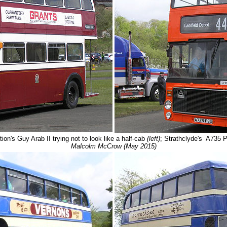
on's Guy Arab II trying not to look like a half-cab
(left)
; Strathclyde's A735 
Malcolm McCrow (May 2015)