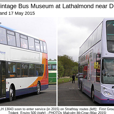
intage
Bus Museum
at Lathalmond near D
 and 17 May 2015
LH 13043 soon to enter service (in 2015) on Strathtay routes
(left)
; First Grou
Trident, Enviro 500
(right)
- PHOTOs Malcolm McCrow (May 2015)