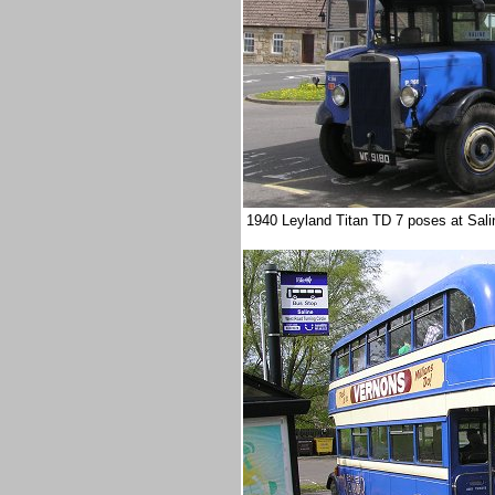
1940 Leyland Titan TD 7 poses at Salin