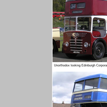
Unorthodox looking Edinburgh Corporati