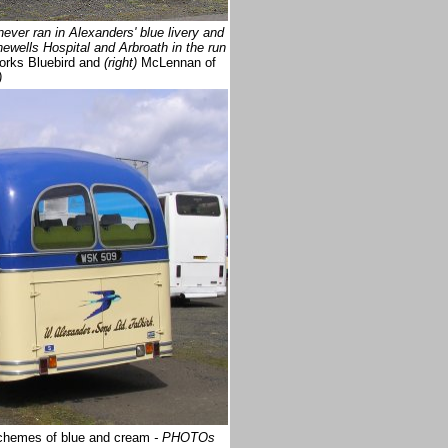
ver ran in Alexanders' blue livery and
wells Hospital and Arbroath in the run
rks Bluebird and
(right)
McLennan of
)
 schemes of blue and cream
- PHOTOs