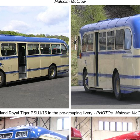
Malcolm McCrow
land Royal Tiger PSU1/15
in the pre-grouping livery
- PHOTOs Malcolm McC