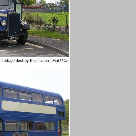
cottage destroy the illusion -
PHOTOs