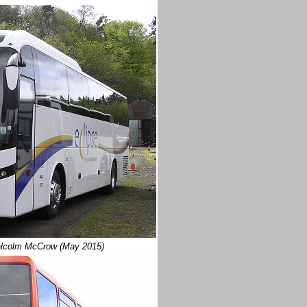
alcolm McCrow (May 2015)