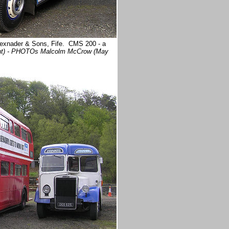
 Alexnader & Sons, Fife. CMS 200 - a
ght) - PHOTOs Malcolm McCrow (May