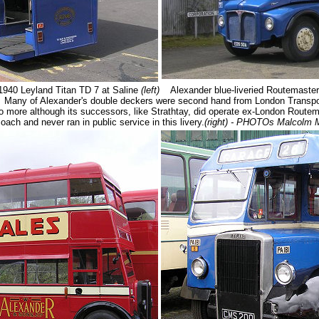
940 Leyland Titan TD 7 at Saline
(left)
Alexander blue-liveried Routemaster
 Many of Alexander's double deckers were second hand from London Transpo
no more although its successors, like Strathtay, did operate ex-London Route
ach and never ran in public service in this livery.
(right) - PHOTOs Malcolm