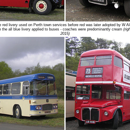
he red livery used on Perth town services before red was later adopted by W
n the all blue livery applied to buses - coaches were predominantly cream
(ri
2015)