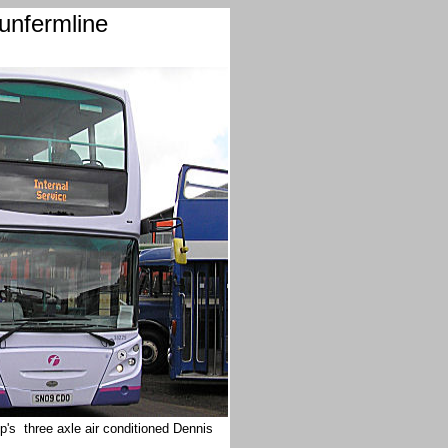
unfermline
p's three axle air conditioned Dennis