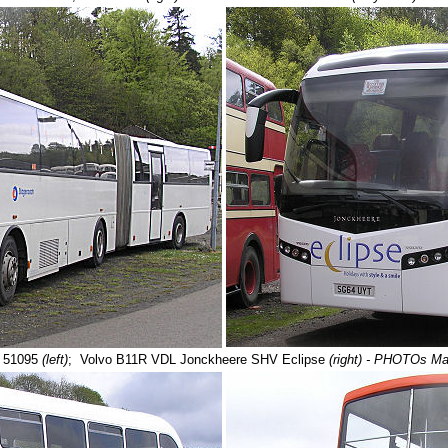
 51095
(left)
;
Volvo B11R VDL Jonckheere SHV Eclipse
(right) - PHOTOs M