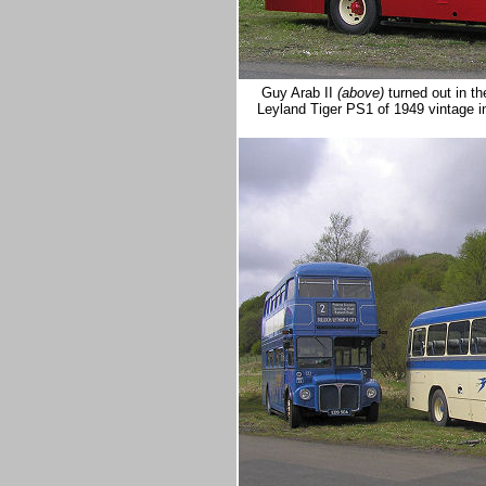
Guy Arab II
(above)
turned out in t
Leyland Tiger PS1 of 1949 vintage i