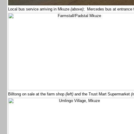
Local bus service arriving in Mkuze
(above)
; Mercedes bus at entrance 
Billtong on sale at the farm shop
(left)
and the Trust Mart Supermarket
(r