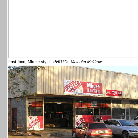
Fast food, Mkuze style -
PHOTOs Malcolm McCrow