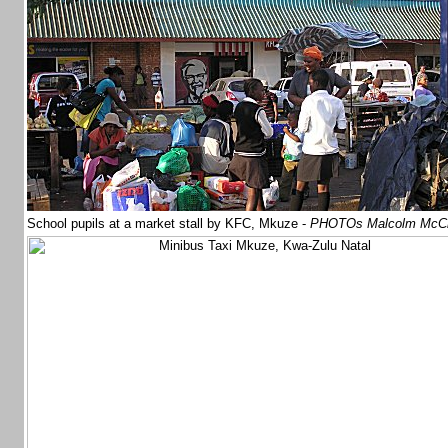
School pupils at a market stall by KFC, Mkuze -
PHOTOs Malcolm McC