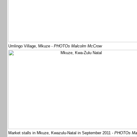
Umlingo Village, Mkuze -
PHOTOs Malcolm McCrow
Market stalls in Mkuze, Kwazulu-Natal in September 2011 -
PHOTOs Mal