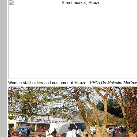
Women stallholders and customer at Mkuze -
PHOTOs Malcolm McCro