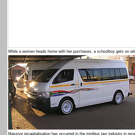
While a women heads home with her purchases, a schoolboy gets on w
Massive recapitalisation has occurred in the minibus taxi industry in re