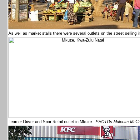
As well as market stalls there were several outlets on the street selling
Learner Driver and Spar Retail outlet in Mkuze -
PHOTOs Malcolm McCr