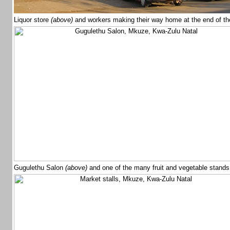
Liquor store
(above)
and workers making their way home at the end of t
Gugulethu Salon
(above)
and one of the many fruit and vegetable stand