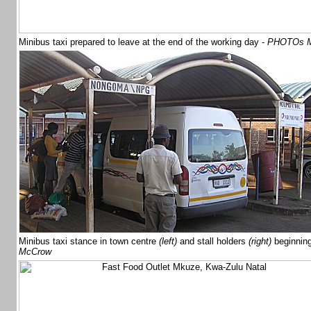
Minibus taxi prepared to leave at the end of the working day -
PHOTOs M
Minibus taxi stance in town centre
(left)
and stall holders
(right)
beginnin
McCrow