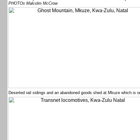
PHOTOs Malcolm McCrow
Deserted rail sidings and an abandoned goods shed at Mkuze which is o