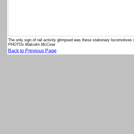
The only sign of rail activity glimpsed was these stationary locomotives 
PHOTOs Malcolm McCrow
Back to Previous Page