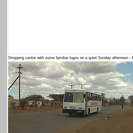
Shopping centre with some familiar logos on a quiet Sunday afternoon -
P