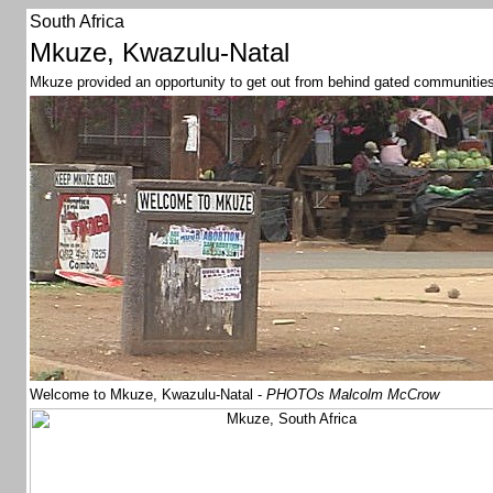
South Africa
Mkuze, Kwazulu-Natal
Mkuze provided an opportunity to get out from behind gated communities an
Welcome to Mkuze, Kwazulu-Natal -
PHOTOs Malcolm McCrow