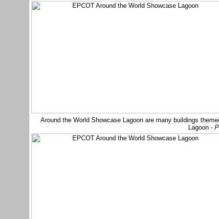
Around the World Showcase Lagoon are many buildings themed t
Lagoon -
P