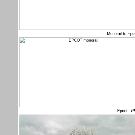
Monorail to Ep
Epcot -
PH