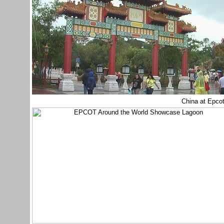
China at Epco