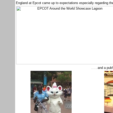
England at Epcot came up to expectations especially regarding the 
. . . and a pub