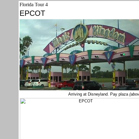
Florida Tour 4
EPCOT
Arriving at Disneyland. Pay plaza
(abov