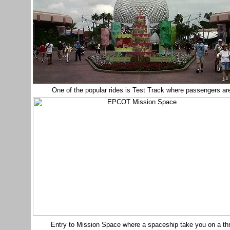
One of the popular rides is Test Track where passengers are
Entry to Mission Space where a spaceship take you on a thrilli