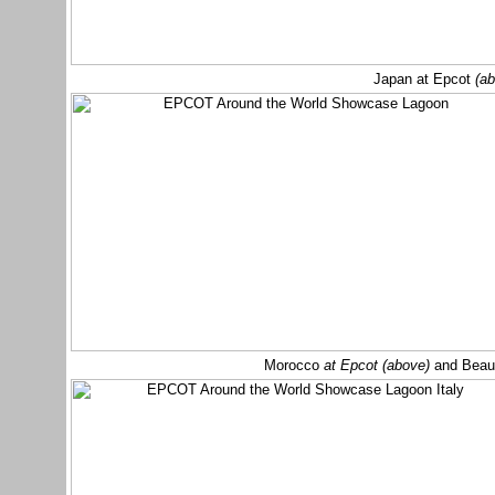
Japan at Epcot
(a
Morocco
at Epcot (above)
and Beau