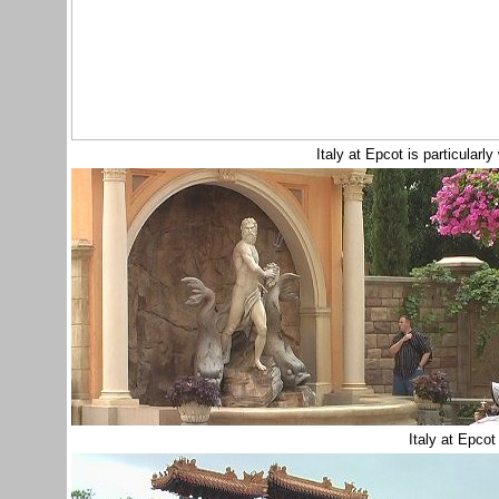
Italy at Epcot is particularly
Italy at Epco