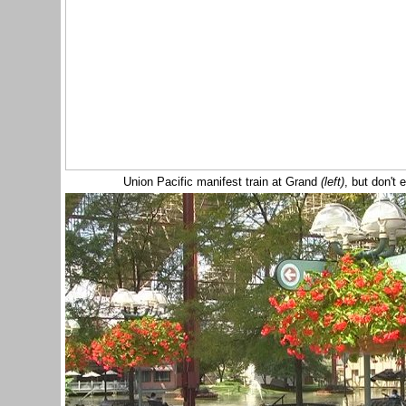
Union Pacific manifest train at Grand
(left)
, but don't