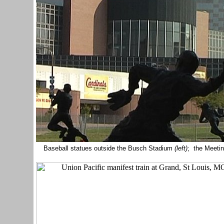
Baseball statues outside the Busch Stadium
(left)
; the Meetin