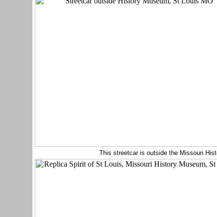
This streetcar is outside the Missouri H