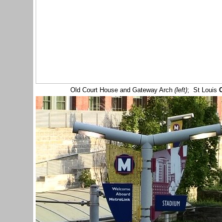
Old Court House and Gateway Arch
(left)
; St Louis