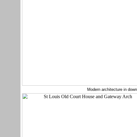
Modern architecture in down