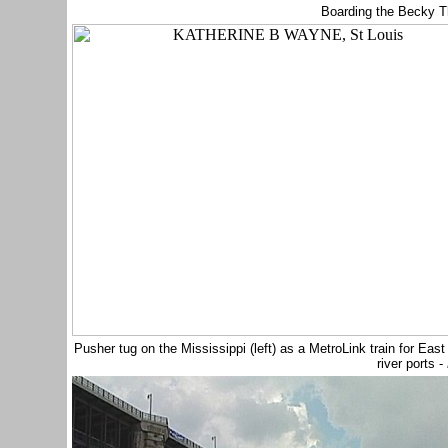
Boarding the Becky T
Pusher tug on the Mississippi (left) as a MetroLink train for Ea
river ports -