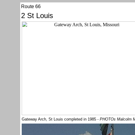
Route 66
2 St Louis
Gateway Arch, St Louis completed in 1985 -
PHOTOs Malcolm 