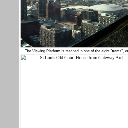
The Viewing Platform is reached in one of the eight "trams", 