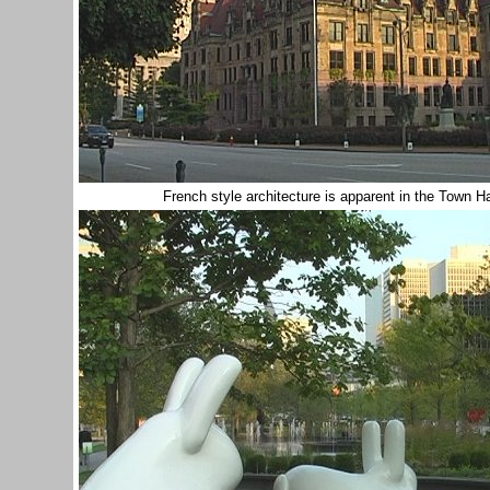
French style architecture is apparent in the Town H