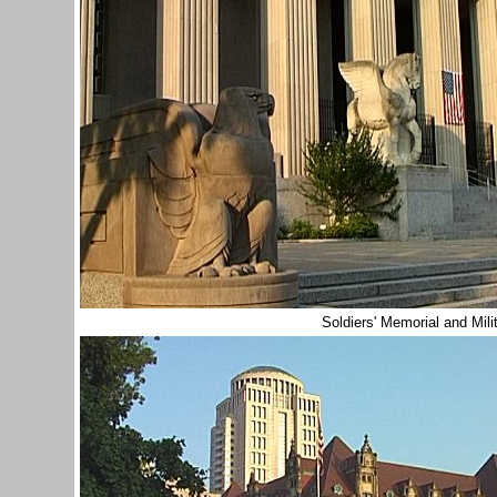
Soldiers' Memorial and Mi