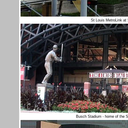
St Louis MetroLink at
Busch Stadium - home of the S