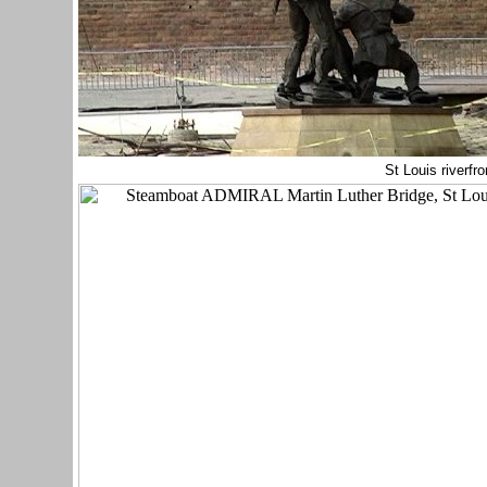
St Louis riverfro