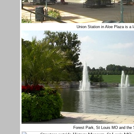
Union Station in Aloe Plaza is a 
Forest Park, St Louis MO
and the 