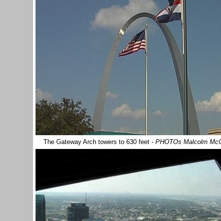
The Gateway Arch towers to 630 feet -
PHOTOs Malcolm Mc