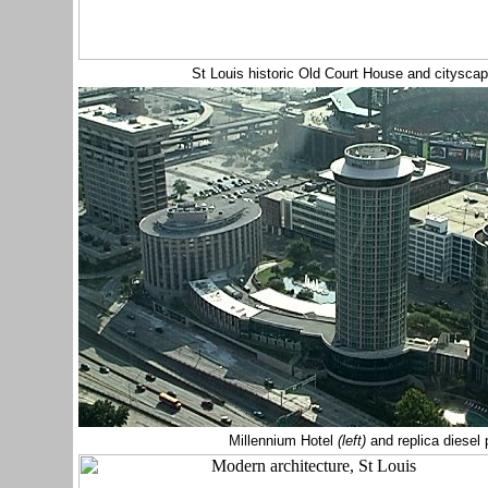
St Louis historic Old Court House and citysc
Millennium Hotel
(left)
and replica diese