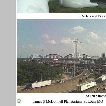
Rabbits and Pinoc
St Louis traffi