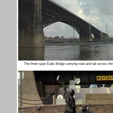
The three span Eads Bridge carrying road and rail across th