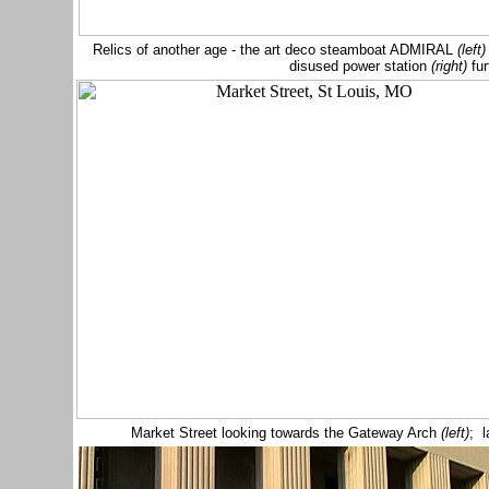
Relics of another age - the art deco
steamboat
ADMIRAL
(left
disused power station
(right)
fur
Market Street looking towards the Gateway Arch
(left)
; l