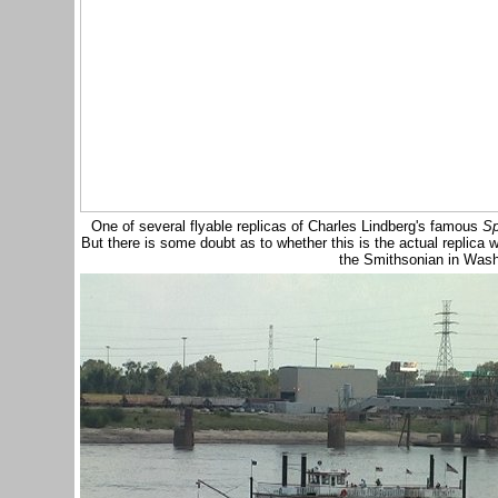
One of several flyable replicas of Charles Lindberg's famous
Sp
But there is some doubt as to whether this is the actual replica 
the Smithsonian in Was