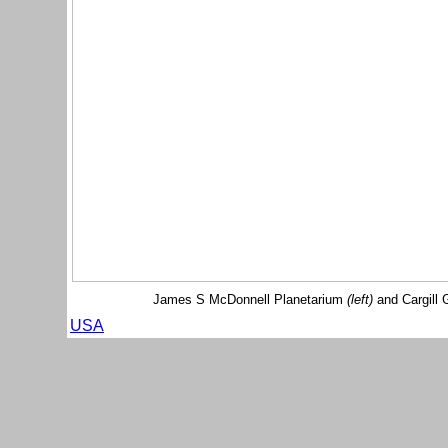
James S McDonnell Planetarium
(left)
and Cargill 
USA