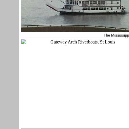
The Mississipp