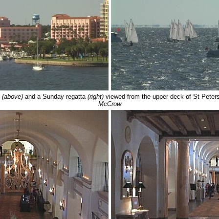
l
(above)
and a Sunday regatta
(right)
viewed from the upper deck of St Peter
McCrow