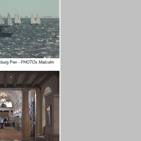
sburg Pier
- PHOTOs Malcolm