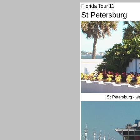
Florida Tour 11
St Petersburg
St Petersburg - we