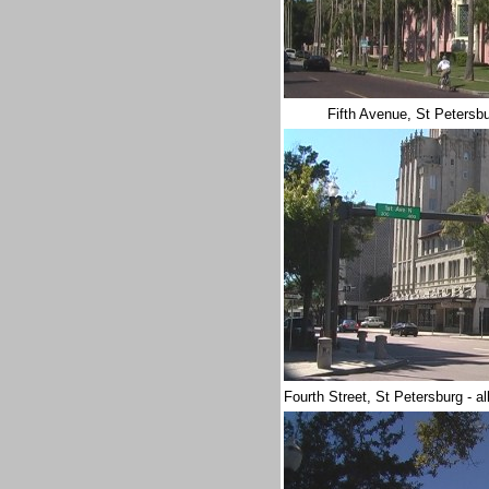
Fifth Avenue, St Petersb
Fourth Street, St Petersburg - a