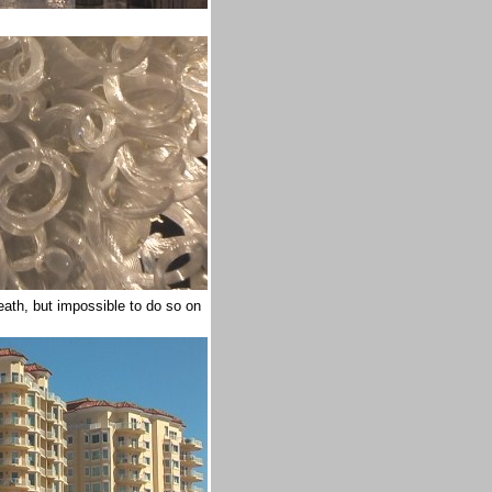
eath, but impossible to do so on