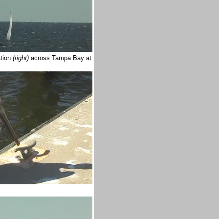
tion
(right)
across Tampa Bay at