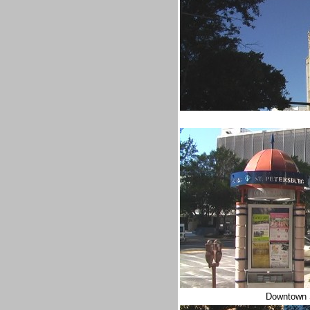
Downtown S