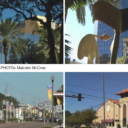
- PHOTOs Malcolm McCrow