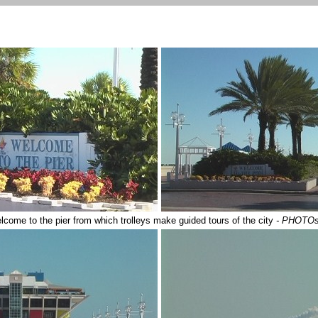
lcome to the pier from which trolleys make guided tours of the city
- PHOTOs