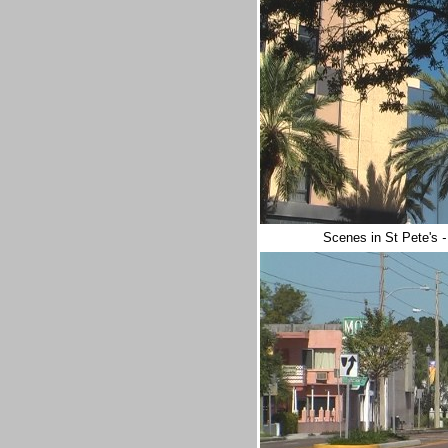
Scenes in St Pete's