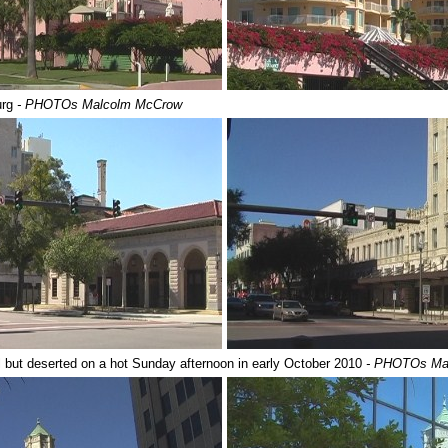
urg
- PHOTOs Malcolm McCrow
ll but deserted on a hot Sunday afternoon in early October 2010
- PHOTOs Ma