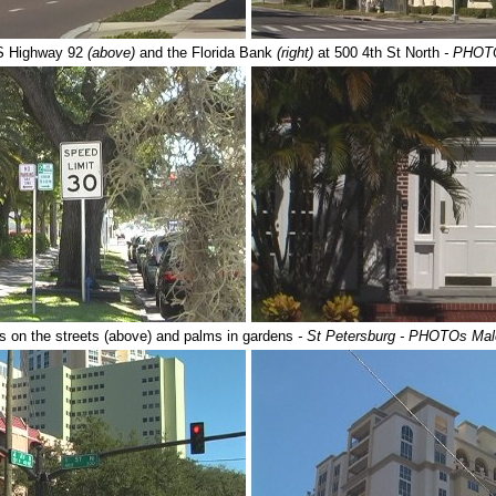
US Highway 92
(above)
and the Florida Bank
(right)
at 500 4th St North
- PHOT
 on the streets (above) and palms in gardens
- St Petersburg - PHOTOs Ma