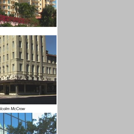
lcolm McCrow