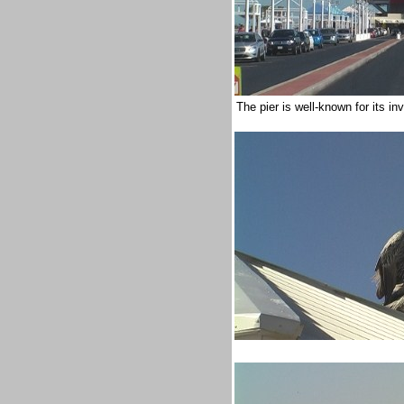
The pier is well-known for its i