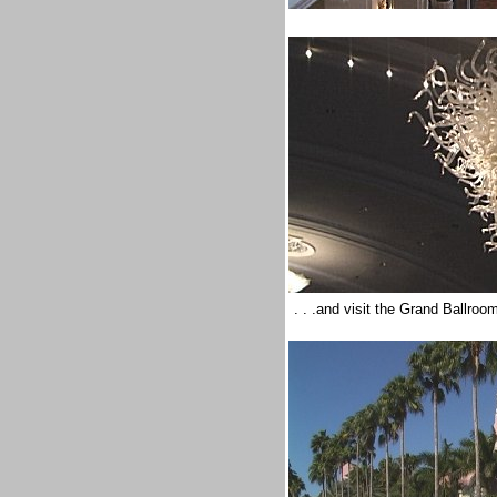
. . .and visit the Grand Ballro