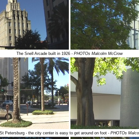
The Snell Arcade built in 1926
- PHOTOs Malcolm McCrow
t Petersburg - the city center is easy to get around on foot
- PHOTOs Malco