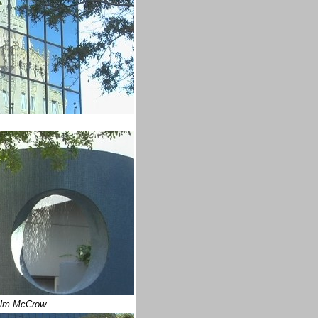
lm McCrow