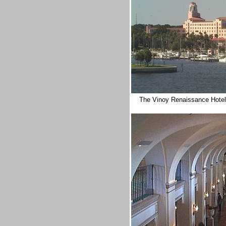
The
Vinoy
Renaissance Hote