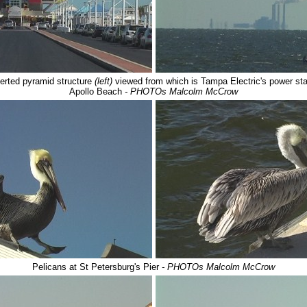
nverted pyramid structure
(left)
viewed from which is Tampa Electric's power sta
Apollo Beach
- PHOTOs Malcolm McCrow
Pelicans at St Petersburg's Pier
- PHOTOs Malcolm McCrow