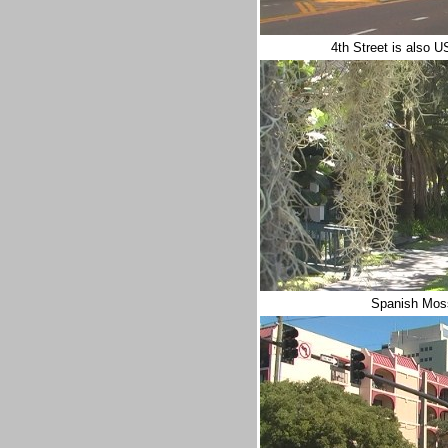
4th Street is also 
Spanish Moss