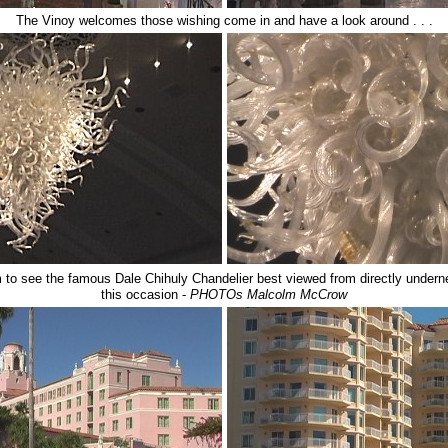
The Vinoy welcomes those wishing come in and have a look around . . .
om to see the famous
Dale Chihuly
Chandelier
best viewed from directly undern
this occasion -
PHOTOs Malcolm McCrow