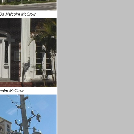
Os Malcolm McCrow
lcolm McCrow