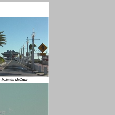
 Malcolm McCrow