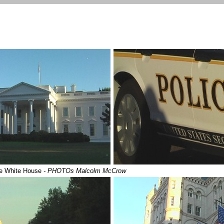
the White House
- PHOTOs Malcolm McCrow