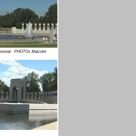
emorial
- PHOTOs Malcolm