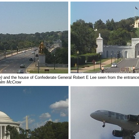
e)
and the house of Confederate General Robert E Lee seen from the entrance
olm McCrow