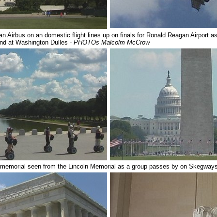
n Airbus on an domestic flight lines up on finals for Ronald Reagan Airport as 
land at Washington Dulles
- PHOTOs Malcolm McCrow
 memorial seen from the Lincoln Memorial as a group passes by on Skegway