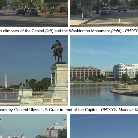
th glimpses of the Capitol
(left)
and the Washington Monument
(right)
- PHOT
sses by General Ulysses S Grant in front of the Capitol -
PHOTOs Malcolm M