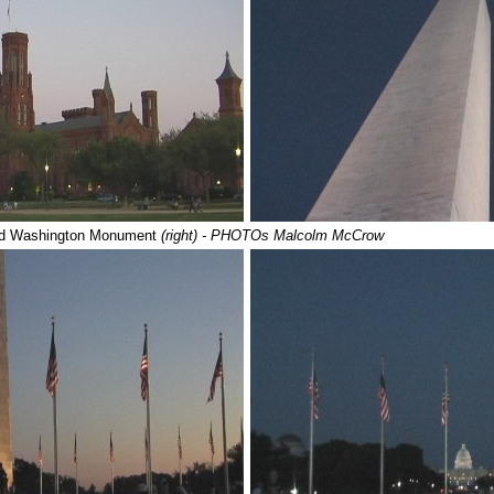
d Washington Monument
(right) - PHOTOs Malcolm McCrow