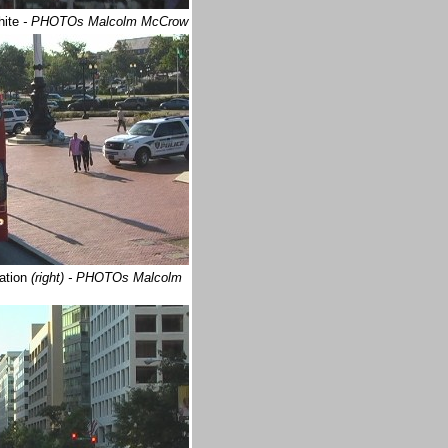
hite
- PHOTOs Malcolm McCrow
tation
(right) - PHOTOs Malcolm