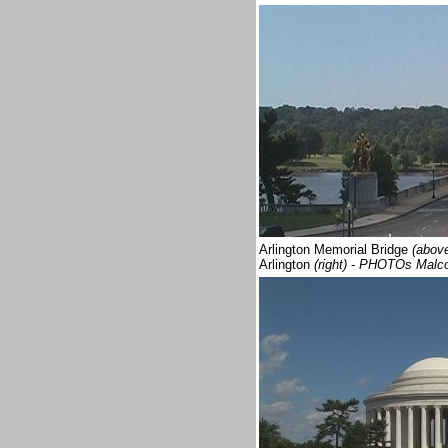
Arlington Memorial Bridge
(abov
Arlington
(right)
-
PHOTOs Malc