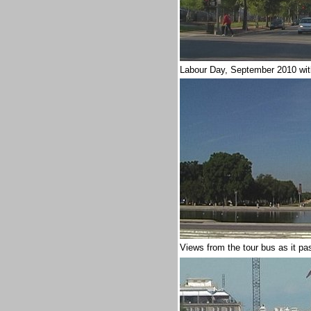
Labour Day, September 2010
wi
Views from the tour bus as it pa