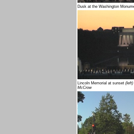
Dusk at the Washington Monum
Lincoln Memorial at sunset
(left)
McCrow