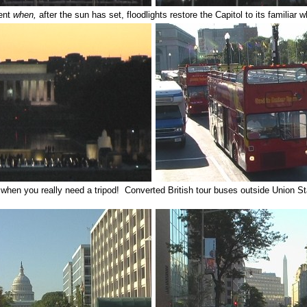
ent
when,
after the sun has set, floodlights restore the Capitol to its familiar w
when you really need a tripod! Converted British tour buses outside Union S