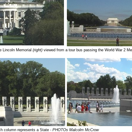
e Lincoln Memorial
(right)
viewed from a tour bus passing the World War 2 M
h column represents a State
- PHOTOs Malcolm McCrow