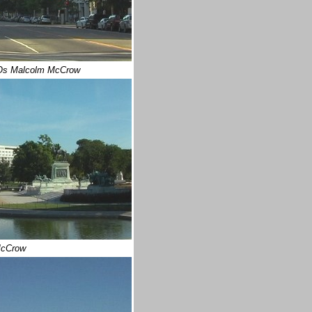
Os Malcolm McCrow
cCrow