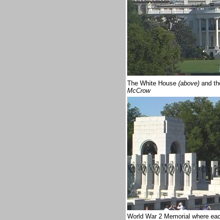
The White House
(above)
and th
McCrow
World War 2 Memorial where eac