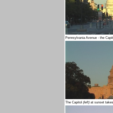
Pennsylvania Avenue - the Capi
The Capitol
(left)
at sunset take