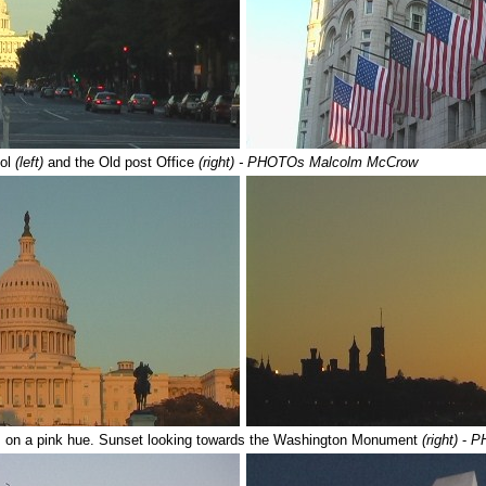
tol
(left)
and the Old post Office
(right) - PHOTOs Malcolm McCrow
s on a pink hue. Sunset looking towards the Washington Monument
(right)
-
P