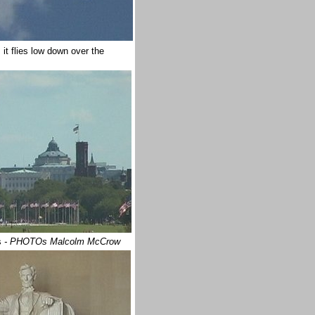
it flies low down over the
s
- PHOTOs Malcolm McCrow