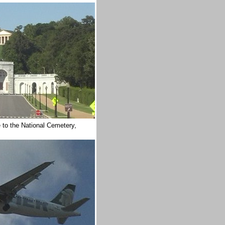
 to the National Cemetery,