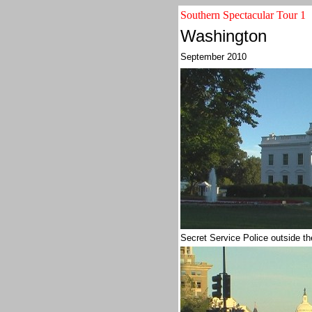
Southern Spectacular Tour 1
Washington
September 2010
Secret Service Police outside 