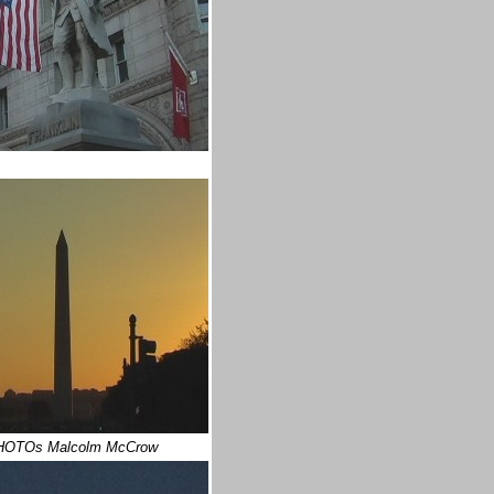
HOTOs Malcolm McCrow