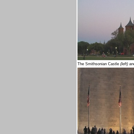
The Smithsonian Castle
(left)
an