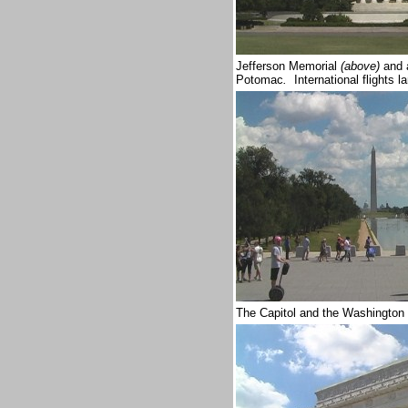
Jefferson Memorial
(above)
and a
Potomac
.
International flights 
The Capitol and the Washington