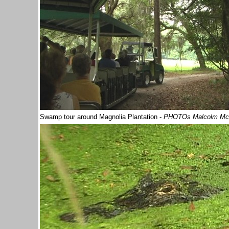
Swamp tour
around Magnolia Plantation -
PHOTOs Malcolm Mc