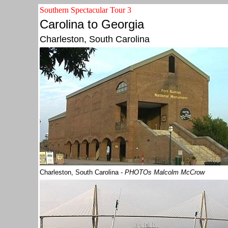
Southern Spectacular Tour 3
Carolina to Georgia
Charleston, South Carolina
Charleston, South Carolina
- PHOTOs Malcolm McCrow