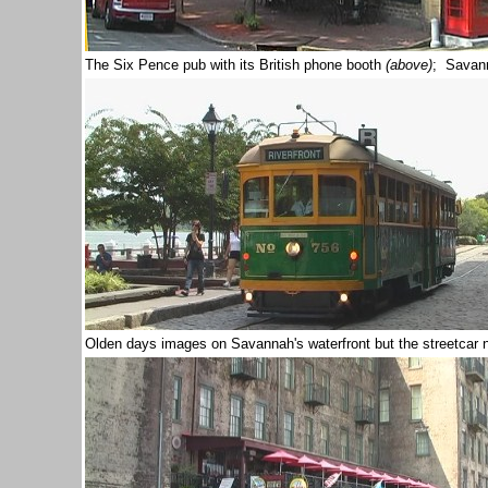
The Six Pence pub with its British phone booth
(above)
; Savann
Olden days images on Savannah's waterfront but the streetcar 