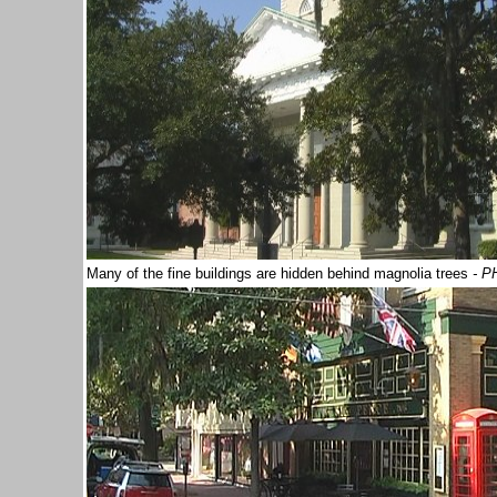
Many of the fine buildings are hidden behind magnolia trees
- P