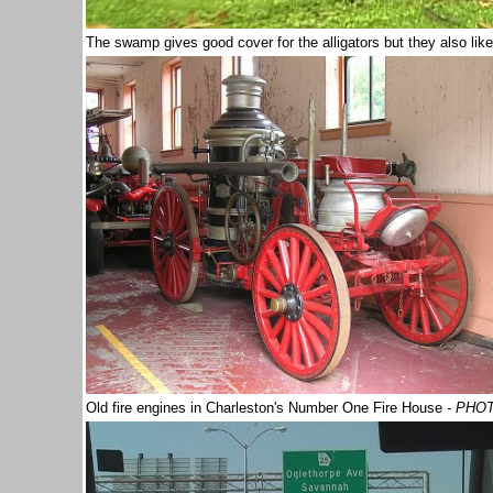
The swamp gives good cover for the alligators but they also lik
Old fire engines in Charleston's Number One Fire House
- PHO