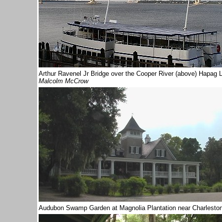
Arthur Ravenel Jr Bridge over the Cooper River (above) Hap
Malcolm McCrow
Audubon Swamp
Garden at Magnolia Plantation near Charlesto