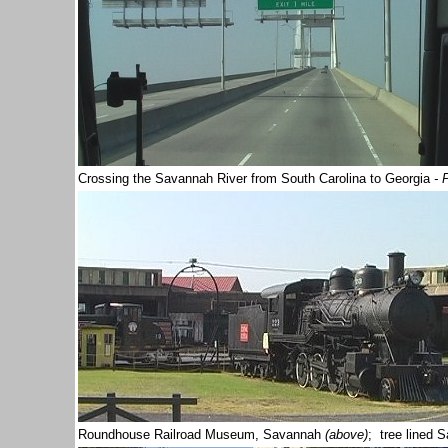
Crossing the Savannah River from South Carolina to Georgia
- 
Roundhouse Railroad Museum, Savannah
(above)
; tree lined 