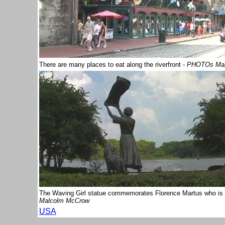
There are many places to eat along the riverfront
- PHOTOs Ma
The Waving Girl statue commemorates Florence Martus who is r
Malcolm McCrow
USA