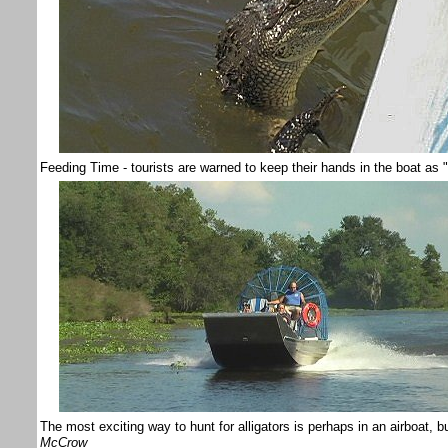
Feeding Time - tourists are warned to keep their hands in the boat as "a
The most exciting way to hunt for alligators is perhaps in an airboat, b
McCrow