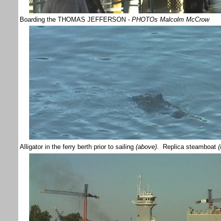
Boarding the THOMAS JEFFERSON
- PHOTOs Malcolm McCrow
Alligator in the ferry berth prior to sailing
(above)
. Replica steamboat
(