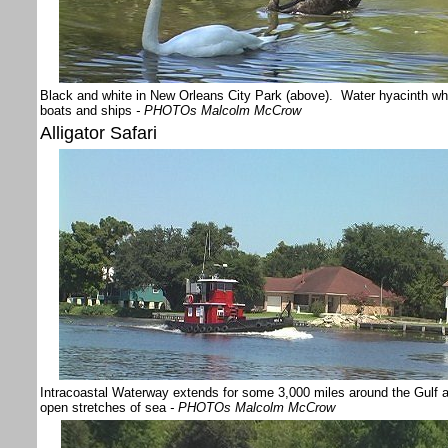
Black and white in New Orleans City Park (above). Water hyacinth whic
boats and ships
- PHOTOs Malcolm McCrow
Alligator Safari
Intracoastal Waterway extends for some 3,000 miles around the Gulf a
open stretches of sea
- PHOTOs Malcolm McCrow