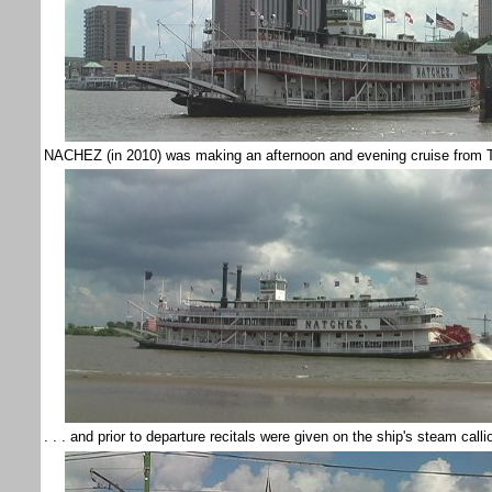
NACHEZ (in 2010) was making an afternoon and evening cruise from To
. . . and prior to departure recitals were given on the ship's steam call