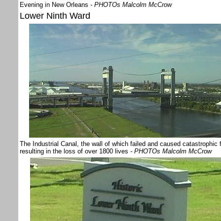
Evening in New Orleans
- PHOTOs Malcolm McCrow
Lower Ninth Ward
The Industrial Canal, the wall of which failed and caused catastrophic 
resulting in the loss of over 1800 lives
- PHOTOs Malcolm McCrow