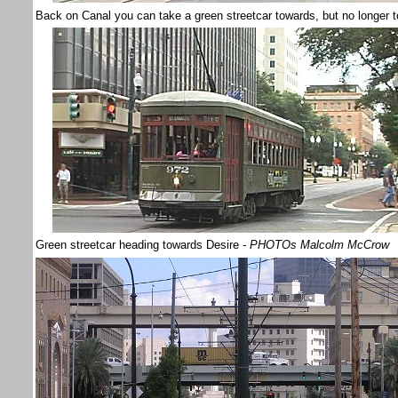
Back on Canal you can take a green streetcar towards, but no longer t
Green streetcar heading towards Desire
- PHOTOs Malcolm McCrow