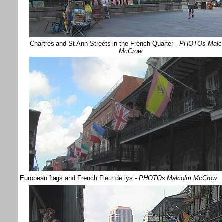
Chartres and St Ann Streets in the French Quarter
- PHOTOs Malc
McCrow
European flags and French Fleur de lys
- PHOTOs Malcolm McCrow