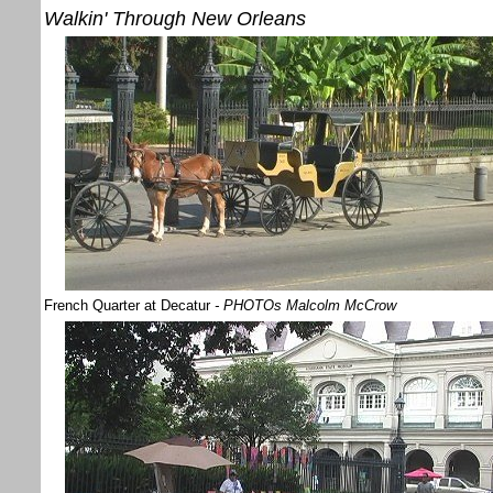
Walkin' Through New Orleans
French Quarter at Decatur
- PHOTOs Malcolm McCrow