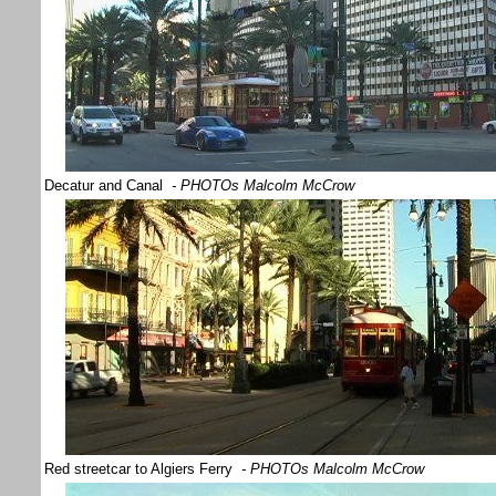
Decatur and Canal
- PHOTOs Malcolm McCrow
Red streetcar to Algiers Ferry
- PHOTOs Malcolm McCrow