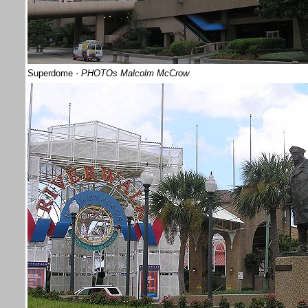
Superdome
- PHOTOs Malcolm McCrow