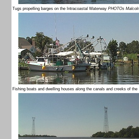
Tugs propelling barges on the Intracoastal Waterway
PHOTOs Malcol
Fishing boats and dwelling houses along the canals and creeks of the