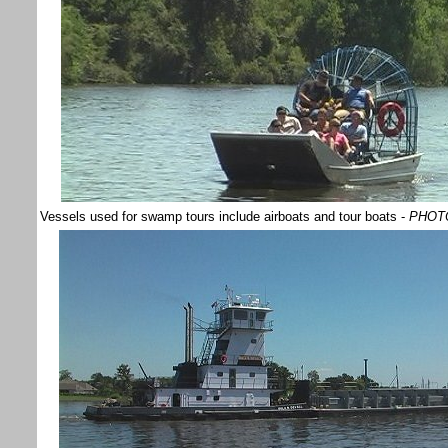
Vessels used for swamp tours include airboats and tour boats -
PHOTO