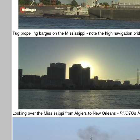
Tug propelling barges on the Mississippi - note the high navigation br
Looking over the Mississippi from Algiers to New Orleans
- PHOTOs M