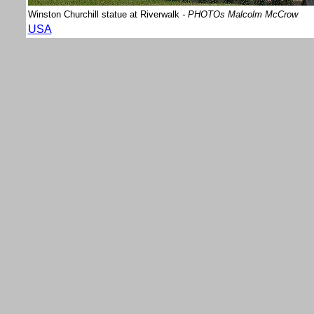
Winston Churchill statue at Riverwalk
- PHOTOs Malcolm McCrow
USA