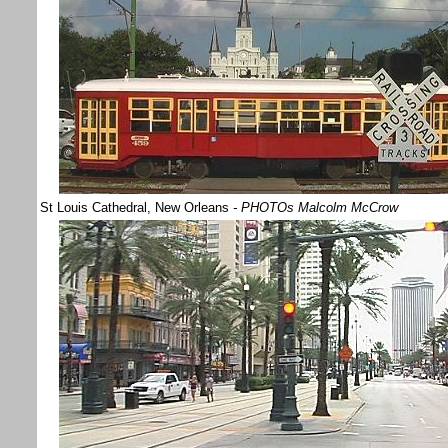
St Louis Cathedral, New Orleans
- PHOTOs Malcolm McCrow