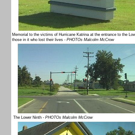
Memorial to the victims of Hurricane Katrina at the entrance to the L
those in it who lost their lives
- PHOTOs Malcolm McCrow
The Lower Ninth
- PHOTOs Malcolm McCrow