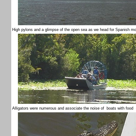
High pylons and a glimpse of the open sea as we head for Spanish m
Alligators were numerous and associate the noise of boats with food