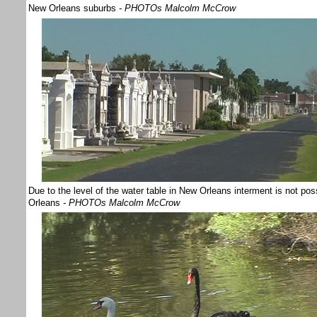
New Orleans suburbs
- PHOTOs Malcolm McCrow
Due to the level of the water table in New Orleans interment is not po
Orleans
- PHOTOs Malcolm McCrow