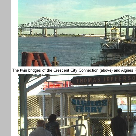
The twin bridges of the Crescent City Connection (above) and Algi