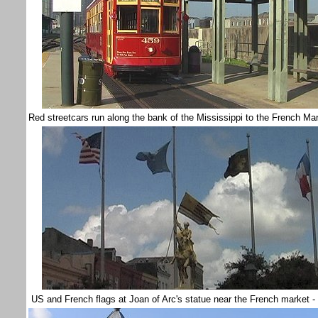
Red streetcars run along the bank of the Mississippi to the French M
US and French flags at Joan of Arc's statue near the French market -