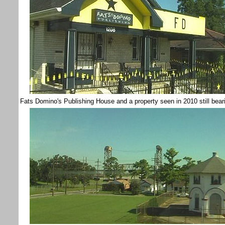
Fats Domino's Publishing House and a property seen in 2010 still bear