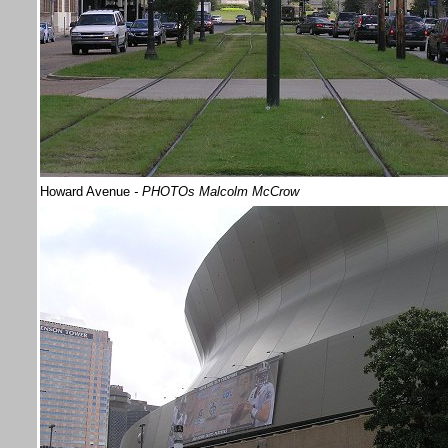
Howard Avenue
- PHOTOs Malcolm McCrow