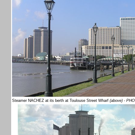
Steamer NACHEZ at its berth at Toulouse Street Wharf
(above)
- PHO