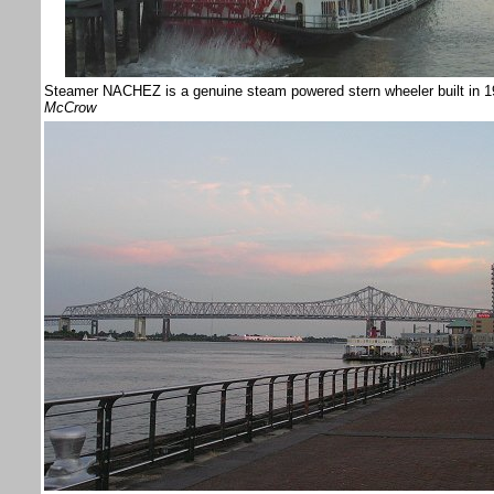
Steamer NACHEZ is a genuine steam powered stern wheeler built in 1
McCrow