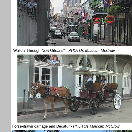
"Walkin' Through New Orleans"
- PHOTOs Malcolm McCrow
Horse-drawn carriage and Decatur
- PHOTOs Malcolm McCrow