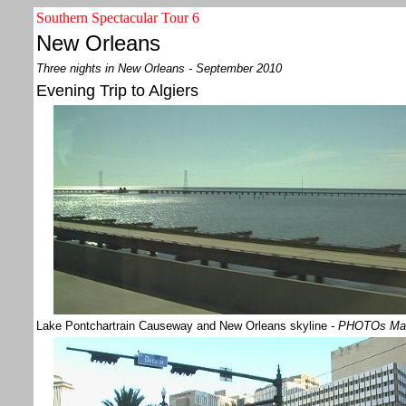
Southern Spectacular Tour 6
New Orleans
Three nights in New Orleans - September 2010
Evening Trip to Algiers
Lake Pontchartrain Causeway and New Orleans skyline
- PHOTOs Ma