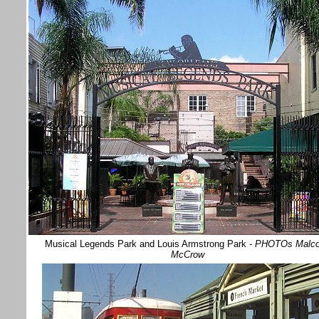
Musical Legends Park and Louis Armstrong Park
- PHOTOs Malc
McCrow