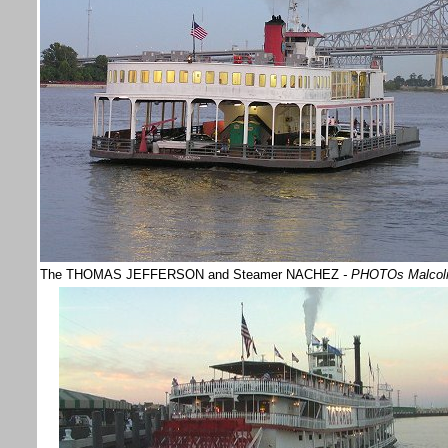
The THOMAS JEFFERSON and Steamer NACHEZ
- PHOTOs Malco