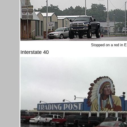
Stopped on a red in 
Interstate 40