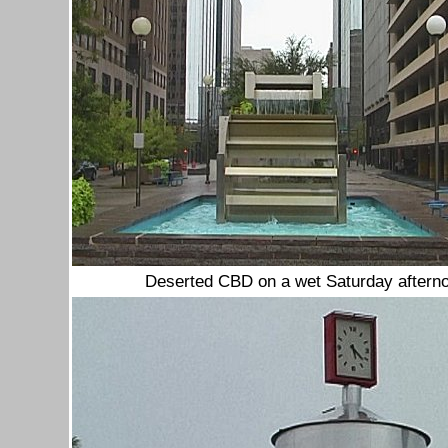
Deserted CBD on a wet Saturday aftern