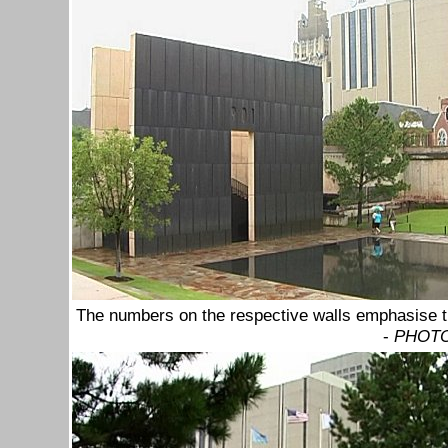
The numbers on the respective walls emphasise th
-
PHOTO