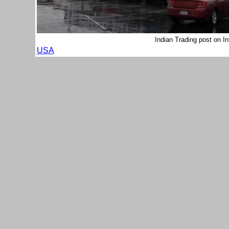
Indian Trading post on I
USA