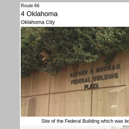
Route 66
4 Oklahoma
Oklahoma City
Site of the Federal Building which was 