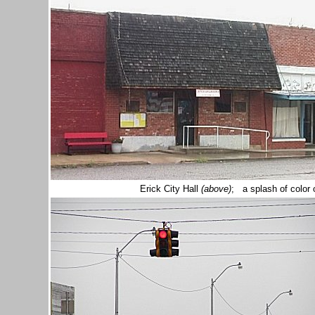
Erick City Hall
(above)
; a splash of color 