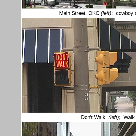
Main Street, OKC
(left)
; cowboy s
Don't Walk
(left)
; Walk