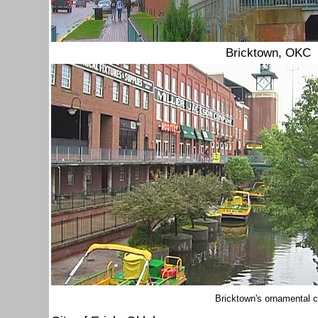
Bricktown, OKC
Bricktown's ornamental 