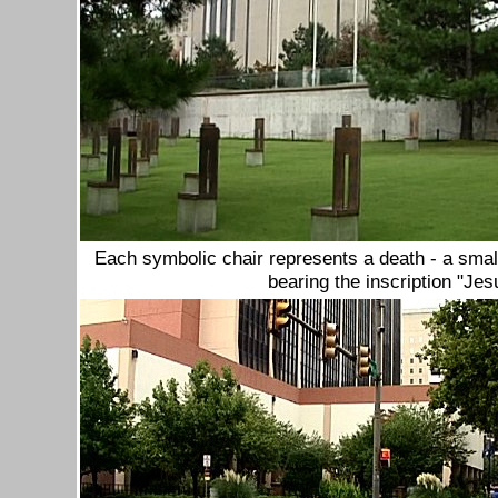
Each symbolic chair represents a death - a small
bearing the inscription "