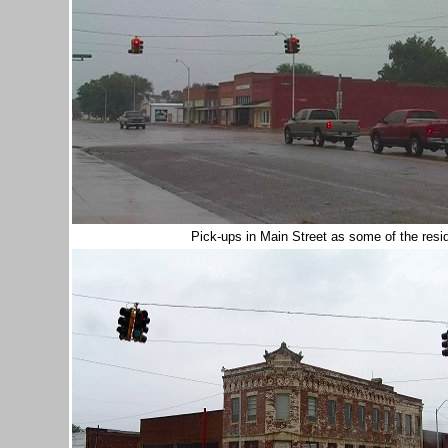
Pick-ups in Main Street as some of the res