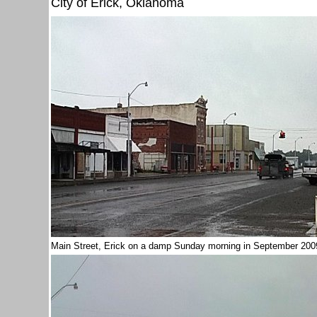
City of Erick, Oklahoma
Main Street, Erick on a damp Sunday morning in September 20