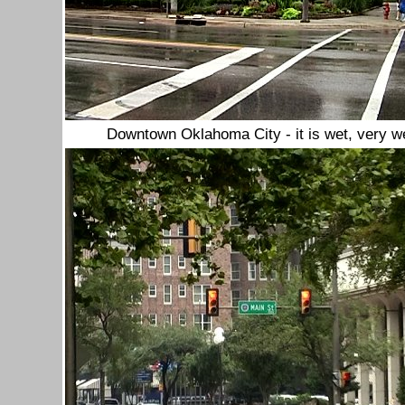
Downtown Oklahoma City - it is wet, very we