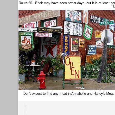
Route 66 - Erick may have seen better days, but it is at least g
M
Don't expect to find any meat in Annabelle and Harley's Meat