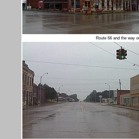
Route 66 and the way o