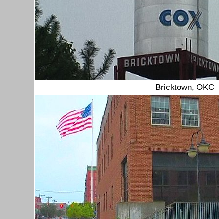
Bricktown, OKC