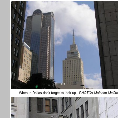
When in Dallas don't forget to look up
- PHOTOs Malcolm McCr