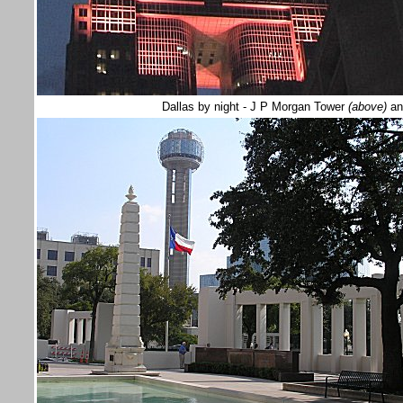
Dallas by night - J P Morgan Tower
(above)
an