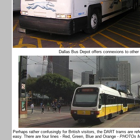
Dallas Bus Depot offers connexions to other
Perhaps rather confusingly for British visitors, the DART trams are ref
easy. There are four lines - Red, Green, Blue and Orange -
PHOTOs M