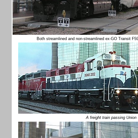
Both streamlined and non-streamlined ex-GO Transit F59P
A freight train passing Uni