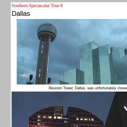
Southern Spectacular Tour 8
Dallas
Reunion Tower, Dallas, was unfortunately close