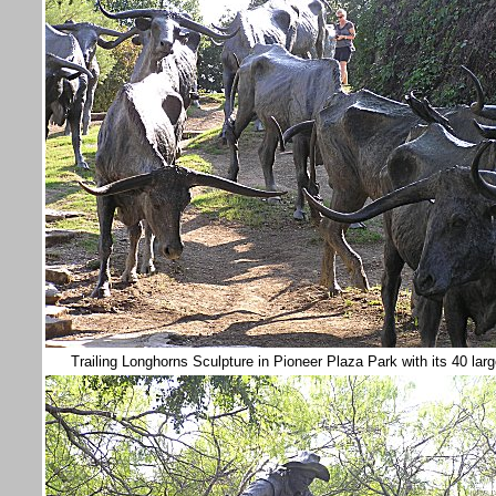
Trailing Longhorns Sculpture in Pioneer Plaza Park with its 40 lar