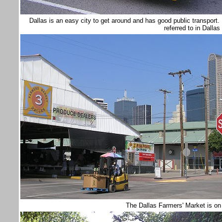
Dallas is an easy city to get around and has good public transpor
referred to in Dallas
The Dallas Farmers' Market is on