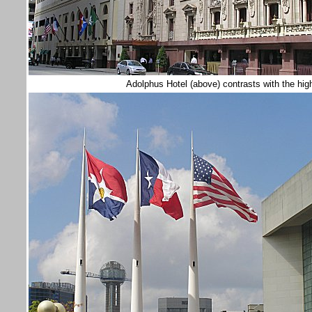
Adolphus Hotel (above) contrasts with the high