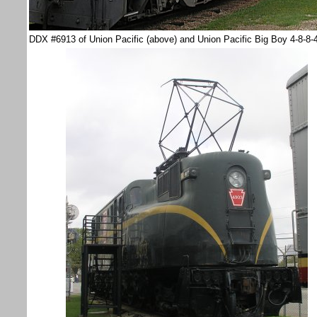
DDX #6913 of Union Pacific (above) and Union Pacific Big Boy 4-8-8