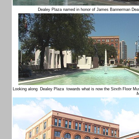
Dealey Plaza named in honor of James Bannerman Dea
Looking along Dealey Plaza towards what is now the Sirxth Floor M
M