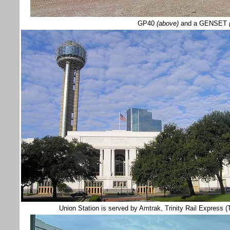
GP40
(above)
and a GENSET
(
Union Station is served by Amtrak, Trinity Rail Express