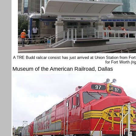
A TRE Budd railcar consist has just arrived at Union Station from For
for Fort Worth
(ri
Museum of the American Railroad, Dallas