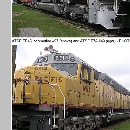
ATSF FP45 locomotive #97 (above) and ATSF F7A #49
(right)
- PHOT