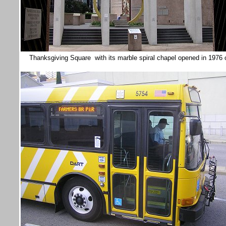
Thanksgiving Square with its marble spiral chapel opened in 1976 