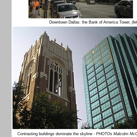
Downtown Dallas: the Bank of America Tower,
(le
Contrasting buildings dominate the skyline -
PHOTOs Malcolm Mc