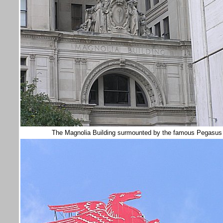
The Magnolia Building surmounted by the famous Pegasus w