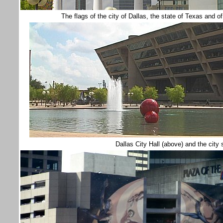
The flags of the city of Dallas, the state of Texas an
Dallas City Hall (above) and the city