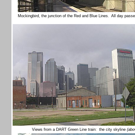
Mockingbird, the junction of the Red and Blue Lines. All day passe
Views from a DART Green Line train: the city skyline
(abo