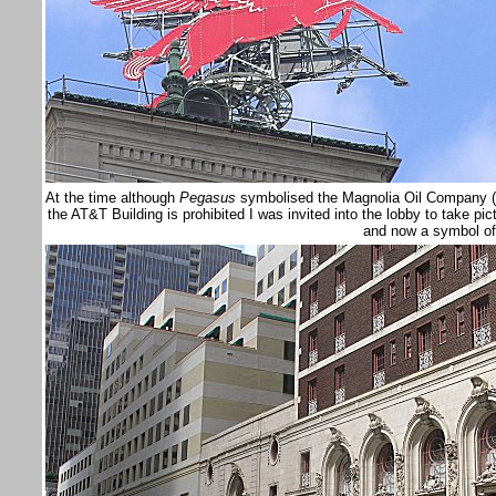
At the time although
Pegasus
symbolised the Magnolia Oil Company (n
the AT&T Building is prohibited I was invited into the lobby to take pic
and now a symbol o