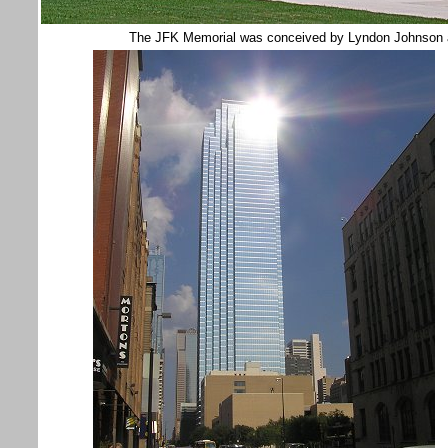
The JFK Memorial was conceived by Lyndon Johnson and 