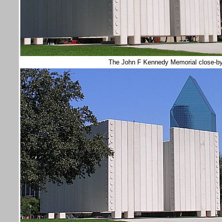
The John F Kennedy Memorial close-b