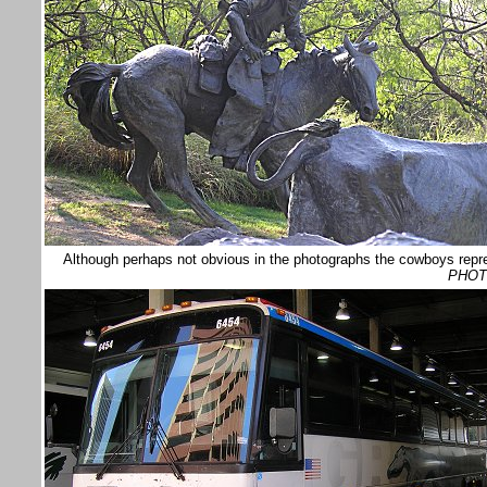
Although perhaps not obvious in the photographs the cowboys repre
PHOT