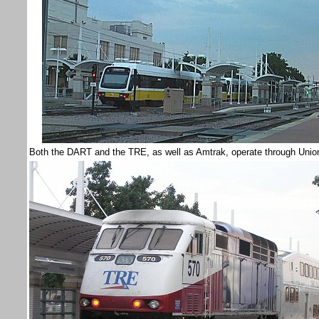
Both the DART and the TRE, as well as Amtrak, operate through Union