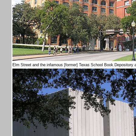
Elm Street and the infamous [former] Texas School Book Depository a