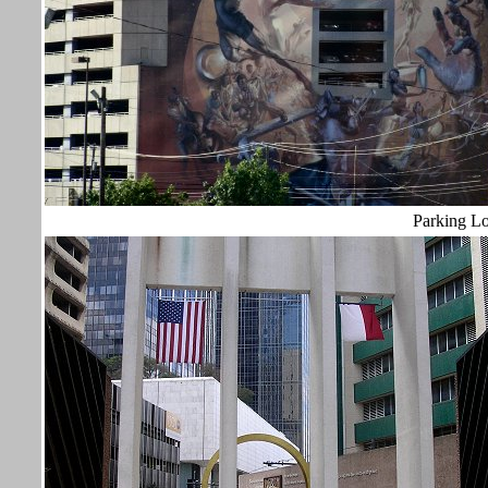
Parking L