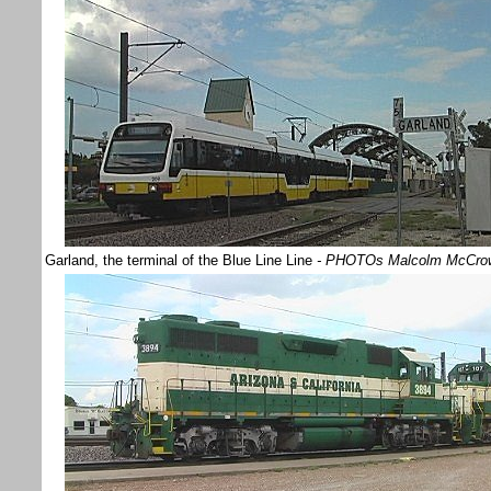
Garland, the terminal of the Blue Line Line
- PHOTOs Malcolm McCro