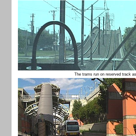
The trams run on reserved track as