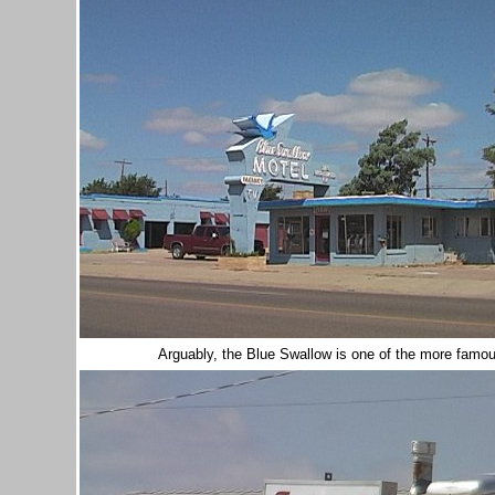
Arguably, the Blue Swallow is one of the more famo