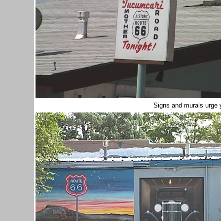
Signs and murals urge 