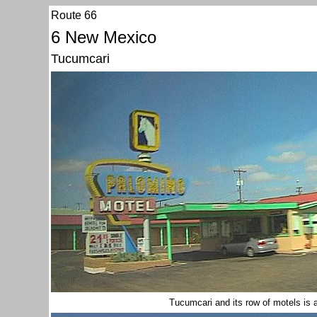
Route 66
6 New Mexico
Tucumcari
Tucumcari and its row of motels is 