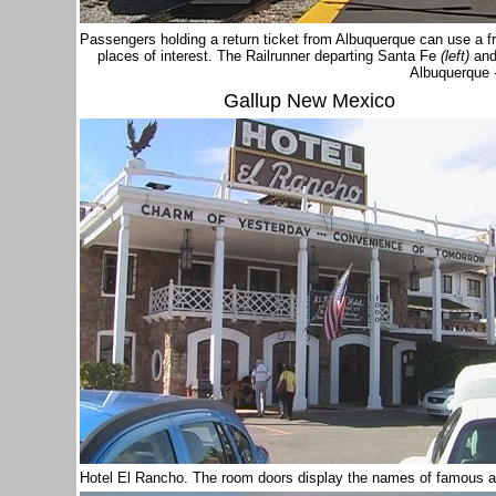
Passengers holding a return ticket from Albuquerque can use a fr
places of interest. The Railrunner departing Santa Fe
(left)
and
Albuquerque
Gallup New Mexico
Hotel El Rancho. The room doors display the names of famous a