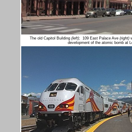
The old Capitol Building
(left)
; 109 East Palace Ave
(right)
w
development of the atomic bomb at 