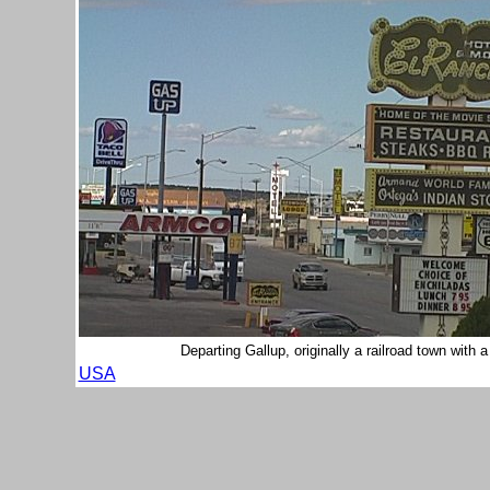
Departing Gallup, originally a railroad town with
USA