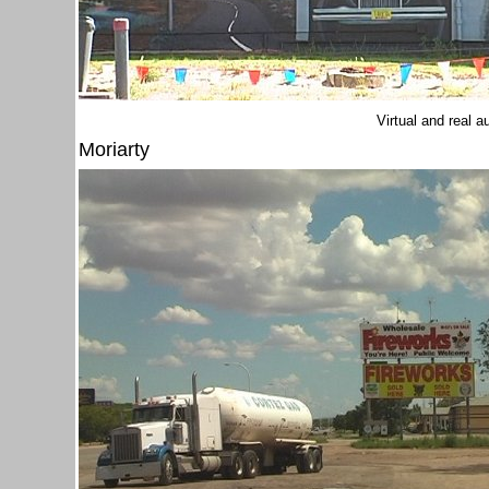
Virtual and real 
Moriarty