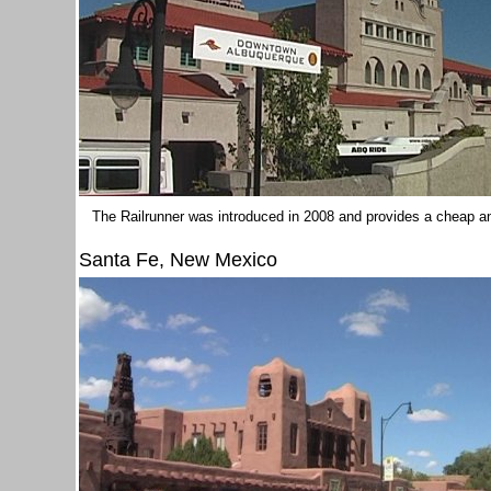
The Railrunner was introduced in 2008 and provides a cheap and
Santa Fe, New Mexico