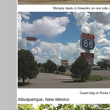
Moriarty deals in fireworks on one side 
Guard dog on Route 
Albuquerque, New Mexico