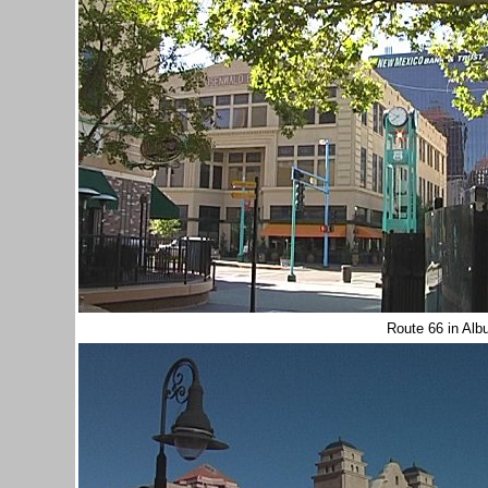
Route 66 in Al