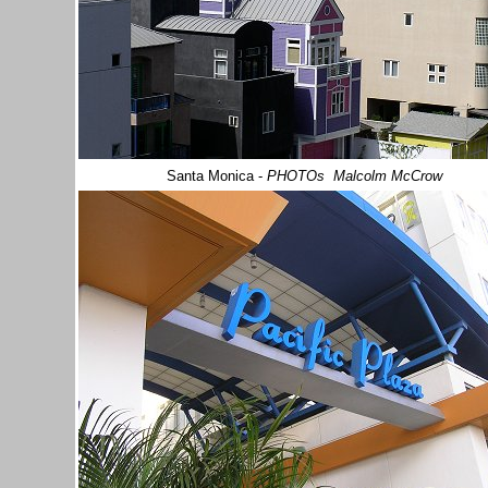
Santa Monica
-
PHOTOs Malcolm McCrow