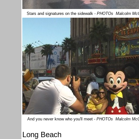
Stars and signatures on the sidewalk
-
PHOTOs Malcolm Mc
And you never know who you'll meet
-
PHOTOs Malcolm Mc
Long Beach