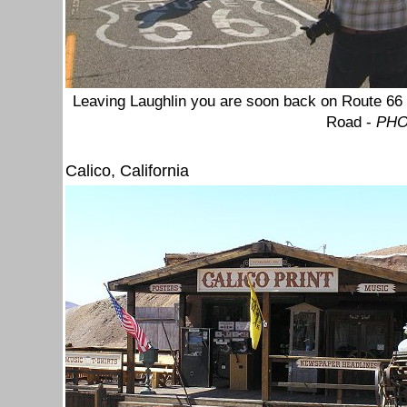
Leaving Laughlin you are soon back on Route 66 a
Road
-
PHO
Calico, California