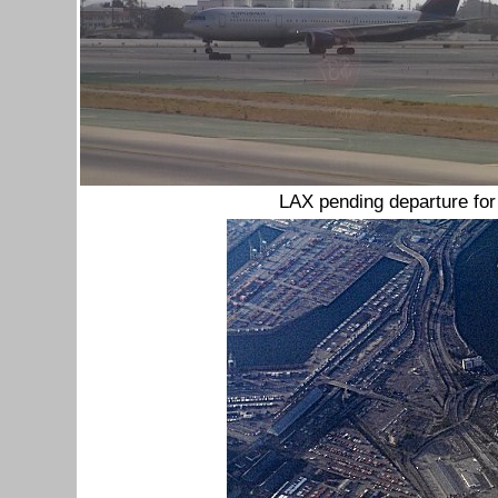
LAX pending departure fo