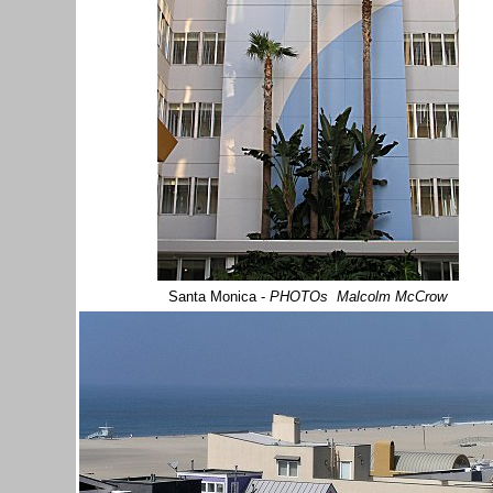
Santa Monica
-
PHOTOs Malcolm McCrow