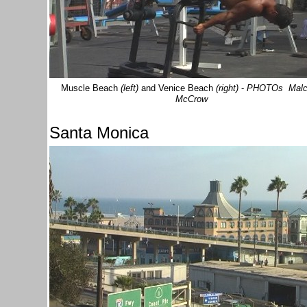
Muscle Beach
(left)
and Venice Beach
(right)
-
PHOTOs Malc
McCrow
Santa Monica