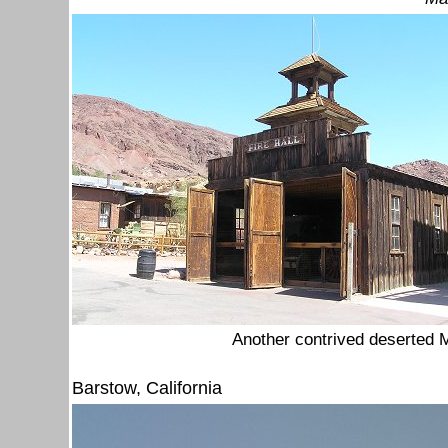
Another contrived deserted M
Barstow, California