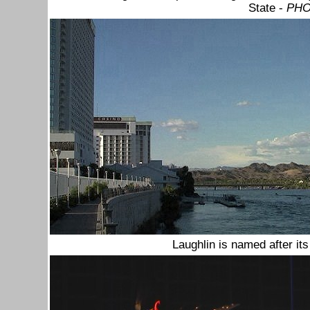
State -
PHO
Laughlin is named after it