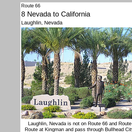
Route 66
8 Nevada to California
Laughlin, Nevada
Laughlin, Nevada is not on Route 66 and Route 
Route at Kingman and pass through Bullhead City