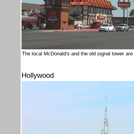
The local McDonald's and the old signal tower are 
Hollywood