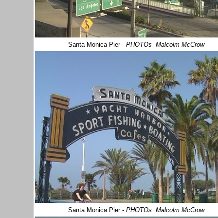
Santa Monica Pier
-
PHOTOs Malcolm McCrow
Santa Monica Pier
-
PHOTOs Malcolm McCrow