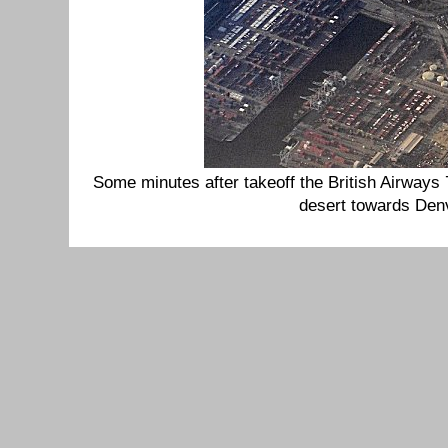
Some minutes after takeoff the British Airway
desert towards Den