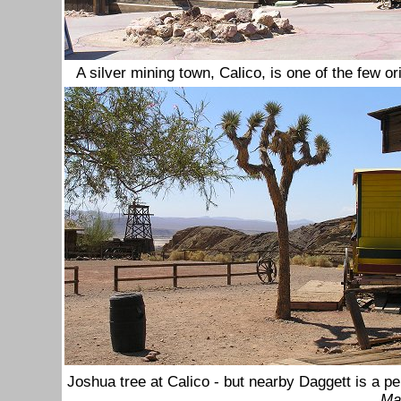
A silver mining town, Calico, is one of the few o
Joshua tree at Calico - but nearby Daggett is a p
Ma