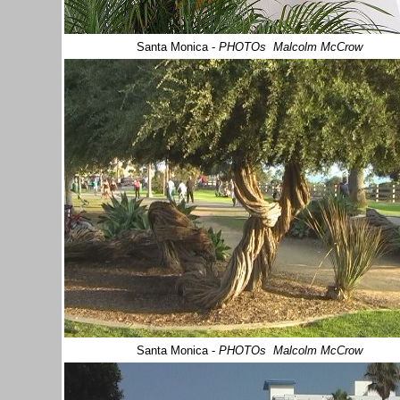
Santa Monica
-
PHOTOs Malcolm McCrow
Santa Monica
-
PHOTOs Malcolm McCrow