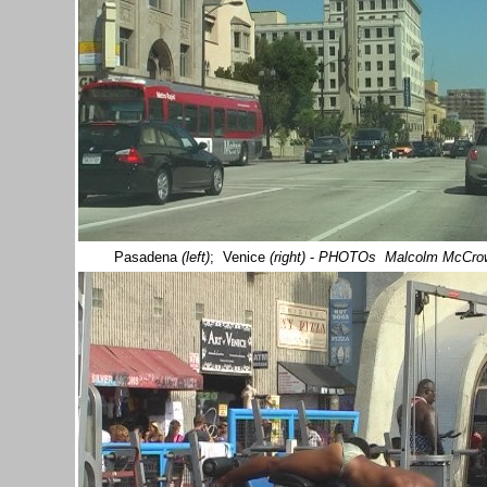
Pasadena
(left)
; Venice
(right)
-
PHOTOs Malcolm McCro