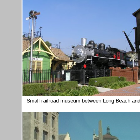
Small railroad museum between Long Beach an