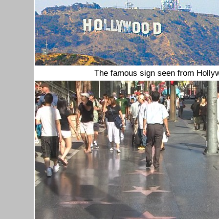
The famous sign seen from Holly