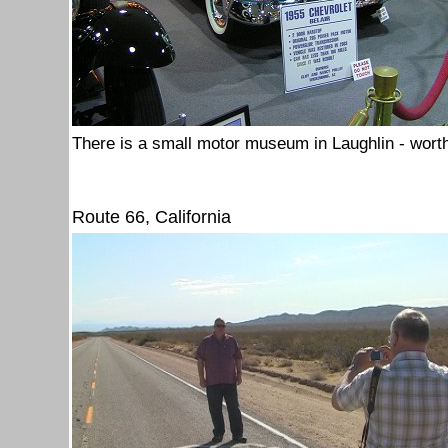
There is a small motor museum in Laughlin - worth
Route 66, California