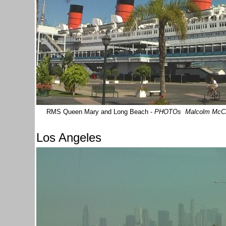
RMS Queen Mary and Long Beach -
PHOTOs Malcolm McC
Los Angeles