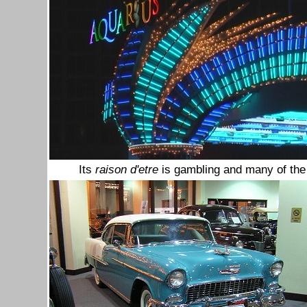
Its
raison d'etre
is gambling and many of the