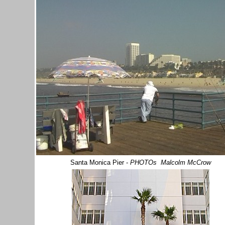
Santa Monica Pier
-
PHOTOs Malcolm McCrow