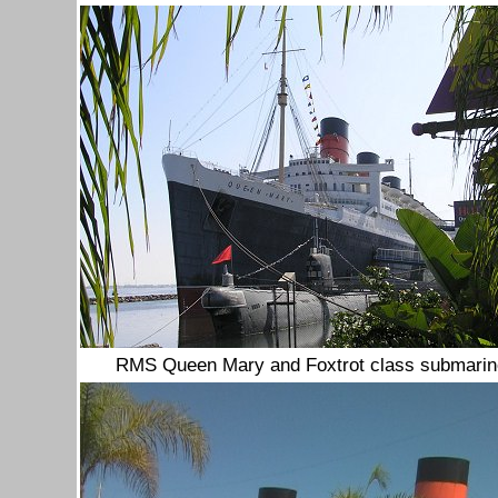
RMS Queen Mary and Foxtrot class submarine