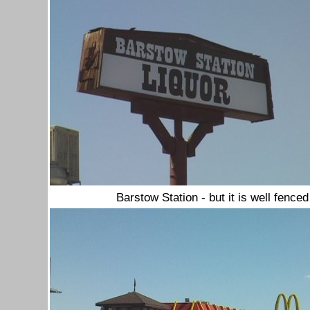
Barstow Station - but it is well fenced