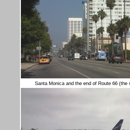
Santa Monica
and the end of Route 66 (the 