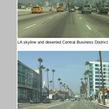
LA skyline and deserted Central Business Distric