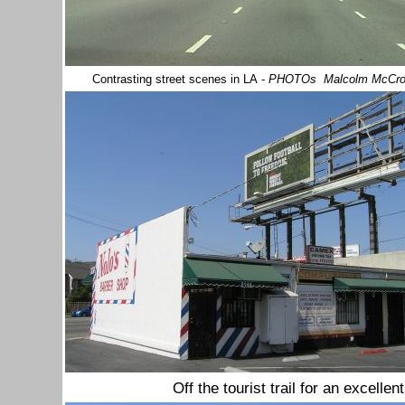
Contrasting street scenes in LA
-
PHOTOs Malcolm McCr
Off the tourist trail for an excelle