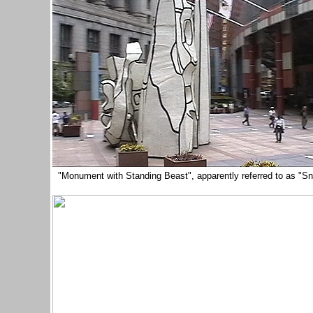
"Monument with Standing Beast", apparently referred to as "