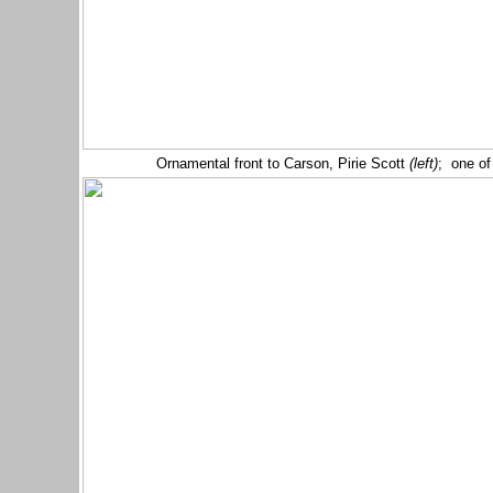
Ornamental front to Carson, Pirie Scott
(left)
; one of