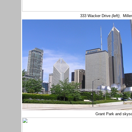
333 Wacker Drive
(left)
; Mill
Grant Park and skys