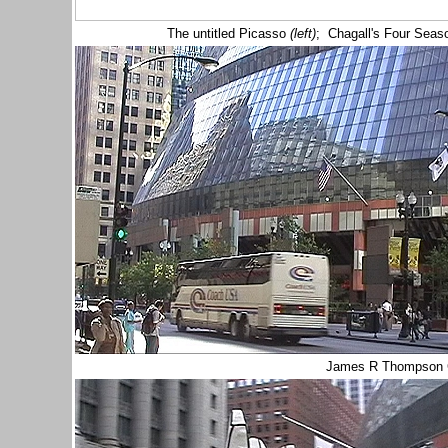
The untitled Picasso
(left)
; Chagall's Four Seas
James R Thompson 