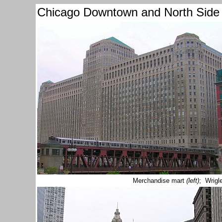
Chicago Downtown and North Side
Merchandise mart
(left)
; Wrigl