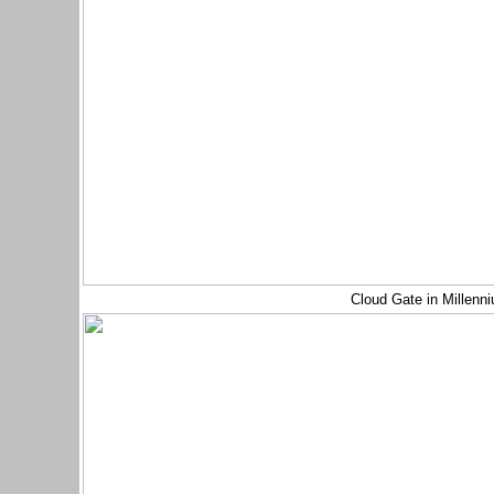
Cloud Gate in Millenn