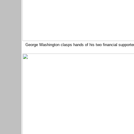
George Washington clasps hands of his two financial supporters 