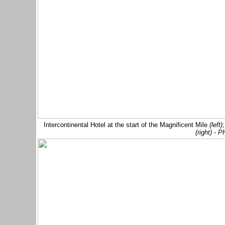
Intercontinental Hotel at the start of the Magnificent Mile
(left)
(right) -