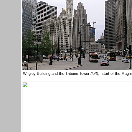
Wrigley Building and the Tribune Tower
(left)
; start of the Magni