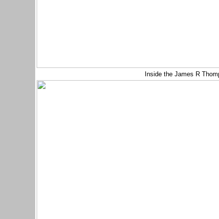
Inside the James R Thom