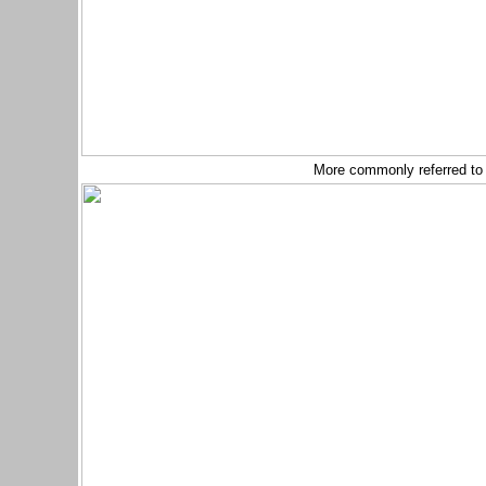
More commonly referred to 