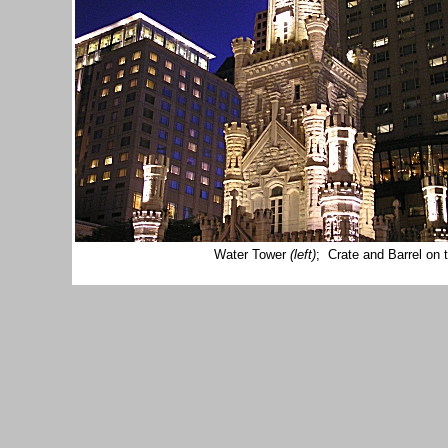
Water Tower
(left)
; Crate and Barrel on 