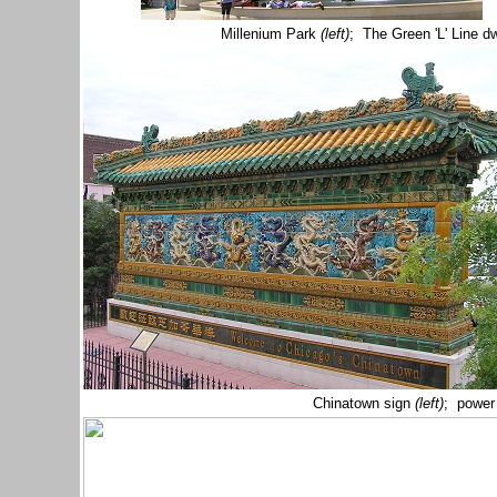
Millenium Park
(left)
; The Green 'L' Line d
Chinatown sign
(left)
; power