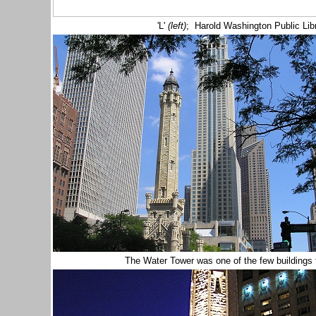
'L'
(left)
; Harold Washington Public Libr
The Water Tower was one of the few buildings 