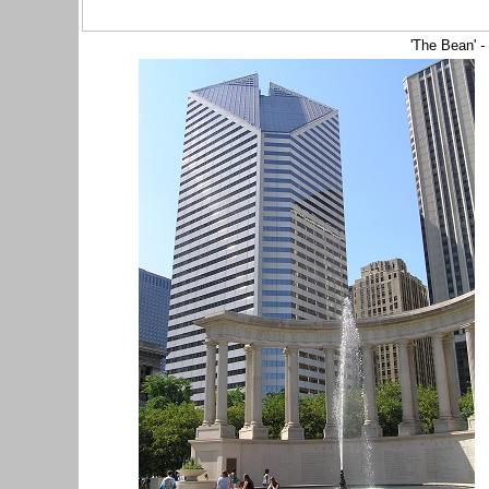
'The Bean'
-