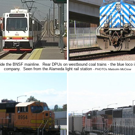
gside the BNSF mainline. Rear DPUs on westbound coal trains - the blue loco 
company. Seen from the Alameda light rail station
- PHOTOs Malcolm McCrow