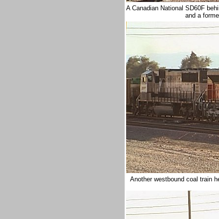
A Canadian National SD60F behi
and a forme
Another westbound coal train 