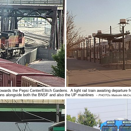
ards the Pepsi Center/Elitch Gardens. A light rail train awaiting departure fr
uns alongside both the BNSF and also the UP mainlines -
PHOTOs Malcolm McCr