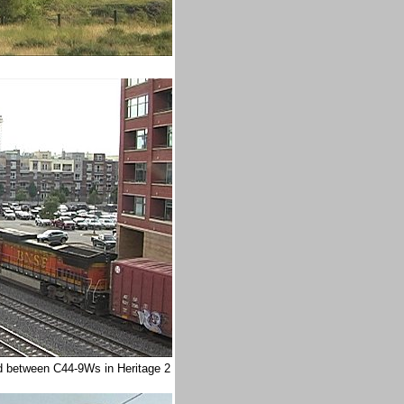
ed between C44-9Ws in Heritage 2