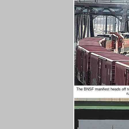
The BNSF manifest heads off tow
r