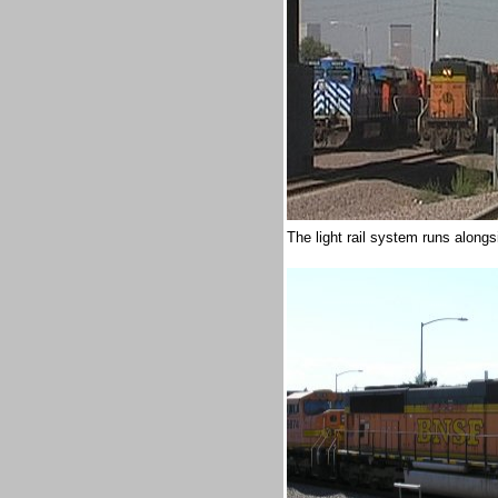
The light rail system runs alon