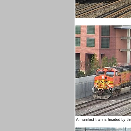
A manifest train is headed by t