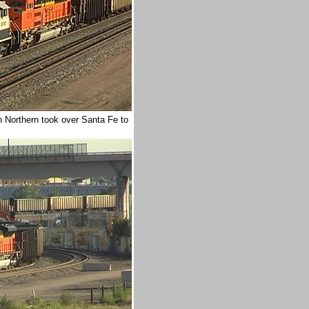
Northern took over Santa Fe to