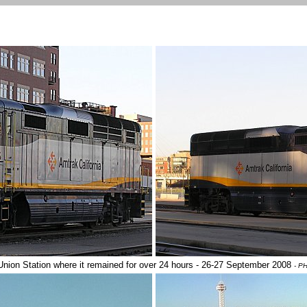
nion Station where it remained for over 24 hours - 26-27 September 2008
- P