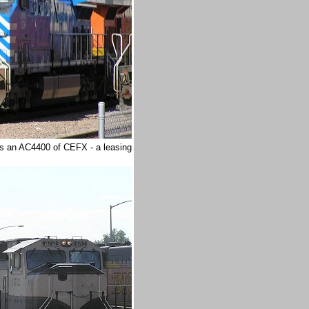
is an AC4400 of CEFX - a leasing