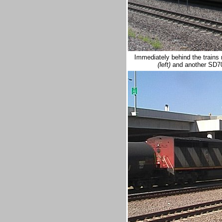
Immediately behind the trains
(left)
and another SD7