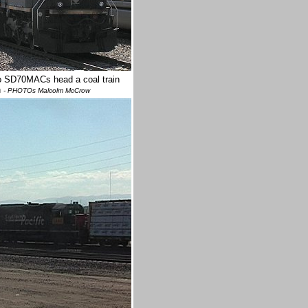
Two SD70MACs head a coal train
n
- PHOTOs Malcolm McCrow