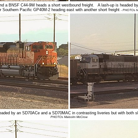
nd a BNSF C44-9W heads a short westbound freight. A lash-up is headed b
r Southern Pacific GP40M-2 heading east with another short freight
- PHOTOs M
headed by an SD70ACe and a SD70MAC in contrasting liveries but with both
PHOTOs Malcolm McCrow