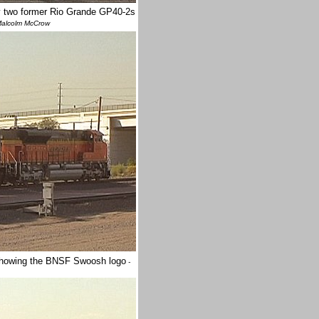
y two former Rio Grande GP40-2s
alcolm McCrow
 showing the BNSF Swoosh logo
-