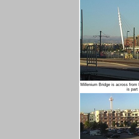
Millenium Bridge is across from
is par