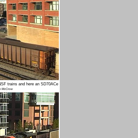
BNSF trains and here an SD70ACe
m McCrow