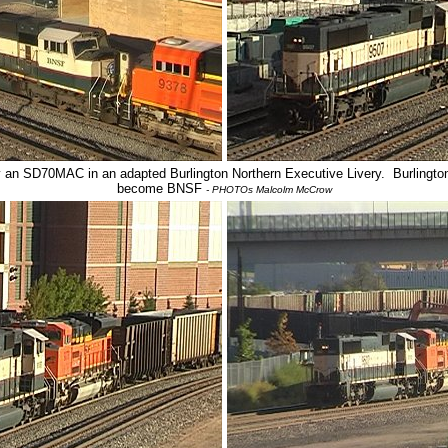
n SD70MAC in an adapted Burlington Northern Executive Livery. Burlington 
become BNSF
- PHOTOs Malcolm McCrow