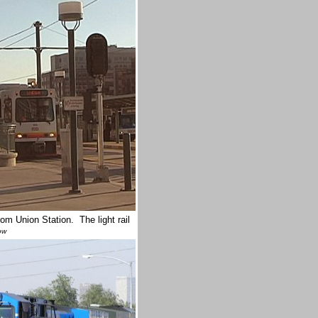
om Union Station. The light rail
ow