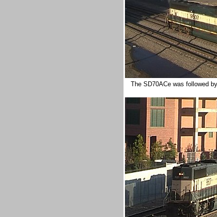
The SD70ACe was followed by a