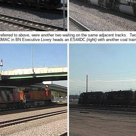
 referred to above, were another two waiting on the same adjacent tracks. 
0MAC in BN Executive Livery heads an ES44DC
(right)
with another coal trai