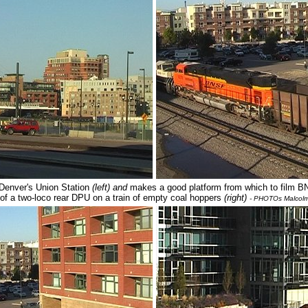
 Denver's Union Station
(left) and
makes a good platform from which to film 
t of a two-loco rear DPU on a train of empty coal hoppers
(right)
- PHOTOs Malcol