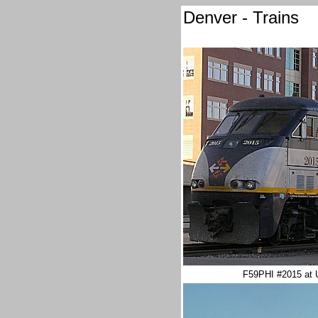
Denver - Trains
F59PHI #2015 at U