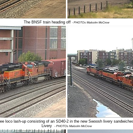
The BNSF train heading off
- PHOTOs Malcolm McCrow
hree loco lash-up consisting of an SD40-2 in the new Swoosh livery sandwich
Livery
- PHOTOs Malcolm McCrow