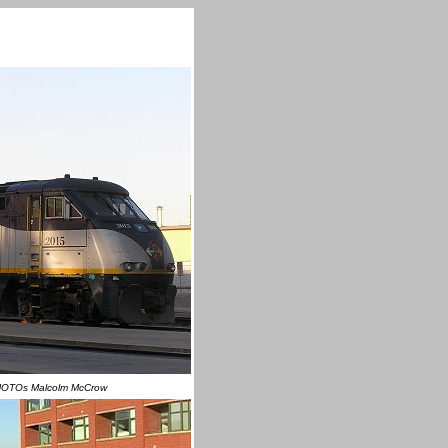
HOTOs Malcolm McCrow