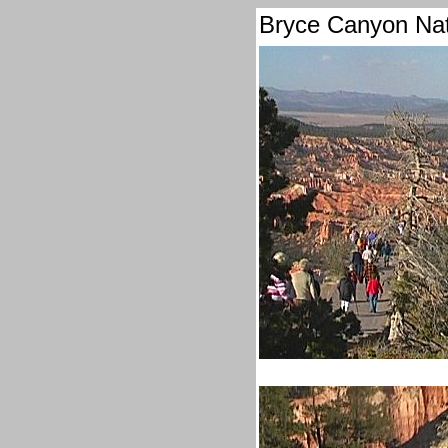
Bryce Canyon Nat