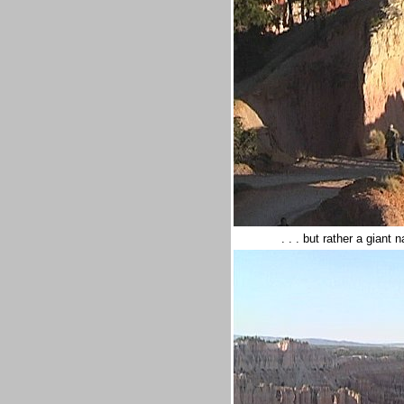
. . . but rather a gian