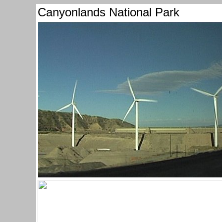
Canyonlands National Park