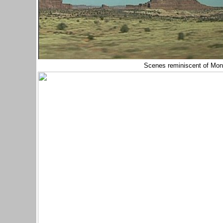
Scenes reminiscent of Mon