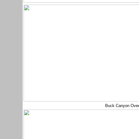
Buck Canyon Ove