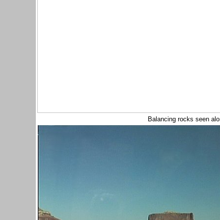
Balancing rocks seen al