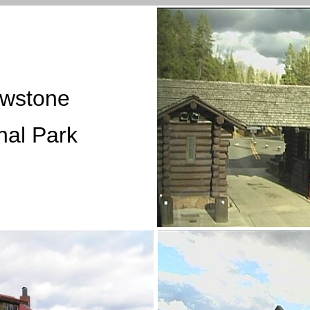
owstone
nal Park