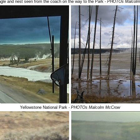
agle and nest seen from the coach on the way to the Park
- PHOTOs Malcol
Yellowstone National Park
- PHOTOs Malcolm McCrow