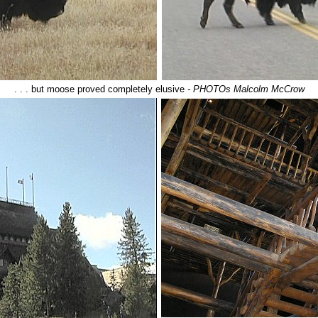
. . . but moose proved completely elusive
- PHOTOs Malcolm McCrow