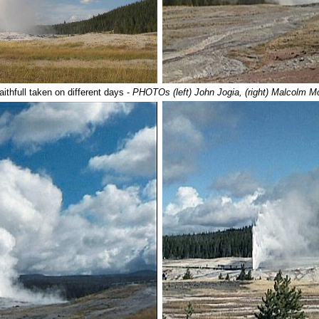
aithfull taken on different days -
PHOTOs (left) John Jogia, (right) Malcolm 