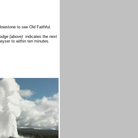
owstone to see Old Faithful.
 Lodge
(above)
indicates the next
geyser to within ten minutes.