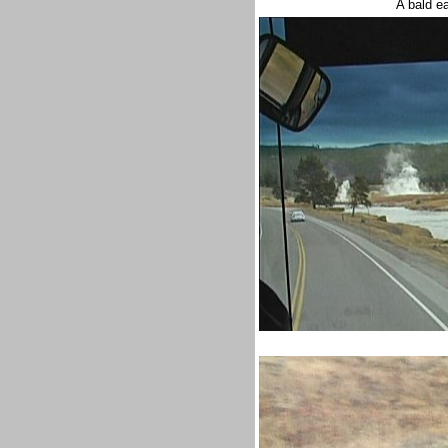
A bald e