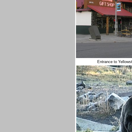
Entrance to Yellows