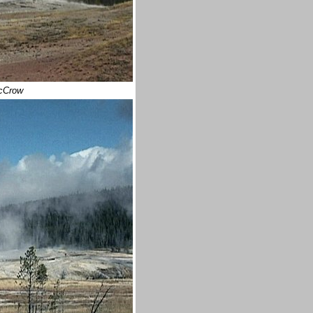
McCrow