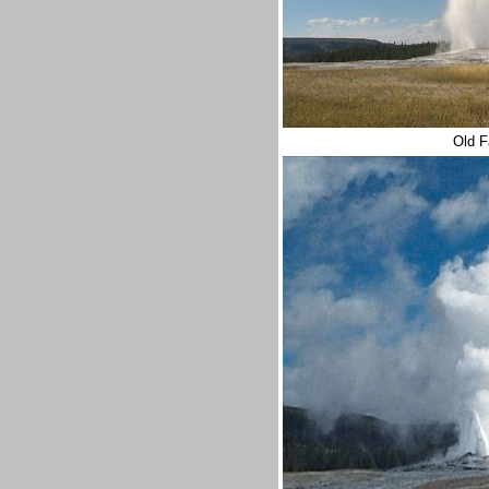
Old F