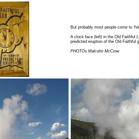
But probably most people come to Yell
A clock face
(left)
in the Old Faithful
predicted eruption of the Old Faithful 
PHOTOs Malcolm McCrow