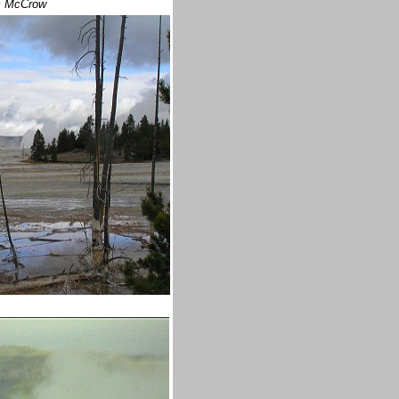
m McCrow