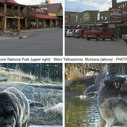
tone National Park
(upper right)
; West Yellowstone, Montana
(above)
- PHOT