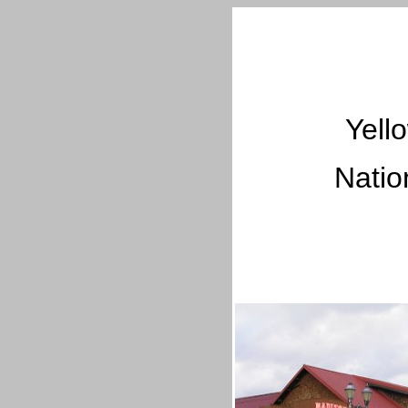
Yell
Natio