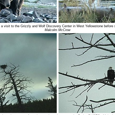
a visit to the Grizzly and Wolf Discovery Center in West Yellowstone before se
Malcolm McCrow