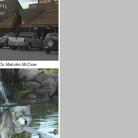
Os Malcolm McCrow