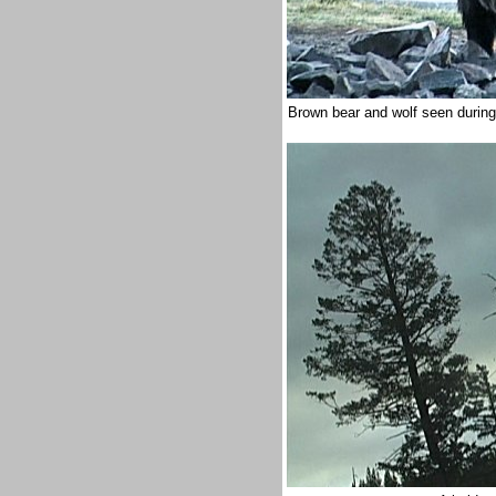
Brown bear and wolf seen during 