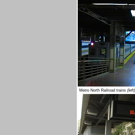
Metro North Railroad trains
(left)