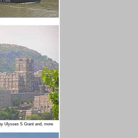
by Ulysses S Grant and, more