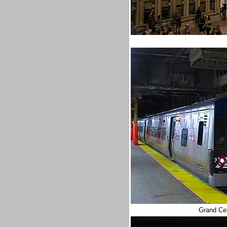
Grand Cen