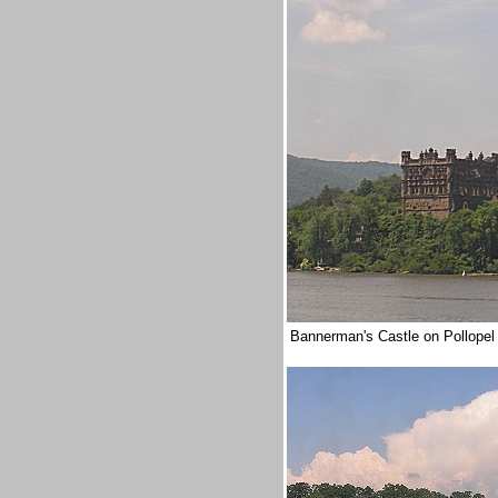
Bannerman's Castle on Pollopel