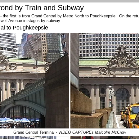
ond by Train and Subway
 - the first is from Grand Central by Metro North to Poughkeepsie. On the return
llwell Avenue in stages by subway -
nal to Poughkeepsie
Grand Central Terminal -
VIDEO CAPTUREs Malcolm McCrow