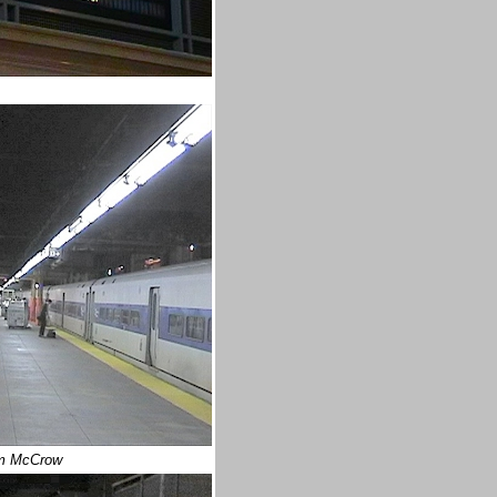
m McCrow