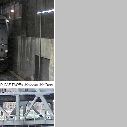
IDEO CAPTUREs Malcolm McCrow