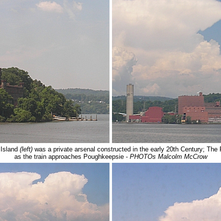
 Island
(left)
was a private arsenal constructed in the early 20th Century; T
as the train approaches Poughkeepsie -
PHOTOs Malcolm McCrow