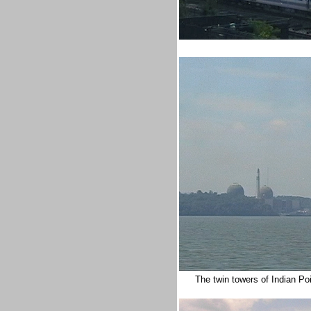
The twin towers of Indian Po