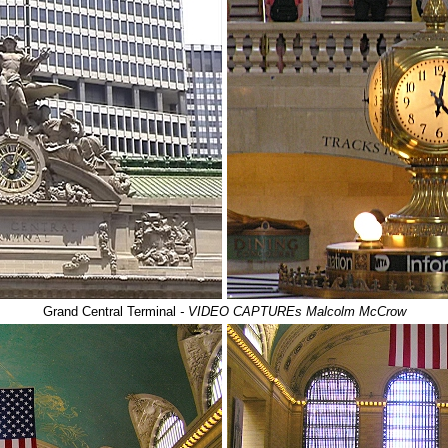
Grand Central Terminal
- VIDEO CAPTUREs Malcolm McCrow