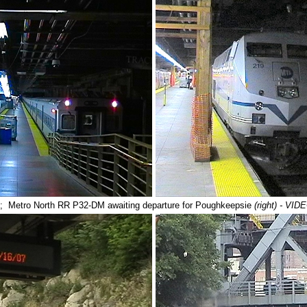
; Metro North RR P32-DM awaiting departure for Poughkeepsie
(right) - V