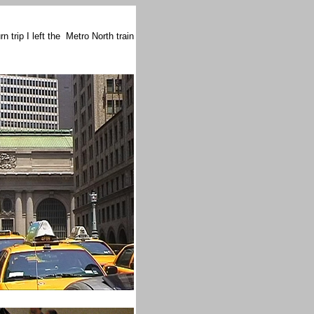
 trip I left the Metro North train