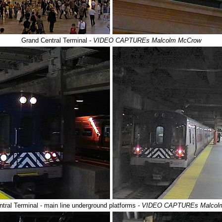
Grand Central Terminal
- VIDEO CAPTUREs Malcolm McCrow
tral Terminal - main line underground platforms
- VIDEO CAPTUREs Malcol