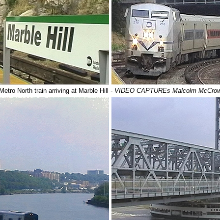
Metro North train arriving at Marble Hill
- VIDEO CAPTUREs Malcolm McCro