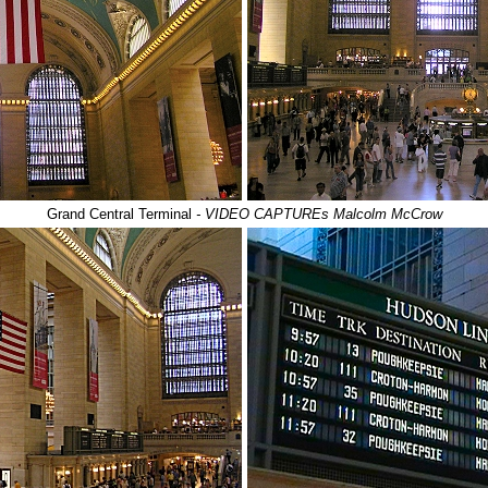
Grand Central Terminal
- VIDEO CAPTUREs Malcolm McCrow