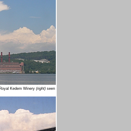
he Royal Kedem Winery
(right)
seen