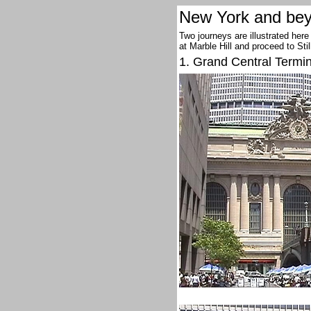
New York and bey
Two journeys are illustrated here
at Marble Hill and proceed to Sti
1. Grand Central Termi