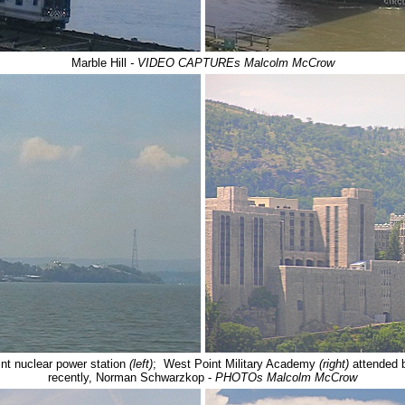
Marble Hill
- VIDEO CAPTUREs Malcolm McCrow
int nuclear power station
(left)
; West Point Military Academy
(right)
attended 
recently, Norman Schwarzkop -
PHOTOs Malcolm McCrow