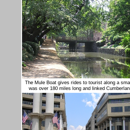
The Mule Boat gives rides to tourist along a sma
was over 180 miles long and linked Cumberla