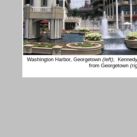
Washington Harbor, Georgetown
(left)
; Kennedy
from Georgetown
(r