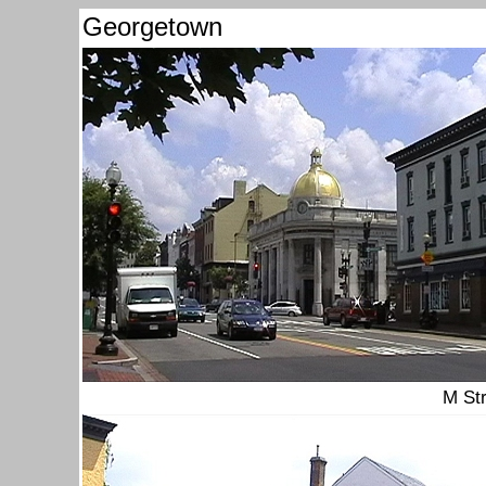
Georgetown
M St