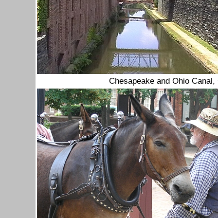
Chesapeake and Ohio Canal,