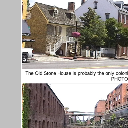
The Old Stone House is probably the only coloni
PHOTOs