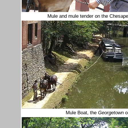
Mule and mule tender on the Chesap
Mule Boat, the
Georgetown
o