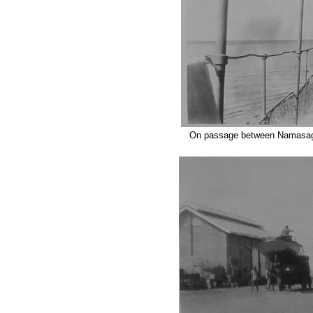
On passage between Namasag