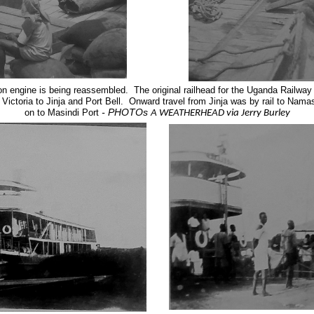
ion engine is being reassembled.
The original railhead for the Uganda Railw
ictoria to Jinja and Port Bell. Onward travel from Jinja was by rail to Nam
- PHOTOs
on to Masindi Port
A WEATHERHEAD via Jerry Burley