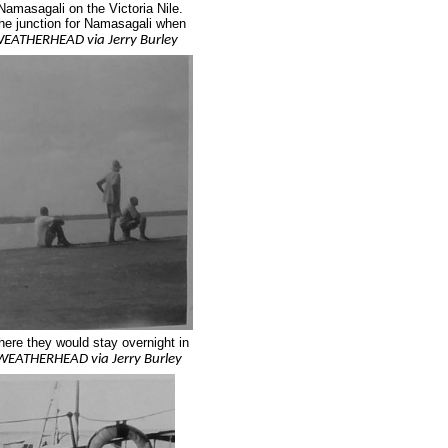
masagali on the Victoria Nile.
he junction for Namasagali when
EATHERHEAD via Jerry Burley
ere they would stay overnight in
WEATHERHEAD via Jerry Burley