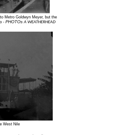
 to Metro Goldwyn Meyer, but the
PHOTOs
o -
A WEATHERHEAD
he West Nile