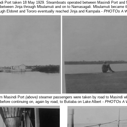
di Port taken 18 May 1929. Steamboats operated between Masindi Port and Na
s between Jinja through Mbulamuti and on to Namasagali. Mbulamuti became t
- PHOTOs
ough Eldoret and Tororo eventually reached Jinja and Kampala
A W
om Masindi Port
(above)
steamer passengers were taken by road to Masindi wh
- PHOTOs
efore continuing on, again by road, to Butiaba
on Lake Albert
A 