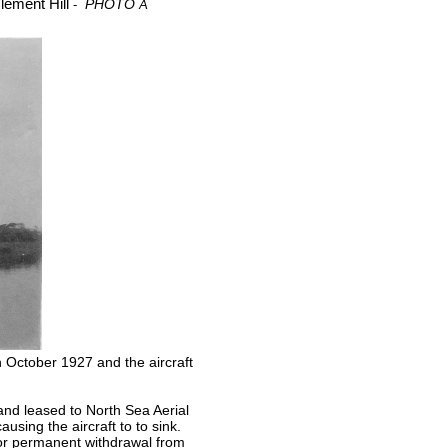
Clement Hill
PHOTO
-
A
 October 1927 and the aircraft
and leased to North Sea Aerial
using the aircraft to to sink.
 or permanent withdrawal from