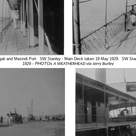
ali and Masindi Port. SW
Stanley
- Main Deck taken 19 May 1929. SW Stanl
- PHOTOs
1929
A WEATHERHEAD via Jerry Burley