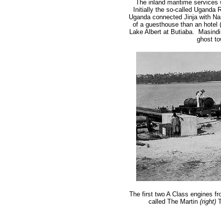
The inland maritime services
Initially the so-called Uganda
Uganda connected Jinja with Na
of a guesthouse than an hotel (a
Lake Albert at Butiaba. Masindi 
ghost t
The first two A Class engines fr
called The Martin
(right)
T