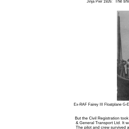
The ship
Jinja Pier 1926:
Ex-RAF Fairey III Floatplane G
But t
he Civil Registration too
& General Transport Ltd. It w
The pilot and crew survived 