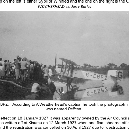
 on the left is either Sybil or Winifred and the one on the right is the 
WEATHERHEAD via Jerry Burley
According to A Weatherhead's caption he took the photograph in
-EBPZ.
was named
Pelican
.
k effect on 18 January 1927
It was apparently owned by the Air Council 
as written off at Kisumu on 12 March 1927 when one float sheared off ca
and the registration was cancelled on 30 April 1927 due to "destruction