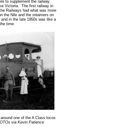
re to supplement the railway.
 Victoria. The first railway in
 the Railways had what was more
c on the Nile and the steamers on
 and in the late 1950s was like a
he time.
g around one of the A Class locos
OTOs via Kevin Patience