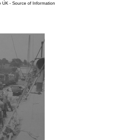
e UK - Source of Information