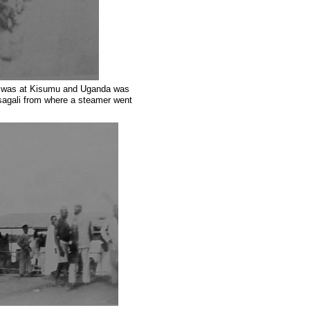
ay was at Kisumu and Uganda was
asagali from where a steamer went