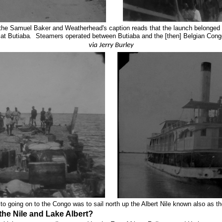
 the Samuel Baker and Weatherhead's caption reads that the launch belonged
t
at Butiaba
.
Steamers operated between Butiaba and the [then] Belgian Cong
via Jerry Burley
 to going on to the Congo was to sail north up the Albert Nile known also as t
the Nile and Lake Albert?