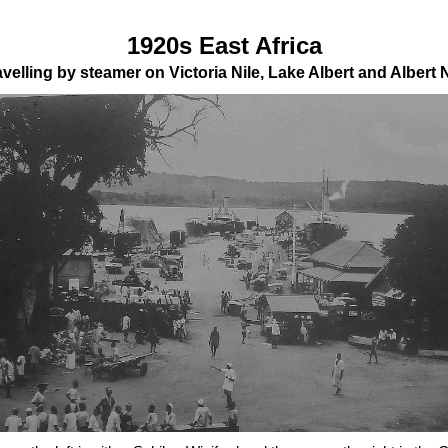
1920s East Africa
avelling by steamer on Victoria Nile, Lake Albert and Albert N