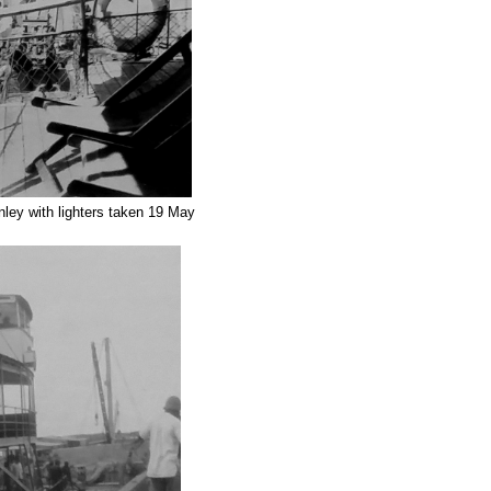
ey with lighters taken 19 May