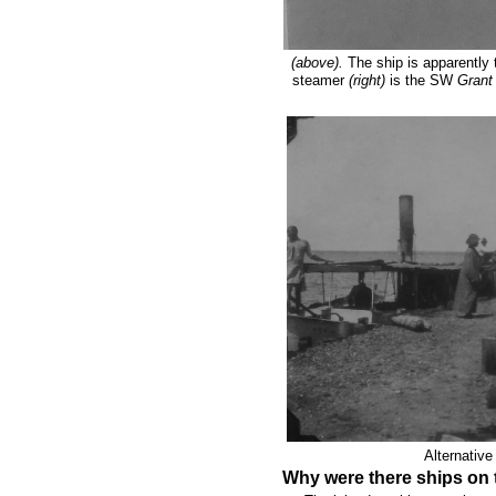
(above).
The ship is apparently
steamer
(right)
is the SW
Gran
Alternative
Why were there ships on 