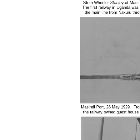
Stern Wheeler
Stanley
at Masin
The first railway in Uganda wa
the main line from Nakuru thr
Masindi Port, 28 May 1929. Fr
the railway owned guest house b