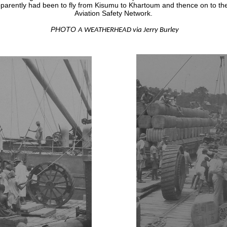
apparently had been to fly from Kisumu to Khartoum and thence on to th
Aviation Safety Network.
PHOTO
A WEATHERHEAD via Jerry Burley