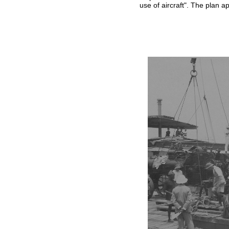
use of aircraft". The plan 