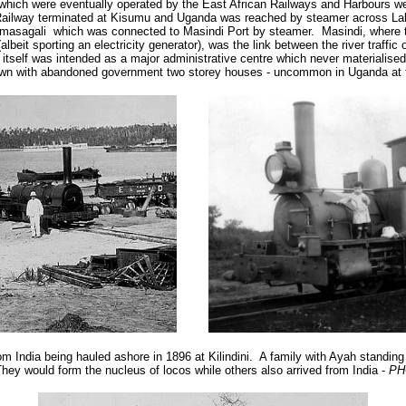
 which were eventually operated by the East African Railways and Harbours we
 Railway terminated at Kisumu and Uganda was reached by steamer across Lake
masagali which was connected to Masindi Port by steamer. Masindi, where
lbeit sporting an electricity generator), was the link between the river traffi
itself was intended as a major administrative centre which never materialised
own with abandoned government two storey houses - uncommon in Uganda at t
om India being hauled ashore in 1896 at Kilindini. A family with Ayah standin
hey would form the nucleus of locos while others also arrived from India -
PH