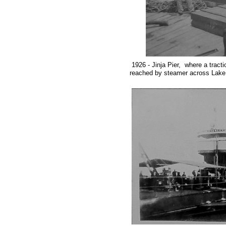
1926 - Jinja Pier,
where a tract
reached by steamer across Lake V