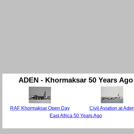
ADEN - Khormaksar 50 Years Ago
RAF Khormaksar Open Day
Civil Aviation at Ade
East Africa 50 Years Ago