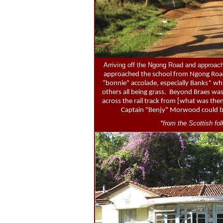
Arriving off the Ngong Road and approachi
approached the school from Ngong Road w
“bonnie” accolade, especially Banks* wh
others all being grass. Beyond Braes was 
across the rail track from [what was the
Captain "Benjy" Morwood could be 
*from the Scottish f