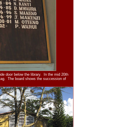
de door below the library. In the mid 20th
 flag. The board shows the succession of