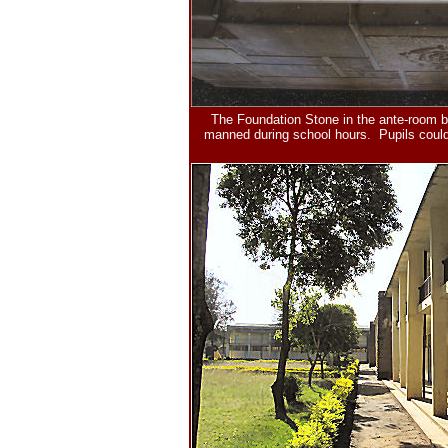
The Foundation Stone in the ante-room b
manned during school hours. Pupils could