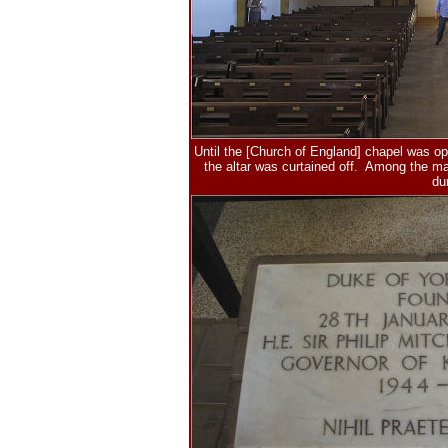
Until the [Church of England] chapel was op
the altar was curtained off. Among the m
du