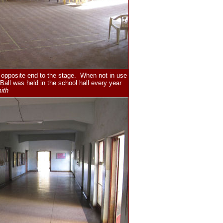
e opposite end to the stage. When not in use
all was held in the school hall every year
ith