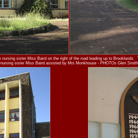
 nursing sister Miss Baird on the right of the road leading up to Brooklands.
nursing sister Miss Baird
assisted by Mrs Monkhouse
- PHOTOs Glen Smith