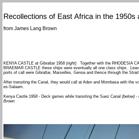
Recollections of East Africa in the 1950s
from James Lang Brown
KENYA CASTLE at Gibraltar 1958
(right)
. Together with the RHODESIA C
BRAEMAR CASTLE these ships were eventually all one class ships. Leavi
ports of call were Gibraltar, Marseilles, Genoa and thence through the Strai
After transiting the Canal, they would call at Aden and Mombasa with the v
es-Salaam.
Kenya
Castle
1958 - Deck games while transiting the Suez Canal
(below) 
Brown