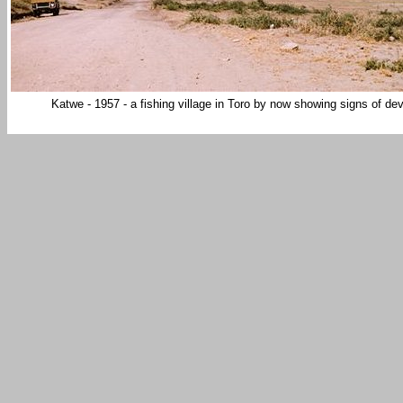
Katwe - 1957 - a fishing village in Toro by now showing signs o