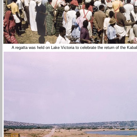
A regatta was held on
Lake Victoria
to celebrate the return of the Kab