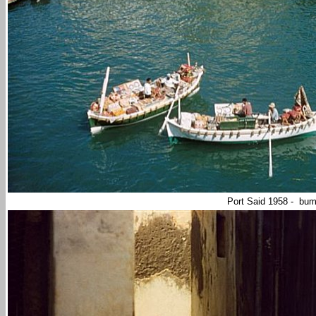
Port Said 1958 - bu