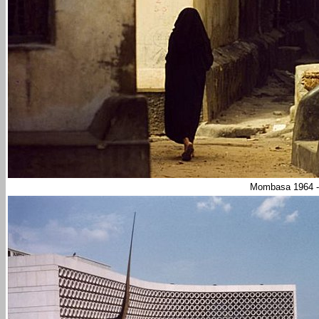
Mombasa 1964 -