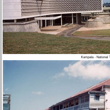
Kampala - National