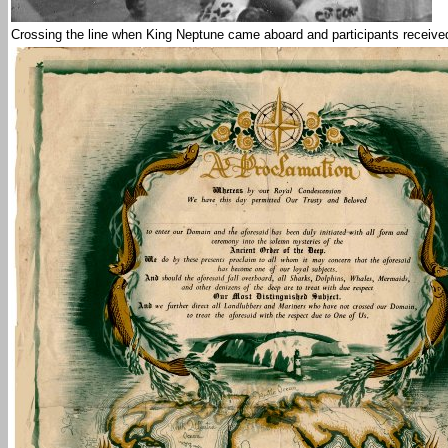
Crossing the line when King Neptune came aboard and participants received t