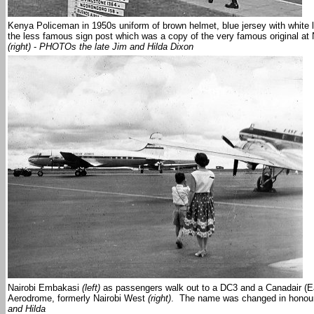
Kenya Policeman in 1950s uniform of brown helmet, blue jersey with white l
the less famous sign post which was a copy of the very famous original at
(right)
-
PHOTOs the late Jim and Hilda Dixon
Nairobi Embakasi
(left)
as passengers walk out to a DC3 and a Canadair (Ea
Aerodrome, formerly Nairobi West
(right)
. The name was changed in honour 
and Hilda