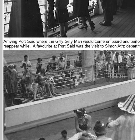
Arriving Port Said where the Gilly Gilly Man would come on board and perf
reappear while. A favourite at Port Said was the visit to Simon Atrz depart