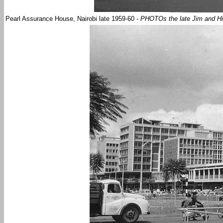
Pearl Assurance House, Nairobi late 1959-60
- PHOTOs the late Jim and Hi