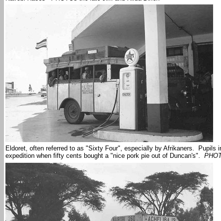
Eldoret, often referred to as "Sixty Four", especially by Afrikaners. Pupils
expedition when fifty cents bought a "nice pork pie out of Duncan's".
PHOTO