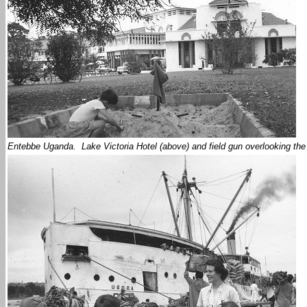
Entebbe Uganda. Lake Victoria Hotel (above) and field gun overlooking th