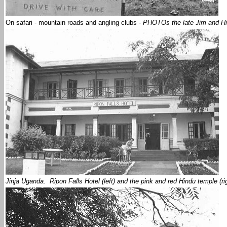
On safari - mountain roads and angling clubs
- PHOTOs the late Jim and Hi
Jinja Uganda. Ripon Falls Hotel (left) and the pink and red Hindu temple (r