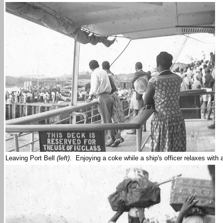
Leaving Port Bell
(left)
. Enjoying a coke while a ship's officer relaxes wit