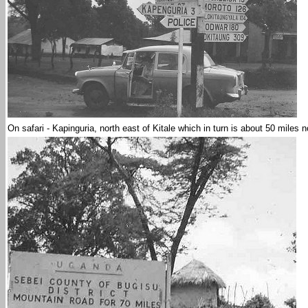
On safari - Kapinguria, north east of Kitale which in turn is about 50 miles n