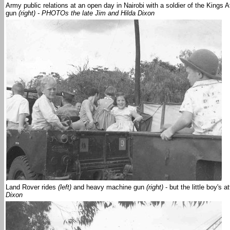
Army public relations at an open day in Nairobi with a soldier of the Kings 
gun
(right) - PHOTOs the late Jim and Hilda Dixon
Land Rover rides
(left)
and heavy machine gun
(right)
- but the little boy's 
Dixon