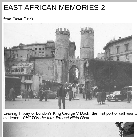
EAST AFRICAN MEMORIES 2
from Janet Davis
Leaving Tilbury or London's King George V Dock, the first port of call was
evidence -
PHOTOs the late Jim and Hilda Dixon