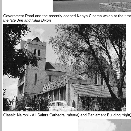
Government Road and the recently opened Kenya Cinema which at the time 
the late Jim and Hilda Dixon
Classic Nairobi - All Saints Cathedral
(above)
and Parliament Building
(right