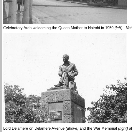
Celebratory Arch welcoming the Queen Mother to Nairobi in 1959
(left). Na
Lord Delamere on Delamere Avenue
(above)
and the War Memorial
(right)
al