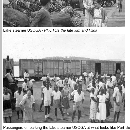
Lake steamer USOGA
- PHOTOs the late Jim and Hilda
Passengers embarking the lake steamer USOGA at what looks like Port Be