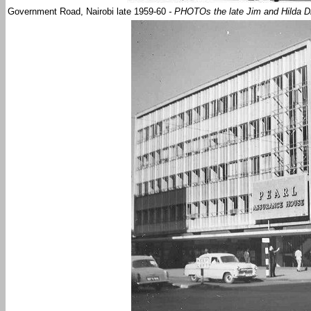
Government Road, Nairobi late 1959-60
- PHOTOs the late Jim and Hilda D