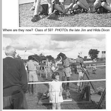
Where are they now? Class of 59?
PHOTOs the late Jim and Hilda Dixon