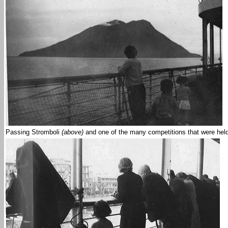
Passing Stromboli
(above)
and one of the many competitions that were hel