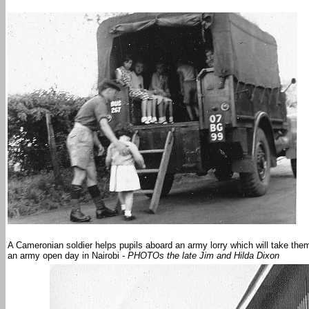
A Cameronian soldier helps pupils aboard an army lorry which will take them t
an army open day in Nairobi
- PHOTOs the late Jim and Hilda Dixon