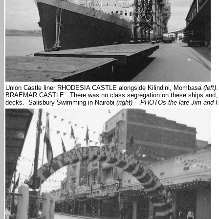
Union Castle liner RHODESIA CASTLE alongside Kilindini, Mombasa
(left)
BRAEMAR CASTLE. There was no class segregation on these ships and, rega
decks. Salisbury Swimming in Nairobi
(right)
-
PHOTOs the late Jim and H