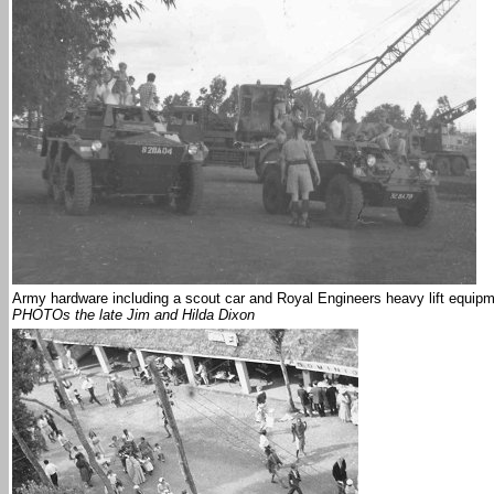
Army hardware including a scout car and Royal Engineers heavy lift equip
PHOTOs the late Jim and Hilda Dixon