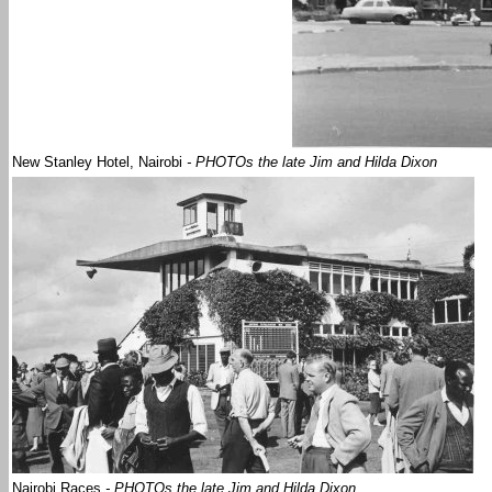
New Stanley Hotel, Nairobi
- PHOTOs the late Jim and Hilda Dixon
Nairobi Races
- PHOTOs the late Jim and Hilda Dixon