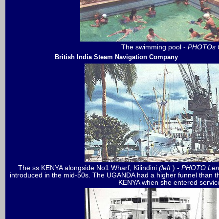
The swimming pool -
PHOTOs Co
British India Steam Navigation Company
The
ss KENYA alongside No1 Wharf, Kilindini
(left
) -
PHOTO Len
introduced in the mid-50s. The UGANDA had a higher funnel than t
KENYA when she entered servi