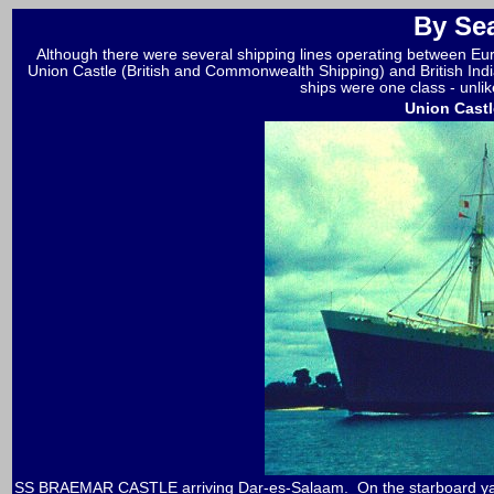
By Se
Although there were several shipping lines operating between E
Union Castle (British and Commonwealth Shipping) and British Ind
ships were one class - unlik
Union Castl
SS BRAEMAR CASTLE arriving Dar-es-Salaam. On the starboard yardar