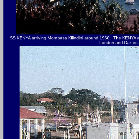
SS KENYA arriving Mombasa Kilindini around 1960. The KENYA and 
London and Dar-es