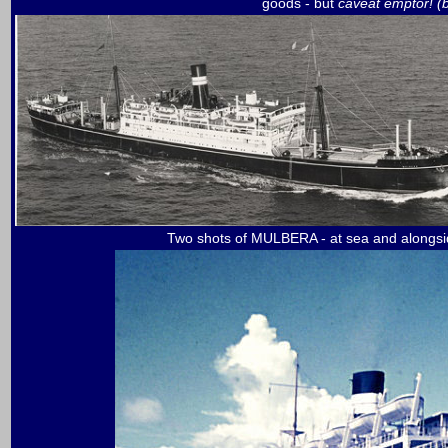
goods - but
caveat emptor! 
Two shots of MULBERA - at sea and alongsid