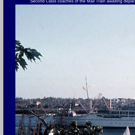
Second Class coaches of the Mail Train awaiting dep