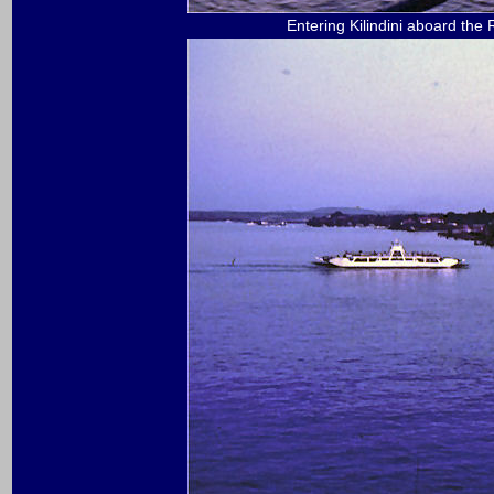
Entering Kilindini aboard t