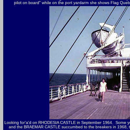
pilot on board" while on the port yardarm she shows Flag Quebe
Looking for'a'd on RHODESIA CASTLE in September 1964. Some yea
and the BRAEMAR CASTLE succumbed to the breakers in 1968, th