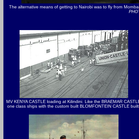
The alternative means of getting to Nairobi was to fly from Momba
PHOT
MV KENYA CASTLE loading at Kilindini. Like the BRAEMAR CASTLE
one class ships with the custom built BLOMFONTEIN CASTLE built fo