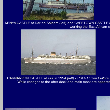
KENYA CASTLE at Dar-es-Salaam
(left)
and CAPETOWN CASTLE a
working the East African 
CARNARVON CASTLE
at sea in 1954
(left) - PHOTO Ron Bullock
While changes to the after deck and main mast are apparen