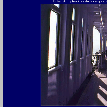
British Army truck as deck cargo