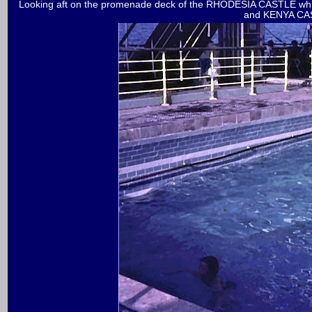
Looking aft on the promenade deck of the RHODESIA CASTLE whic
and KENYA CA