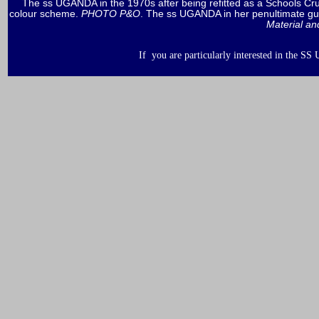
The ss UGANDA in the 1970s after being refitted as a Schools Cr
colour scheme.
PHOTO P&O
. The ss UGANDA in her penultimate gui
Material an
If you are particularly interested in the S