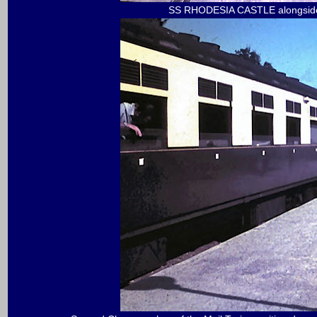
SS RHODESIA CASTLE alongside 