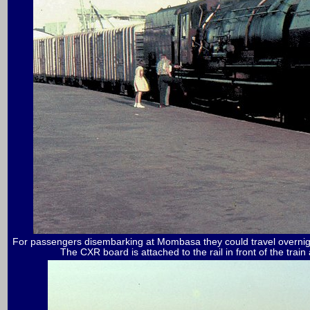
For passengers disembarking at Mombasa they could travel overnig
The CXR board is attached to the rail in front of the train