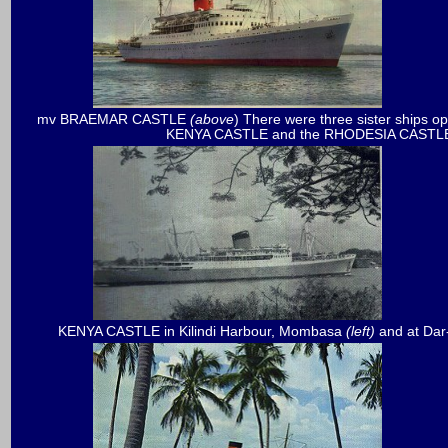
mv BRAEMAR CASTLE
(above
) There were three sister ships
KENYA CASTLE and the RHODESIA CASTL
KENYA CASTLE in Kilindi Harbour, Mombasa
(left)
and at Da