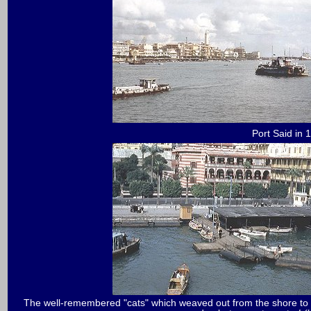
Port Said in 
The well-remembered "cats" which weaved out from the shore to al