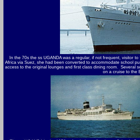
In the 70s the ss UGANDA was a regular, if not frequent, visitor 
Africa via Suez, she had been converted to accommodate school pu
access to the original lounges and first class dining room. Several
on a cruise to the 