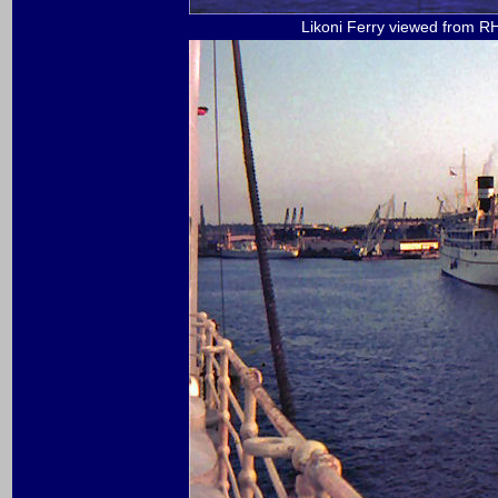
Likoni Ferry viewed from