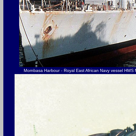
Mombasa Harbour - Royal East African Navy vessel HMS M