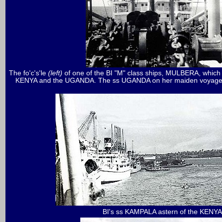
The fo'c's'le
(left)
of one of the BI "M" class ships, MULBERA, which t
KENYA and the UGANDA. The ss UGANDA on her maiden voyage at Kil
BI's ss KAMPALA astern of the KENYA 