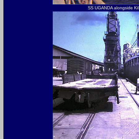
SS UGANDA alongside Kil