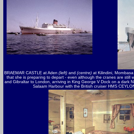
BRAEMAR CASTLE at Aden
(left)
and
(centre)
at Kilindini, Mombasa 
that she is preparing to depart - even although the cranes are still
and Gibraltar to London, arriving in King George V Dock on a dark 
Salaam Harbour with the British cruiser HMS CEYLO