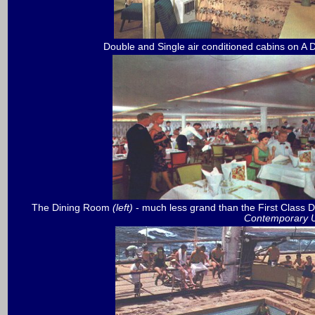
Double and Single air conditioned cabins on A 
The Dining Room
(left)
- much less grand than the First Clas
Contemporary Un