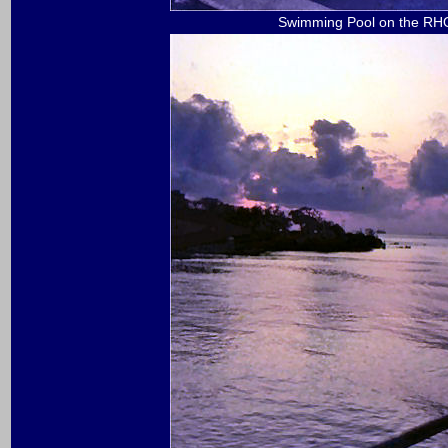
Swimming Pool on the R