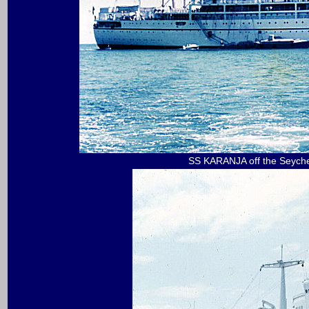
SS KARANJA off the Seychel