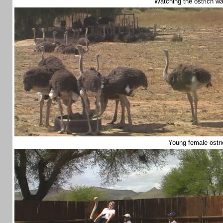
Watching the ostrich w
Young female ostr