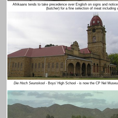
Afrikaans tends to take precedence over English on signs and notice
(butcher) for a fine selection of meat including
Die Hoch Seunskool
- Boys' High School - is now the CP Nel Museum