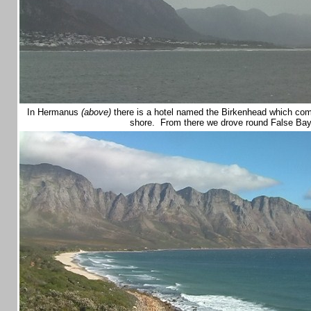
In Hermanus
(above)
there is a hotel named the Birkenhead which co
shore. From there we drove round False Ba