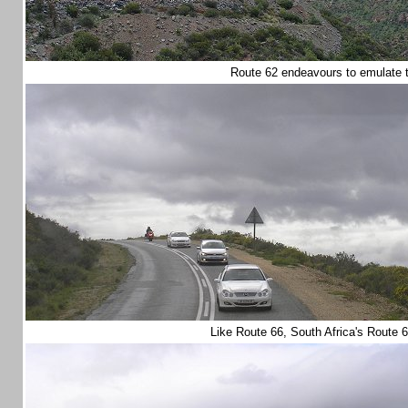
Route 62 endeavours to emulate
Like Route 66, South Africa's Route 6