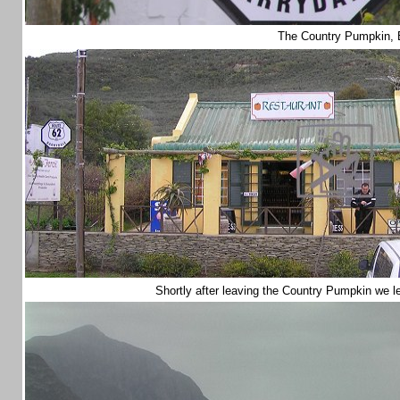
The Country Pumpkin, 
Shortly after leaving the Country Pumpkin we l