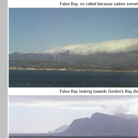
False Bay, so called because sailors somet
False Bay looking towards Gordon's Bay
(le