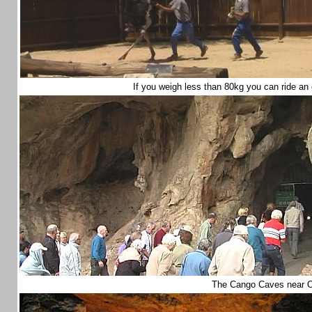
If you weigh less than 80kg you can ride an
The Cango Caves near 