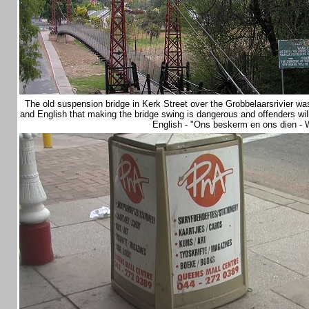
The old suspension bridge in Kerk Street over the Grobbelaarsrivier wa
and English that making the bridge swing is dangerous and offenders will b
English - "Ons beskerm en ons dien - 