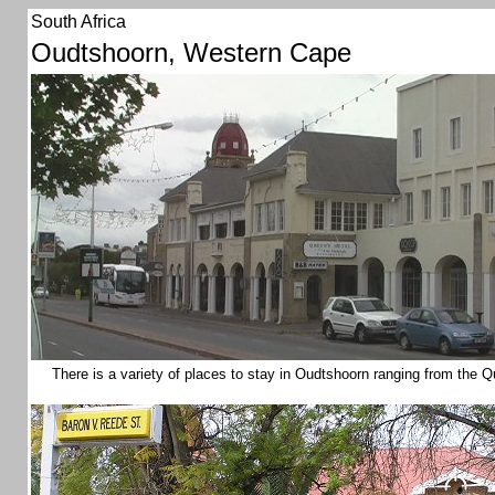
South Africa
Oudtshoorn, Western Cape
There is a variety of places to stay in Oudtshoorn ranging from the Q