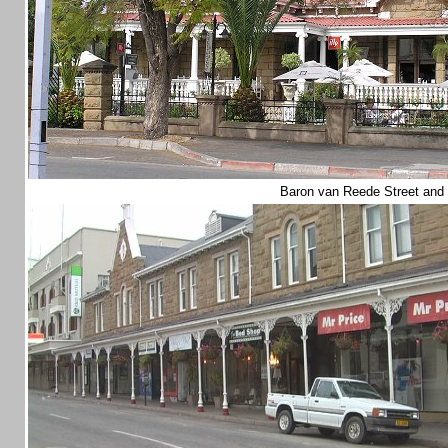
Baron van Reede Street and