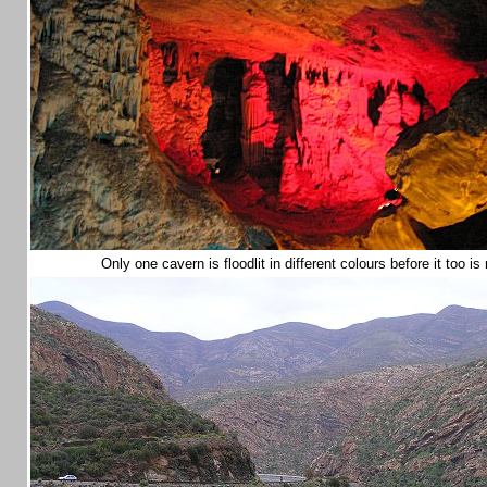
Only one cavern is floodlit in different colours before it too i