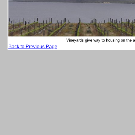
Vineyards give way to housing on the
Back to Previous Page