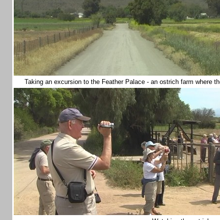
Taking an excursion to the Feather Palace - an ostrich farm where the