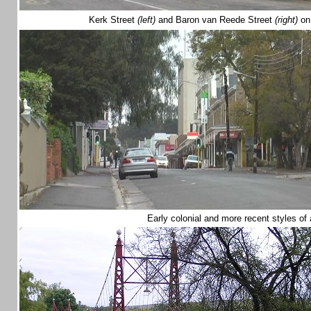
Kerk Street
(left)
and Baron van Reede Street
(right)
on 
Early colonial and more recent styles of