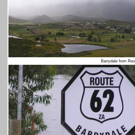
Barrydale from Ro