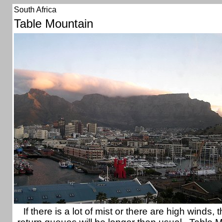
South Africa
Table Mountain
If there is a lot of mist or there are high winds