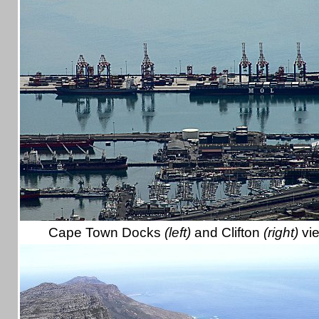
Cape Town Docks
(left)
and Clifton
(right)
vi