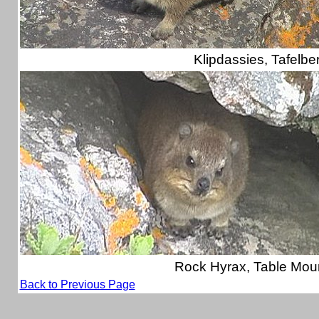
Klipdassies, Tafelbe
Rock Hyrax, Table Mou
Back to Previous Page