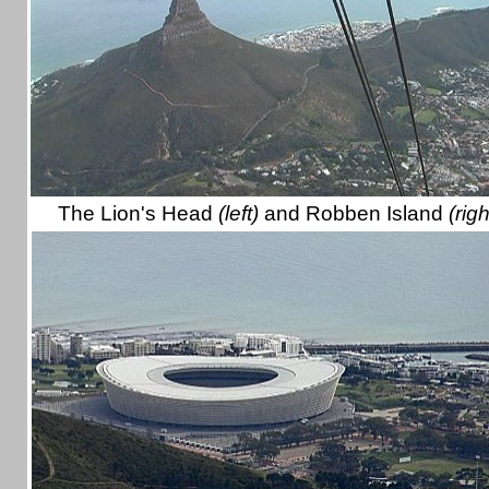
The Lion's Head
(left)
and Robben Island
(righ