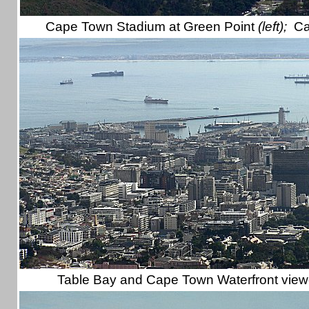
Cape Town Stadium at Green Point
(left);
Ca
Table Bay and Cape Town Waterfront vie