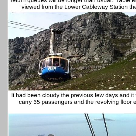
return queues will be longer than usual. Table 
viewed from the Lower Cableway Station the
It had been cloudy the previous few days and it 
carry 65 passengers and the revolving floor