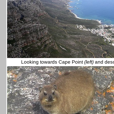
Looking towards Cape Point
(left)
and desc