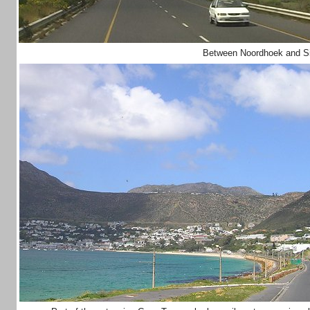
Between Noordhoek and S