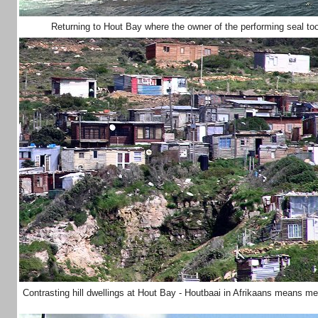
Returning to Hout Bay where the owner of the performing seal to
Contrasting hill dwellings at Hout Bay - Houtbaai in Afrikaans means 