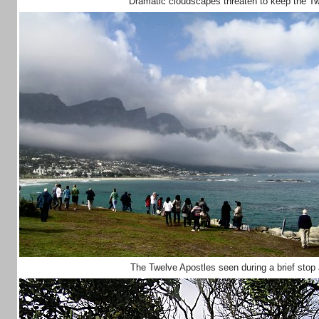
Dramatic cloudscapes threaten to keep the T
The Twelve Apostles seen during a brief stop a