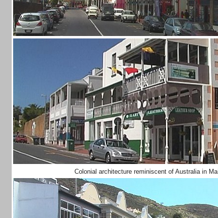
Colonial architecture reminiscent of Australia in 