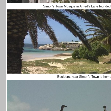
Simon's Town Mosque in Alfred's Lane founded
Boulders, near Simon's Town is home