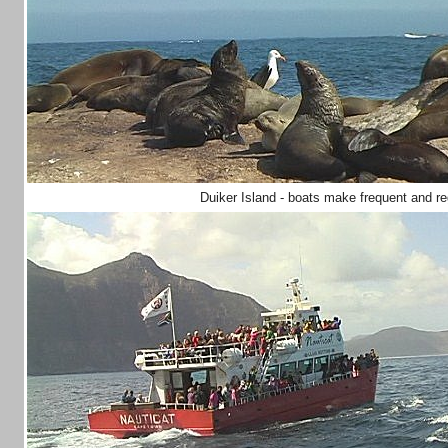
Duiker Island - boats make frequent and r