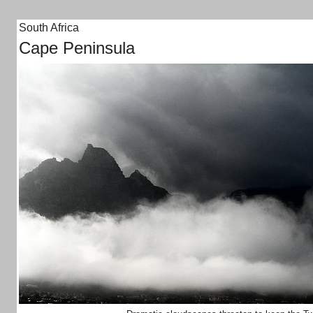
South Africa
Cape Peninsula