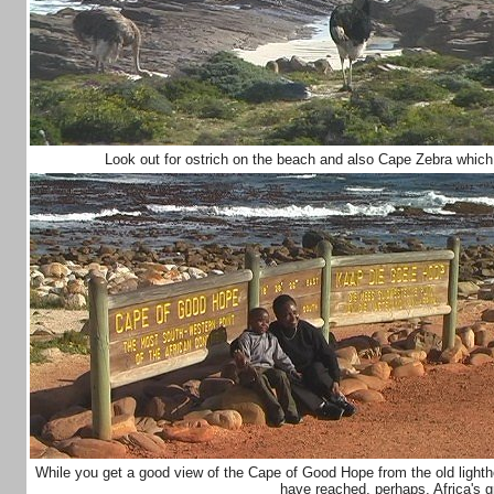
Look out for ostrich on the beach and also Cape Zebra which
While you get a good view of the Cape of Good Hope from the old lightho
have reached, perhaps, Africa's 