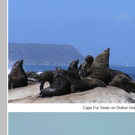
Cape Fur Seals on Duiker Isl