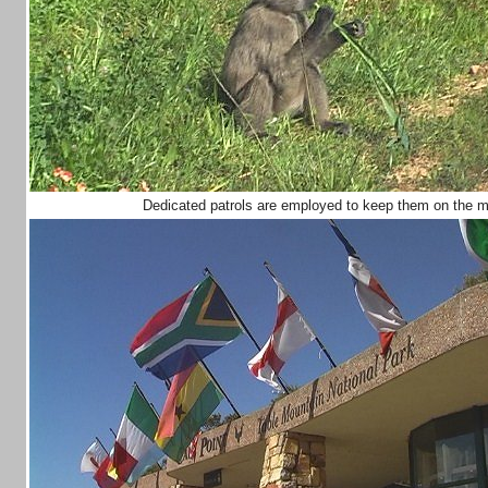
Dedicated patrols are employed to keep them on the mo