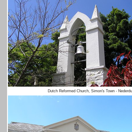
Dutch Reformed Church, Simon's Town - Nederd