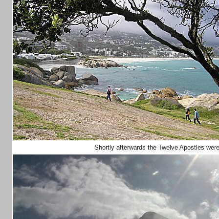
Shortly afterwards the Twelve Apostles wer