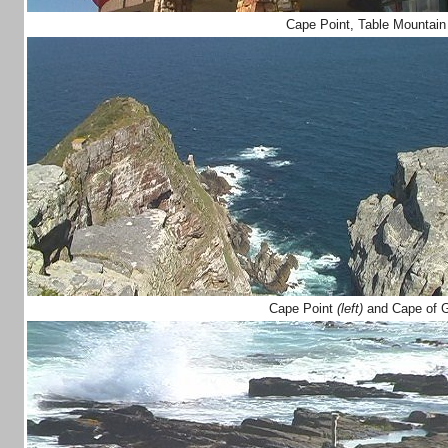
Cape Point, Table Mountain
Cape Point
(left)
and Cape of 