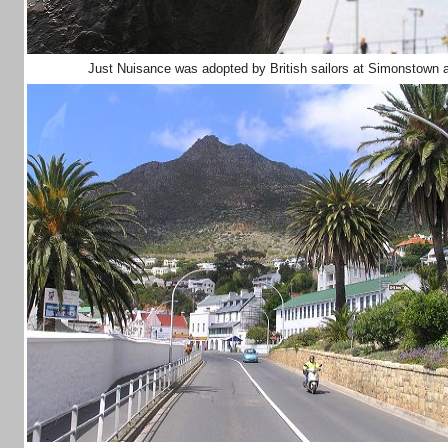
Just Nuisance was adopted by British sailors at Simonstown a