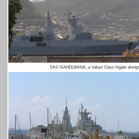
SAS ISANDLWANA, a Valour Class frigate alongs