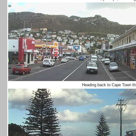
Heading back to Cape Town t