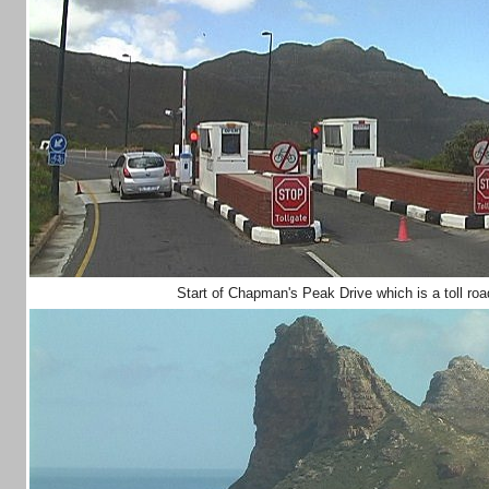
Start of Chapman's Peak Drive which is a toll r