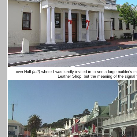
Town Hall
(left)
where I was kindly invited in to see a large builder's 
Leather Shop, but the meaning of the signal