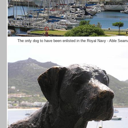
The only dog to have been enlisted in the Royal Navy - Able Sea