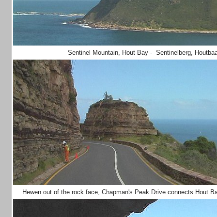
Sentinel Mountain, Hout Bay - Sentinelberg, Houtba
Hewen out of the rock face, Chapman's Peak Drive connects Hout Ba