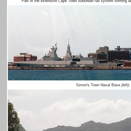
Part of the extensive Cape Town suburban rail system running 
Simon's Town Naval Base
(left)
;