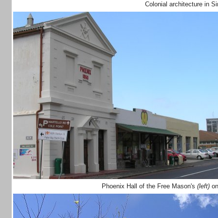
Colonial architecture in 
Phoenix Hall of the Free Mason's
(left)
on