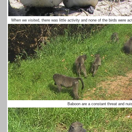
When we visited, there was little activity and none of the birds were a
Baboon are a constant threat and nu