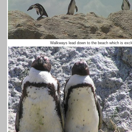
Walkways lead down to the beach which is exclus