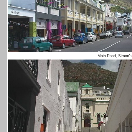
Main Road, Simon'