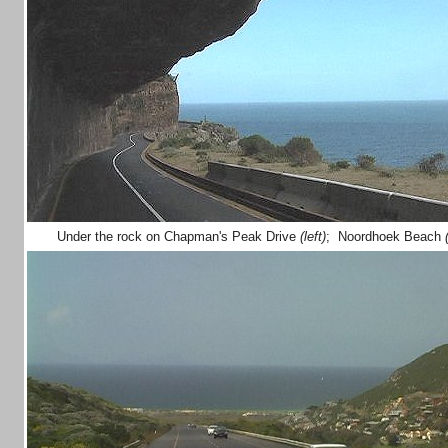
Under the rock on Chapman's Peak Drive
(left)
; Noordhoek Beach
(