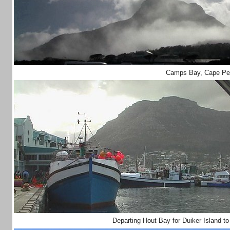
Camps Bay, Cape Pe
Departing Hout Bay for Duiker Island t