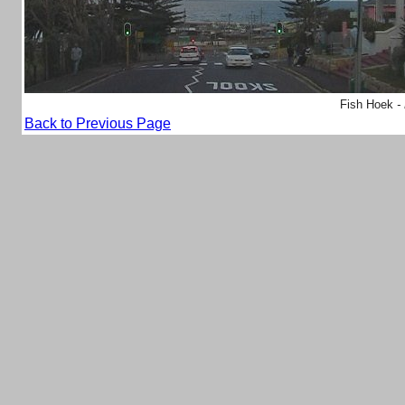
Fish Hoek
-
Back to Previous Page