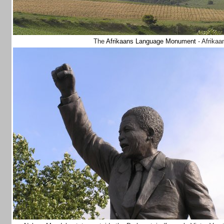
The
Afrikaans Language Monument
- Afrikaa