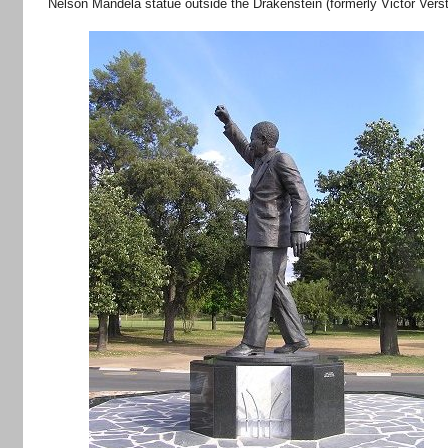
Nelson Mandela statue outside the Drakenstein (formerly Victor Ver