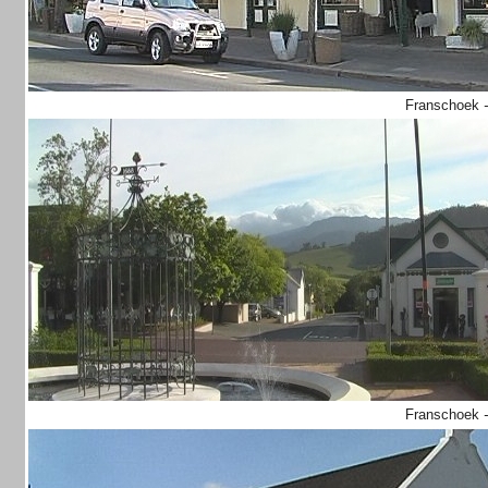
Franschoek
Franschoek