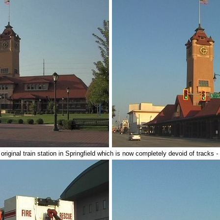
 original train station in Springfield which is now completely devoid of tracks
-