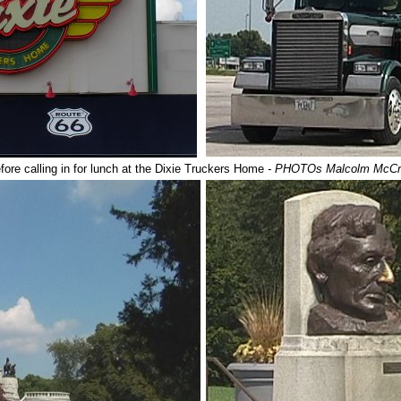
fore calling in for lunch at the Dixie Truckers Home
- PHOTOs Malcolm McC