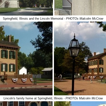
Springfield, Illinois and the Lincoln Memorial
- PHOTOs Malcolm McCrow
Lincoln's family home at Springfield, Illinois
- PHOTOs Malcolm McCrow