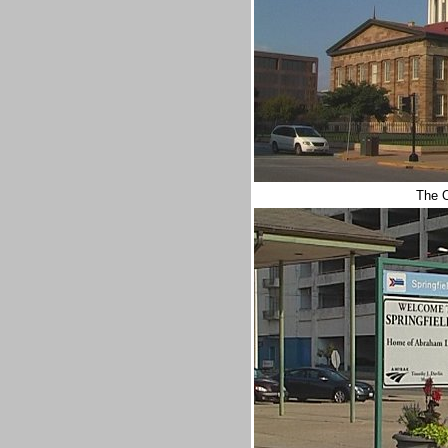
The O