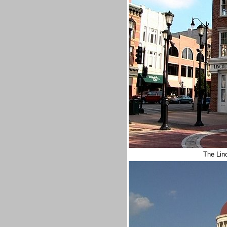
The Lin