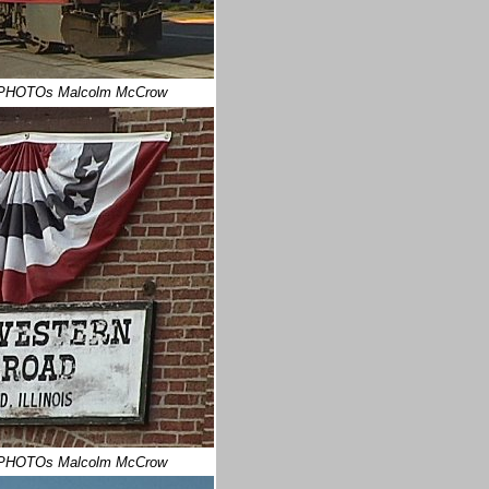
PHOTOs Malcolm McCrow
PHOTOs Malcolm McCrow