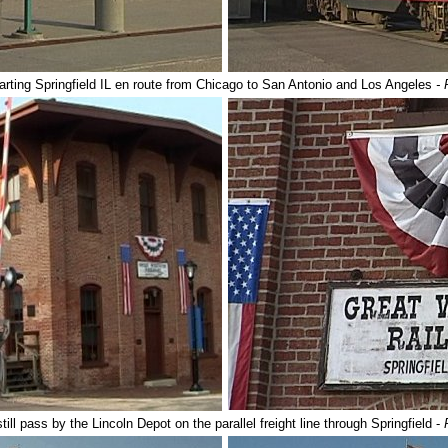
rting Springfield IL en route from Chicago to San Antonio and Los Angeles
- 
till pass by the Lincoln Depot on the parallel freight line through Springfield -