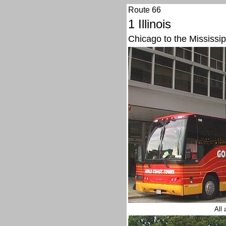
Route 66
1 Illinois
Chicago to the Mississip
All