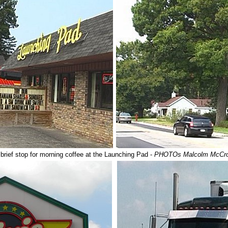
 brief stop for morning coffee at the Launching Pad -
PHOTOs Malcolm McCr