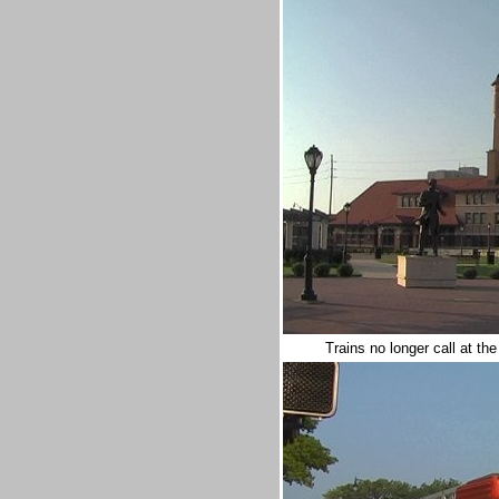
Trains no longer call at the