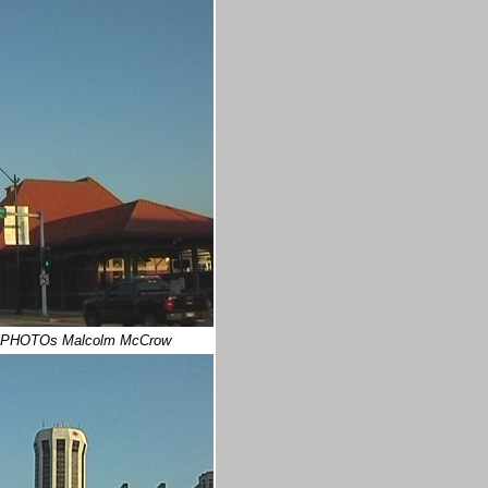
 PHOTOs Malcolm McCrow