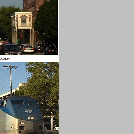
cCrow