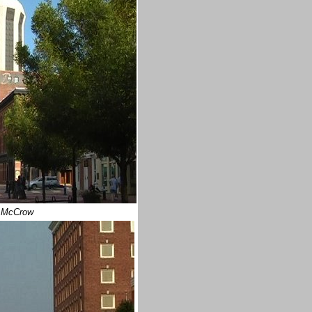
 McCrow