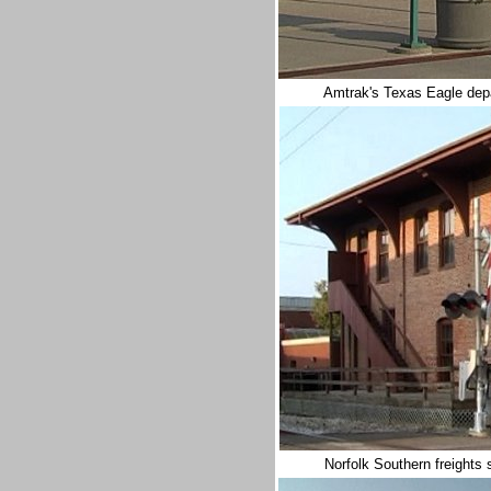
Amtrak's Texas Eagle depa
Norfolk Southern freights s