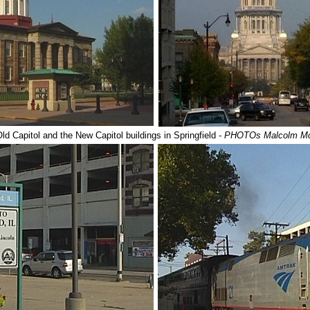
ld Capitol and the New Capitol buildings in Springfield
- PHOTOs Malcolm M