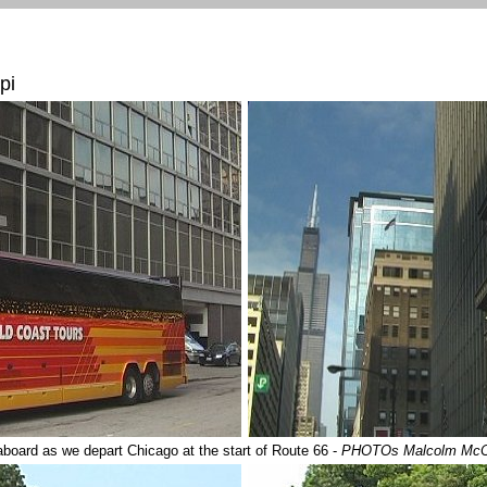
pi
 aboard as we depart Chicago at the start of Route 66 -
PHOTOs Malcolm Mc