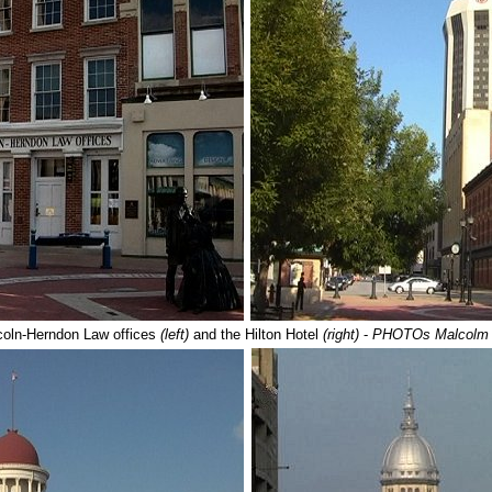
coln-Herndon Law offices
(left)
and the Hilton Hotel
(right)
-
PHOTOs Malcolm