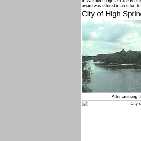
In Wakulla Lodge Old Joe is disp
award was offered in an effort 
City of High Spri
After crossing 