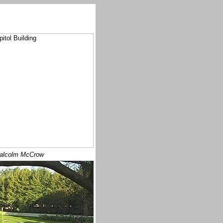
alcolm McCrow