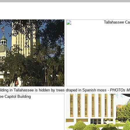
ilding in Tallahassee is hidden by trees draped in Spanish moss
- PHOTOs M