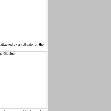
attacked by an alligator on the