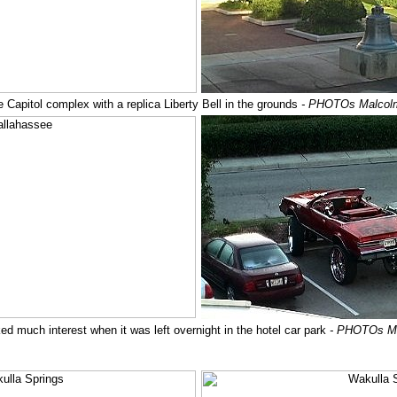
e Capitol complex with a replica Liberty Bell in the grounds
- PHOTOs Malcol
ed much interest when it was left overnight in the hotel car park
- PHOTOs M