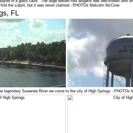
layed in a glass case. The large eleven foot alligator was well-known until 
to find the culprit, but it was never claimed - PHOTOs Malcolm McCrow
ngs, FL
the legendary Suwanee River we come to the city of High Springs
- PHOTOs M