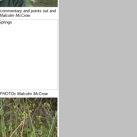
 commentary and points out and
Malcolm McCrow
 PHOTOs Malcolm McCrow