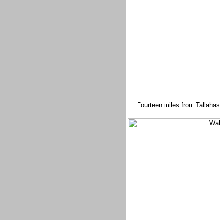
Fourteen miles from Tallahas