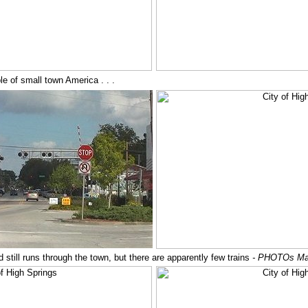
 of small town America . . .
oad still runs through the town, but there are apparently few trains
- PHOTOs Ma