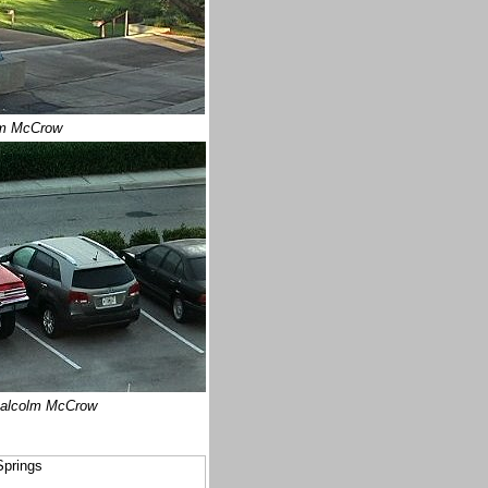
m McCrow
alcolm McCrow