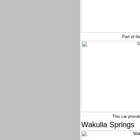
Part of th
This car provok
Wakulla Springs