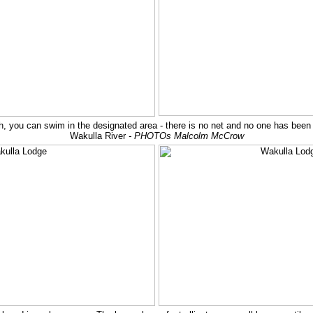
ish, you can swim in the designated area - there is no net and no one has been 
Wakulla River
- PHOTOs Malcolm McCrow