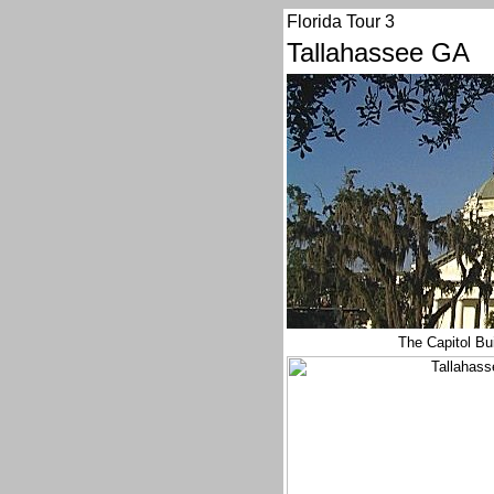
Florida Tour 3
Tallahassee GA
The Capitol Bu