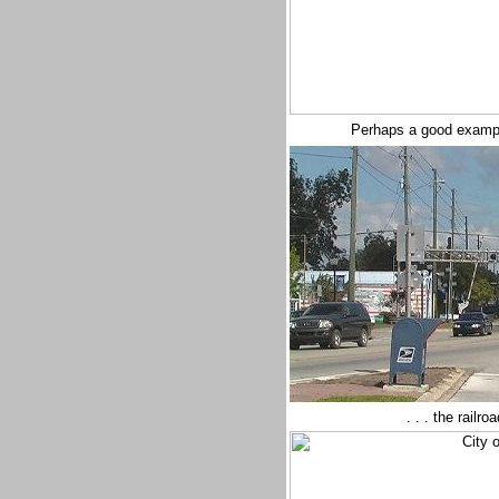
Perhaps a good example
. . . the railr