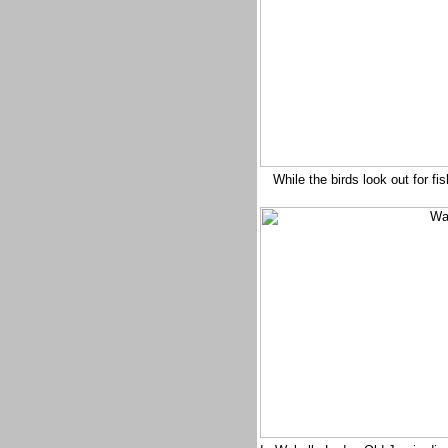
While the birds look out for f