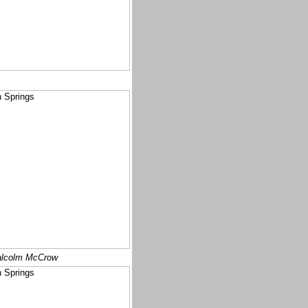
lcolm McCrow