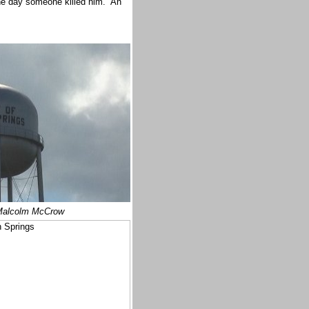
one day someone killed him. An
alcolm McCrow