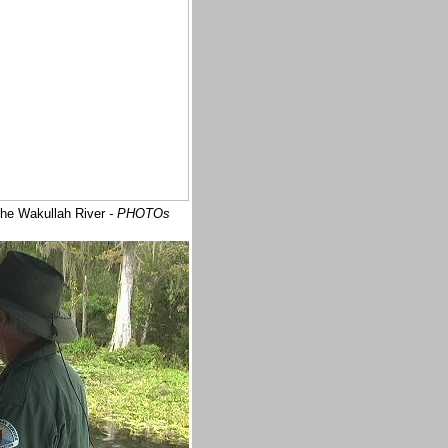
 the Wakullah River
- PHOTOs