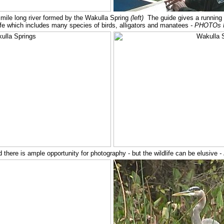
mile long river formed by the Wakulla Spring
(left)
The guide gives a running
dlife which includes many species of birds, alligators and manatees
- PHOTOs 
there is ample opportunity for photography - but the wildlife can be elusive
-