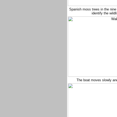
Spanish moss trees in the nine 
identify the wil
The boat moves slowly and 