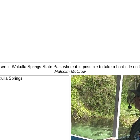
see is Wakulla Springs State Park where it is possible to take a boat ride on
Malcolm McCrow