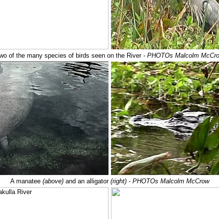
wo of the many species of birds seen on the River
- PHOTOs Malcolm McCr
A manatee
(above)
and an alligator
(right) - PHOTOs Malcolm McCrow