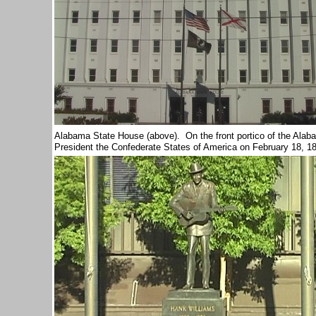
Alabama State House (above). O
n the front portico of the Ala
President the Confederate States of America on February 18, 