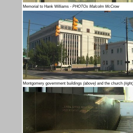
Memorial to Hank Williams
- PHOTOs Malcolm McCrow
Montgomery government buildings
(above)
and the church
(right