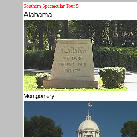
Southern Spectacular Tour 5
Alabama
Montgomery