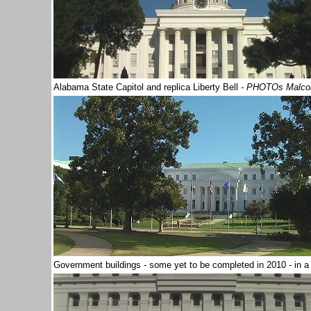
Alabama State Capitol and replica Liberty Bell
- PHOTOs Malco
Government buildings - some yet to be completed in 2010 - in 