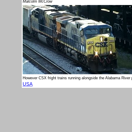
Malcolm McCrow
However CSX fright trains running alongside the Alabama River 
USA