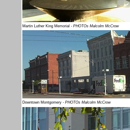
Martin Luther King Memorial
- PHOTOs Malcolm McCrow
Downtown Montgomery
- PHOTOs Malcolm McCrow