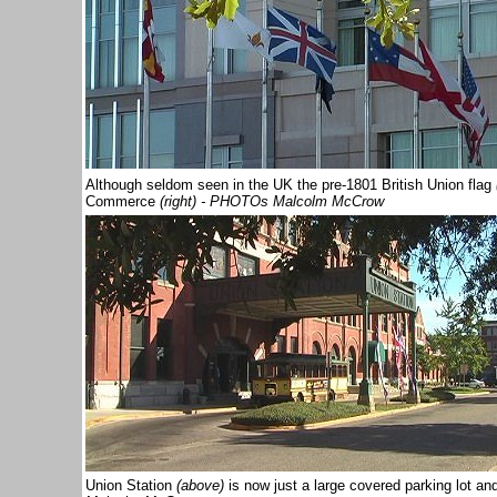
Although seldom seen in the UK the pre-1801 British Union flag
Commerce
(right) - PHOTOs Malcolm McCrow
Union Station
(above)
is now just a large covered parking lot and