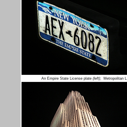
An Empire State License plate
(left)
; Metropolitan 