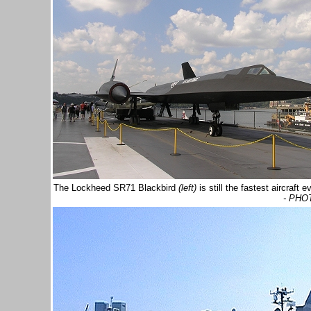
The Lockheed SR71 Blackbird
(left)
is still the fastest aircraf
- PHO