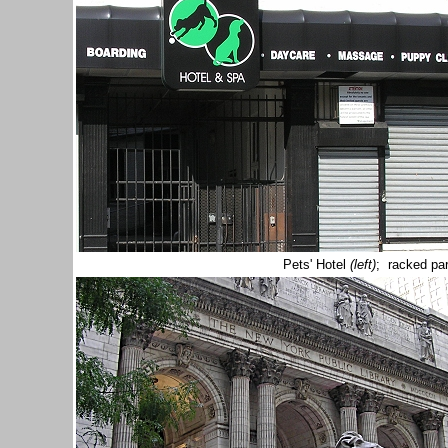
Pets' Hotel
(left)
; racked par