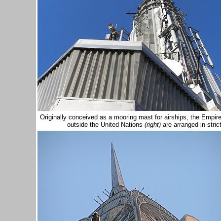
Originally conceived as a mooring mast for airships, the Empir
outside the United Nations
(right)
are arranged in stric