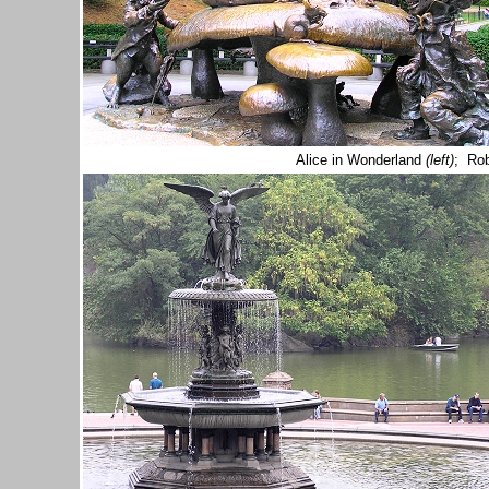
Alice in Wonderland
(left)
; Ro