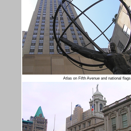
Atlas on Fifth Avenue and national flag