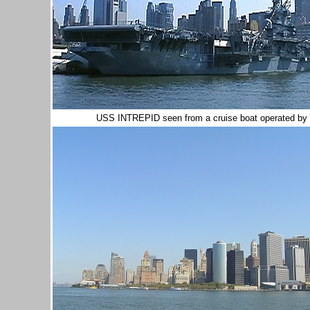
USS INTREPID seen from a cruise boat operated by th