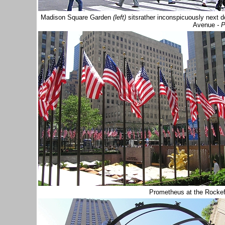
Madison Square Garden
(left)
sits
rather inconspicuously next 
Avenue
- 
Prometheus at the Rockef