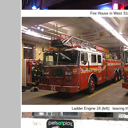
Fire House in West 31
Ladder Engine 24
(left)
; leaving 