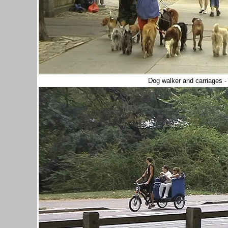
Dog walker and carriages -