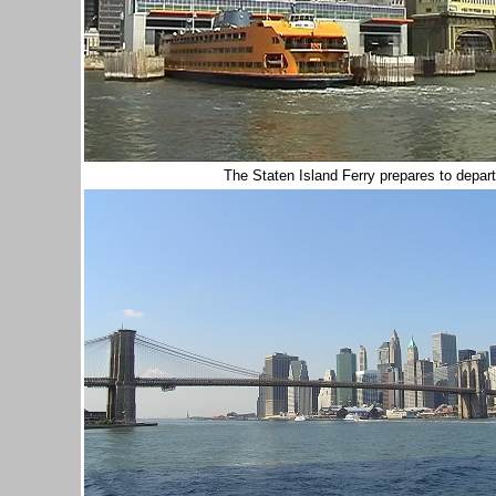
The Staten Island Ferry prepares to depart