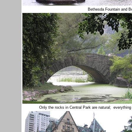
Bethesda Fountain and B
Only the rocks in Central Park are natural; everythi