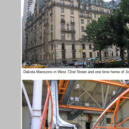
Dakota Mansions in West 72nd Street and one time home of 