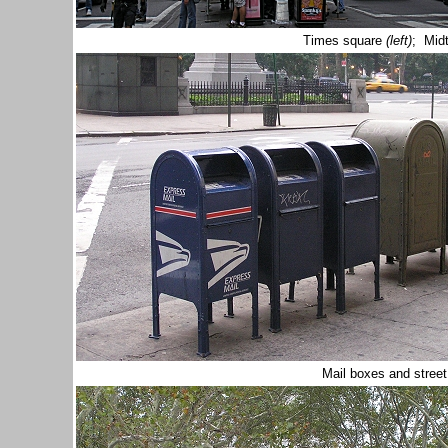
Times square
(left)
; Mid
Mail boxes and stree