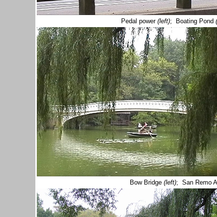
Pedal power
(left)
; Boating Pond
Bow Bridge
(left)
; San Remo A