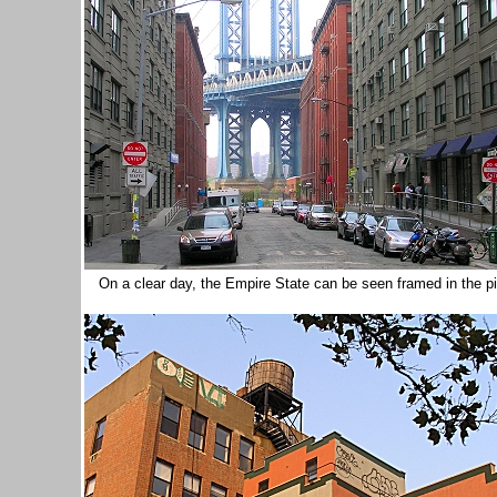
On a clear day, the Empire State can be seen framed in the p