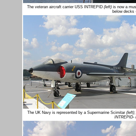
The veteran aircraft carrier USS INTREPID
(left)
is now a mus
below decks
The UK Navy is represented by a Supermarine Scimitar
(left)
;
INTREPID-