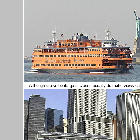
Although cruise boats go in closer, equally dramatic views c