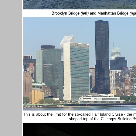
Brooklyn Bridge
(left)
and Manhattan Bridge
(rig
This is about the limit for the so-called Half Island Cruise - 
shaped top of the Citicorps Building
(l