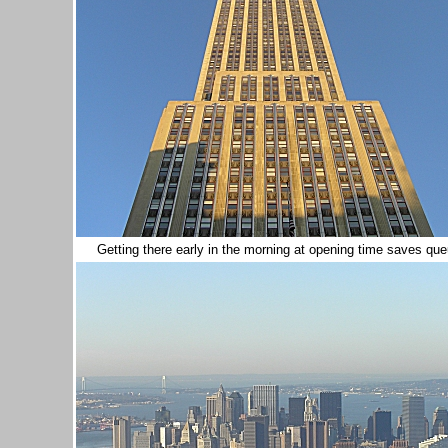
Getting there early in the morning at opening time saves queu