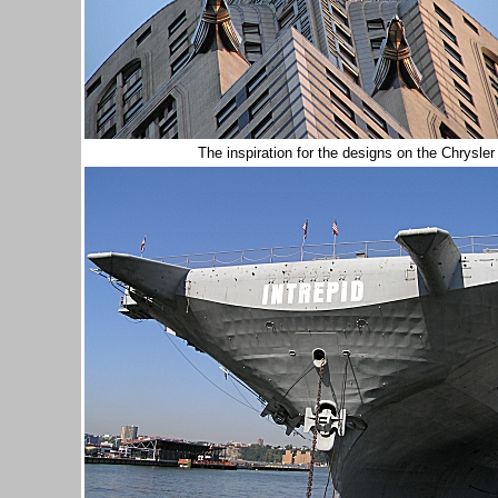
The inspiration for the designs on the Chrysler 