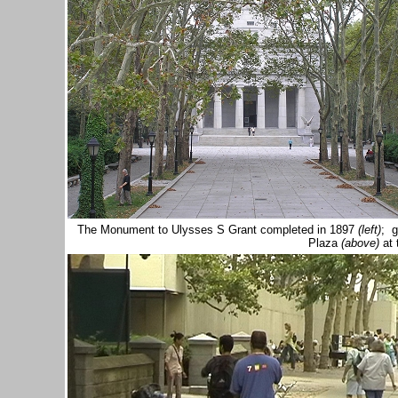
The Monument to Ulysses S Grant completed in 1897
(left)
; g
Plaza
(above)
at 