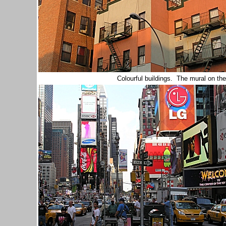
Colourful buildings. The mural on the r