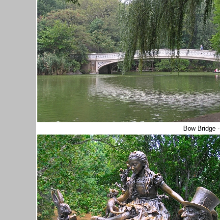
Bow Bridge