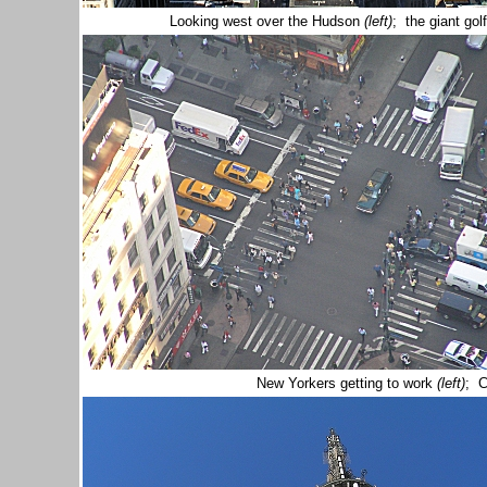
Looking west over the Hudson
(left)
; the giant gol
New Yorkers getting to work
(left)
; C