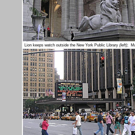
Lion keeps watch outside the New York Public Library
(left)
; M