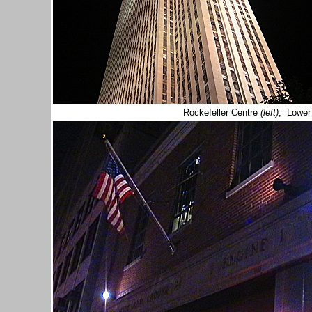
Rockefeller Centre
(left)
; Lower