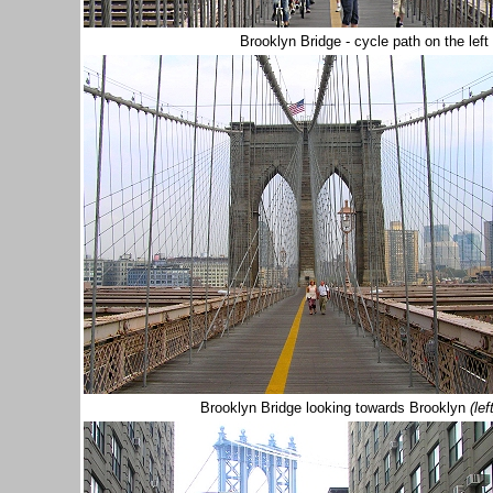
Brooklyn Bridge - cycle path on the left
Brooklyn Bridge looking towards Brooklyn
(lef