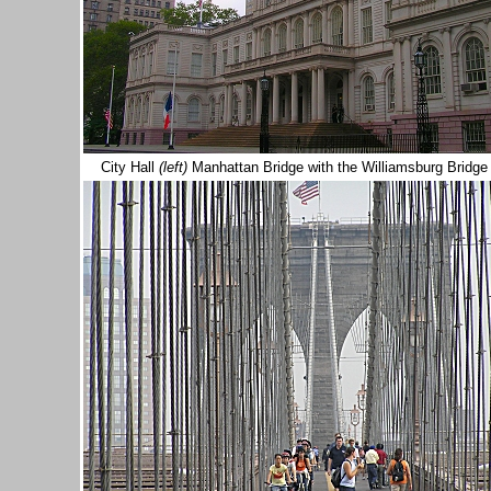
City Hall
(left)
Manhattan Bridge with the Williamsburg Bridge