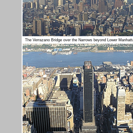
The Verrazano Bridge over the Narrows beyond Lower Manhat