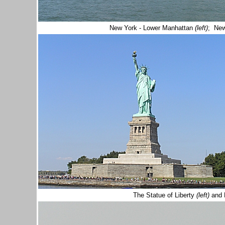
New York - Lower Manhattan
(left)
; New
The Statue of Liberty
(left)
and 