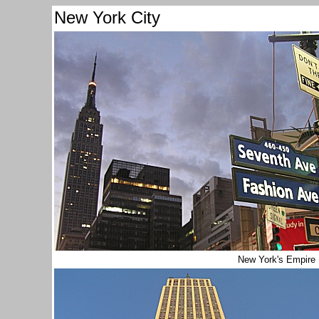
New York City
New York's Empire